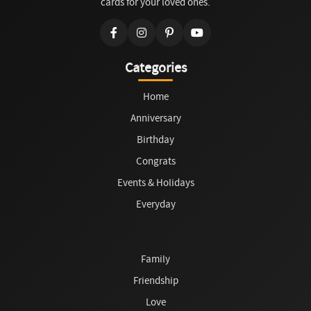
cards for your loved ones.
Categories
Home
Anniversary
Birthday
Congrats
Events & Holidays
Everyday
Family
Friendship
Love