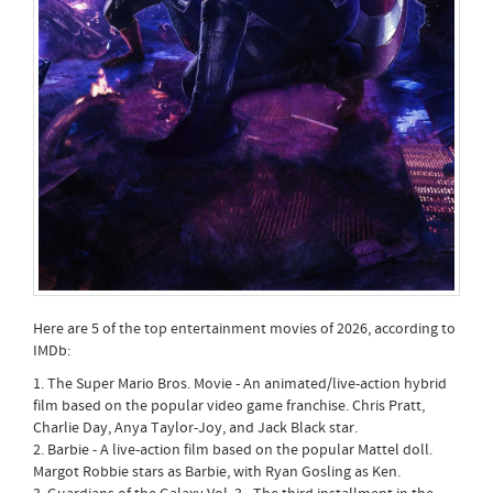
Here are 5 of the top entertainment movies of 2026, according to
IMDb:
1. The Super Mario Bros. Movie - An animated/live-action hybrid
film based on the popular video game franchise. Chris Pratt,
Charlie Day, Anya Taylor-Joy, and Jack Black star.
2. Barbie - A live-action film based on the popular Mattel doll.
Margot Robbie stars as Barbie, with Ryan Gosling as Ken.