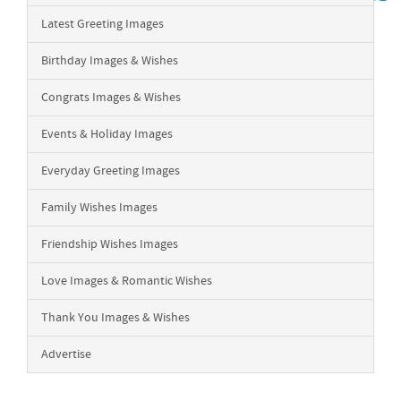
Latest Greeting Images
Birthday Images & Wishes
Congrats Images & Wishes
Events & Holiday Images
Everyday Greeting Images
Family Wishes Images
Friendship Wishes Images
Love Images & Romantic Wishes
Thank You Images & Wishes
Advertise