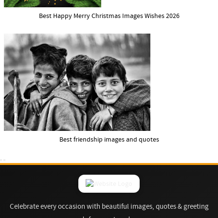
Best Happy Merry Christmas Images Wishes 2026
Best friendship images and quotes
Celebrate every occasion with beautiful images, quotes & greeting