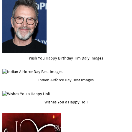
Wish You Happy Birthday Tim Daly Images
Indian Airforce Day Best Images
Wishes You a Happy Holi