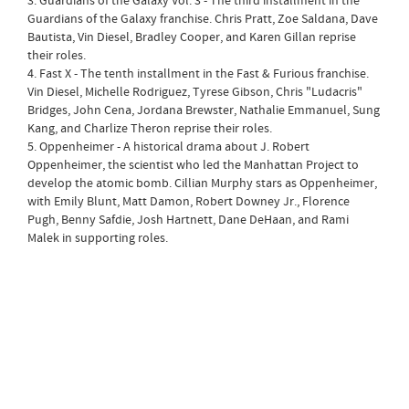
3. Guardians of the Galaxy Vol. 3 - The third installment in the
Guardians of the Galaxy franchise. Chris Pratt, Zoe Saldana, Dave
Bautista, Vin Diesel, Bradley Cooper, and Karen Gillan reprise
their roles.
4. Fast X - The tenth installment in the Fast & Furious franchise.
Vin Diesel, Michelle Rodriguez, Tyrese Gibson, Chris "Ludacris"
Bridges, John Cena, Jordana Brewster, Nathalie Emmanuel, Sung
Kang, and Charlize Theron reprise their roles.
5. Oppenheimer - A historical drama about J. Robert
Oppenheimer, the scientist who led the Manhattan Project to
develop the atomic bomb. Cillian Murphy stars as Oppenheimer,
with Emily Blunt, Matt Damon, Robert Downey Jr., Florence
Pugh, Benny Safdie, Josh Hartnett, Dane DeHaan, and Rami
Malek in supporting roles.