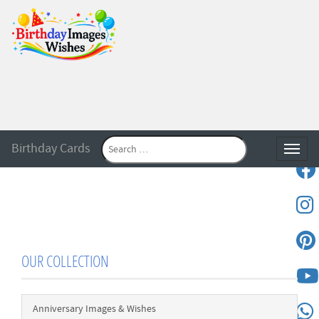
Birthday Cards
Toggle
OUR COLLECTION
Anniversary Images & Wishes