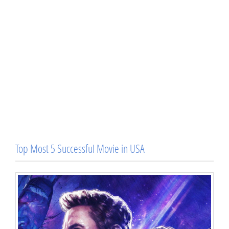
Top Most 5 Successful Movie in USA