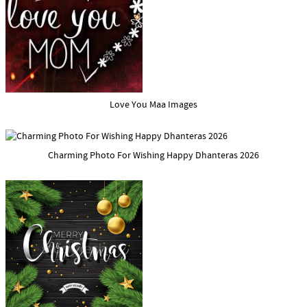
Love You Maa Images
Charming Photo For Wishing Happy Dhanteras 2026