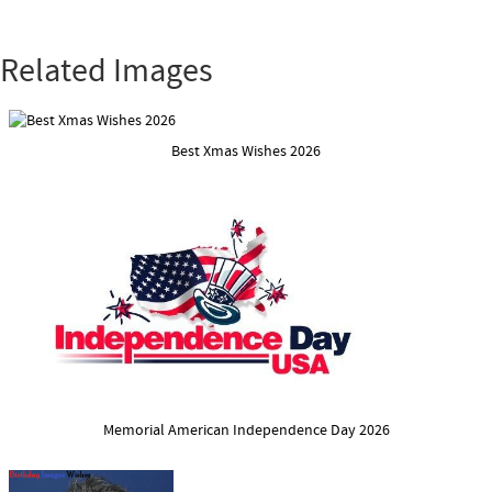
Related Images
Best Xmas Wishes 2026
Memorial American Independence Day 2026