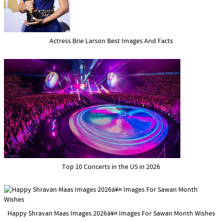
Actress Brie Larson Best Images And Facts
Top 10 Concerts in the US in 2026
Happy Shravan Maas Images 2026à¥¤ Images For Sawan Month Wishes