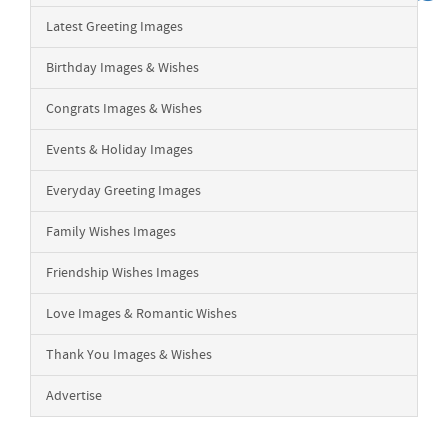
Latest Greeting Images
Birthday Images & Wishes
Congrats Images & Wishes
Events & Holiday Images
Everyday Greeting Images
Family Wishes Images
Friendship Wishes Images
Love Images & Romantic Wishes
Thank You Images & Wishes
Advertise