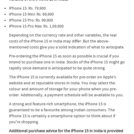
iPhone 15: Rs. 79,900
iPhone 15 Mini: Rs. 69,900
iPhone 15 Pro: Rs. 99,900
iPhone 15 Pro Max: Rs. 1,09,900
Depending on the currency rate and other variables, the real
costs of the iPhone 15 in India may differ. But the above-
mentioned costs give you a solid indication of what to anticipate.
Pre-ordering the iPhone 15 as soon as possible is crucial if you
intend to purchase one in India. Stocks of the iPhone 15 might go
rapidly since demand is anticipated to be quite strong.
The iPhone 15 is currently available for pre-order on Apple's
website and at reputable stores in India. You may select the
colour and amount of storage for your phone when you pre-
order. Additionally, a payment schedule will be available to you.
A strong and feature-rich smartphone, the iPhone 15 is
guaranteed to be a favourite among Indian consumers. The
iPhone 15 is certainly a smartphone option to think about if
you're shopping.
Additional purchase advice for the iPhone 15 in India is provided