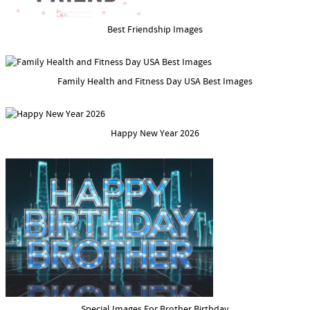
Best Friendship Images
Family Health and Fitness Day USA Best Images
Happy New Year 2026
Special Images For Brother Birthday