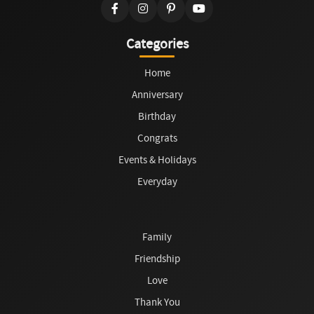
Categories
Home
Anniversary
Birthday
Congrats
Events & Holidays
Everyday
Family
Friendship
Love
Thank You