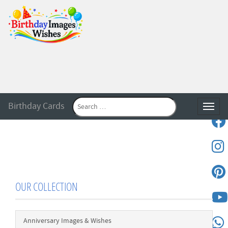
Birthday Cards
Toggle
OUR COLLECTION
Anniversary Images & Wishes