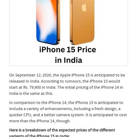
On September 12, 2026, the Apple iPhone 15 is anticipated to be
released in India. According to rumours, the iPhone 15 would
start at Rs. 79,900 in India. The initial pricing of the iPhone 14 in
India is the same as this.
In comparison to the iPhone 14, the iPhone 15 is anticipated to
include a variety of enhancements, including a fresh design, a
quicker CPU, and a better camera system. It is anticipated to cost
more than the iPhone 14, though.
Here is a breakdown of the expected prices of the different
variants of the iPhone 15 in India: