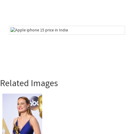
Related Images