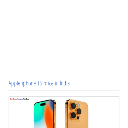
Apple iphone 15 price in India