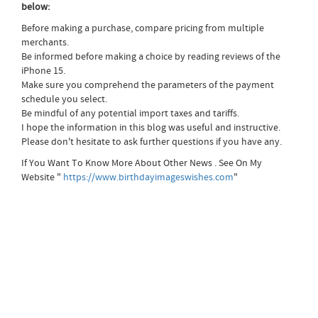
below:
Before making a purchase, compare pricing from multiple
merchants.
Be informed before making a choice by reading reviews of the
iPhone 15.
Make sure you comprehend the parameters of the payment
schedule you select.
Be mindful of any potential import taxes and tariffs.
I hope the information in this blog was useful and instructive.
Please don't hesitate to ask further questions if you have any.
If You Want To Know More About Other News . See On My
Website "
https://www.birthdayimageswishes.com
"