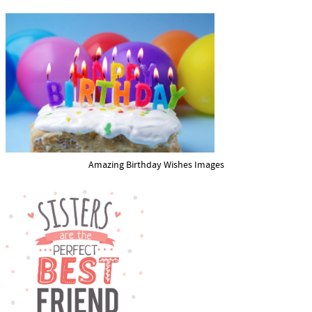
Amazing Birthday Wishes Images