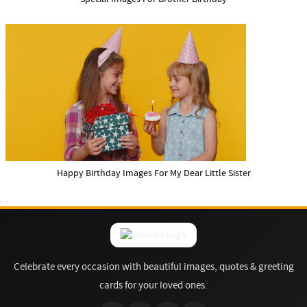
Happy Birthday Images For My Dear Little Sister
Celebrate every occasion with beautiful images, quotes & greeting
cards for your loved ones.