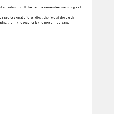
 of an individual. If the people remember me as a good
rofessional efforts affect the fate of the earth .
ating them, the teacher is the most important.