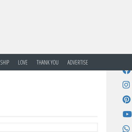
SHIP
LOVE
THANK YOU
ADVERTISE