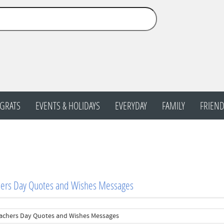
GRATS
EVENTS & HOLIDAYS
EVERYDAY
FAMILY
FRIEND
hers Day Quotes and Wishes Messages