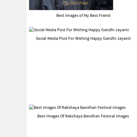
Best Images of My Best Friend
Social Media Post For Wishing Happy Gandhi Jayanti
Best Images Of Rakshaya Bandhan Festival Images