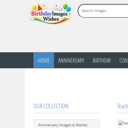
HOME
ANNIVERSARY
BIRTHDAY
CON
OUR COLLECTION
Teac
Anniversary Images & Wishes