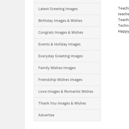
Teachi
Latest Greeting Images
teache
Teache
Birthday Images & Wishes
Techno
Happy 
Congrats Images & Wishes
Events & Holiday Images
Everyday Greeting Images
Family Wishes Images
Friendship Wishes Images
Love Images & Romantic Wishes
Thank You Images & Wishes
Advertise