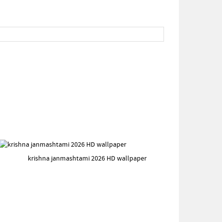
krishna janmashtami 2026 HD wallpaper