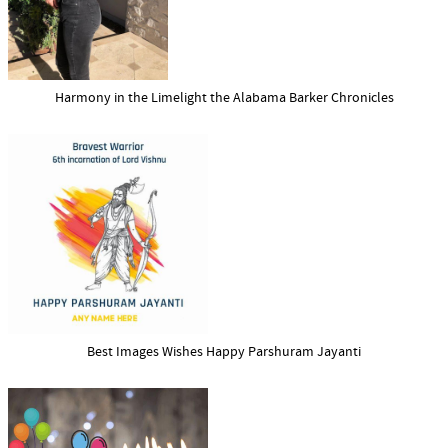
Harmony in the Limelight the Alabama Barker Chronicles
Best Images Wishes Happy Parshuram Jayanti