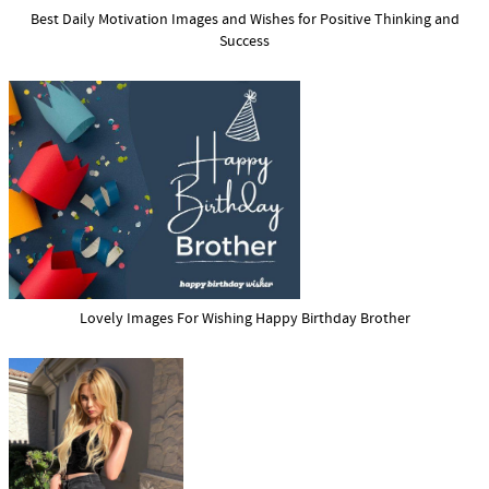
Best Daily Motivation Images and Wishes for Positive Thinking and
Success
Lovely Images For Wishing Happy Birthday Brother