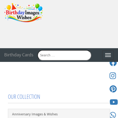
Birthday Cards
Toggle
OUR COLLECTION
Anniversary Images & Wishes