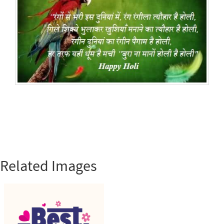
Related Images