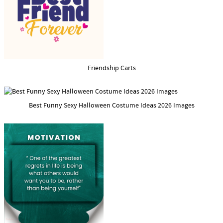
Friendship Carts
Best Funny Sexy Halloween Costume Ideas 2026 Images