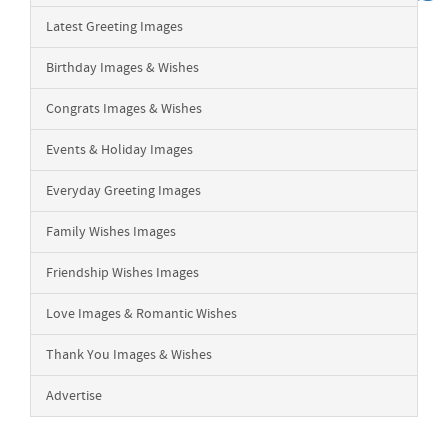
Latest Greeting Images
Birthday Images & Wishes
Congrats Images & Wishes
Events & Holiday Images
Everyday Greeting Images
Family Wishes Images
Friendship Wishes Images
Love Images & Romantic Wishes
Thank You Images & Wishes
Advertise