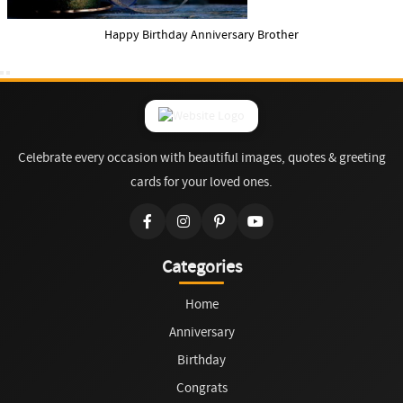
Happy Birthday Anniversary Brother
Celebrate every occasion with beautiful images, quotes & greeting
cards for your loved ones.
Categories
Home
Anniversary
Birthday
Congrats