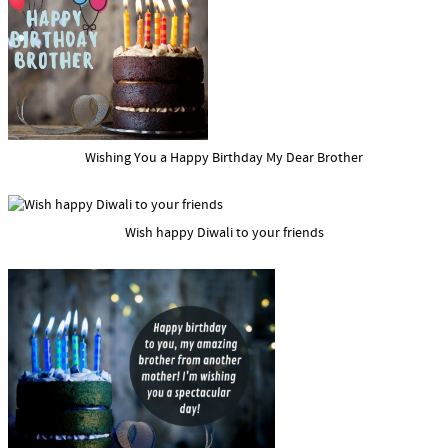
Wishing You a Happy Birthday My Dear Brother
Wish happy Diwali to your friends