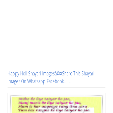
Happy Holi Shayari Imagesà¥¤Share This Shayari
Images On Whatsapp,Facebook.......