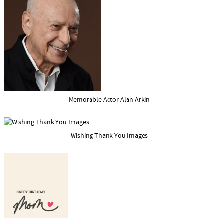
Memorable Actor Alan Arkin
Wishing Thank You Images