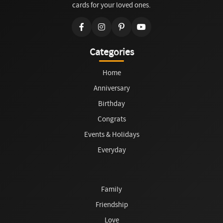
cards for your loved ones.
Categories
Home
Anniversary
Birthday
Congrats
Events & Holidays
Everyday
Family
Friendship
Love