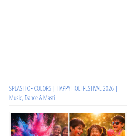
SPLASH OF COLORS | HAPPY HOLI FESTIVAL 2026 |
Music, Dance & Masti