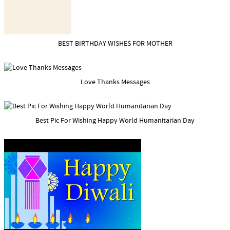
BEST BIRTHDAY WISHES FOR MOTHER
Love Thanks Messages
Best Pic For Wishing Happy World Humanitarian Day