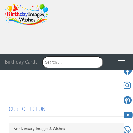
Birthday Cards
Toggle
OUR COLLECTION
Anniversary Images & Wishes