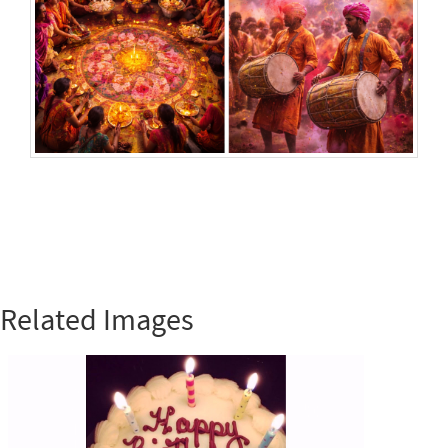
Related Images