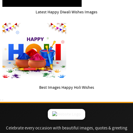
Latest Happy Diwali Wishes Images
Best Images Happy Holi Wishes
Celebrate every occasion with beautiful images, quotes & greeting