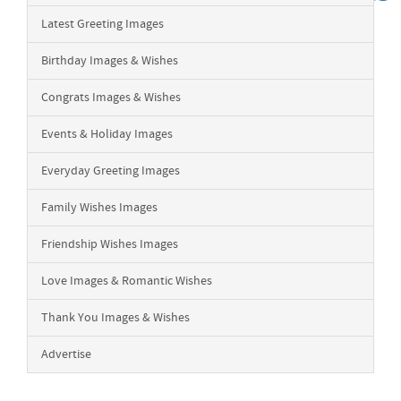
Latest Greeting Images
Birthday Images & Wishes
Congrats Images & Wishes
Events & Holiday Images
Everyday Greeting Images
Family Wishes Images
Friendship Wishes Images
Love Images & Romantic Wishes
Thank You Images & Wishes
Advertise