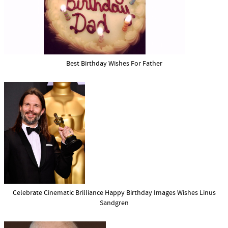
Best Birthday Wishes For Father
Celebrate Cinematic Brilliance Happy Birthday Images Wishes Linus
Sandgren