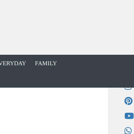
VERYDAY
FAMILY