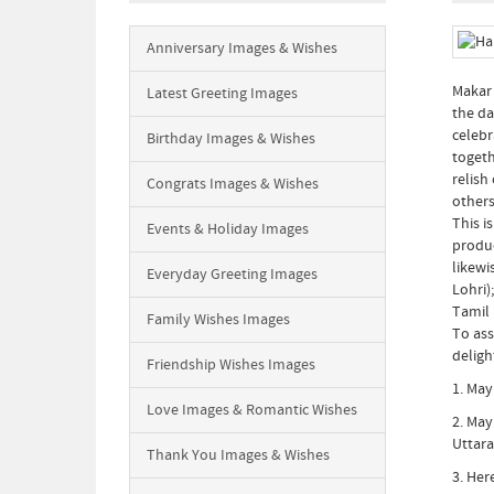
Anniversary Images & Wishes
Makar 
Latest Greeting Images
the da
celebr
Birthday Images & Wishes
togeth
relish
Congrats Images & Wishes
others
This i
Events & Holiday Images
produc
likewi
Everyday Greeting Images
Lohri)
Tamil 
Family Wishes Images
To ass
deligh
Friendship Wishes Images
1. May
Love Images & Romantic Wishes
2. May
Uttara
Thank You Images & Wishes
3. Her