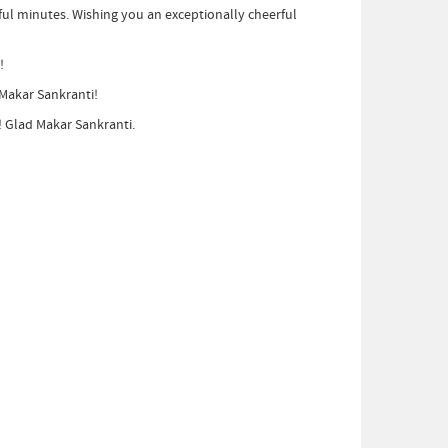
erful minutes. Wishing you an exceptionally cheerful
!
 Makar Sankranti!
! Glad Makar Sankranti.