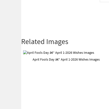
Related Images
April Fools Day â€“ April 1-2026 Wishes Images