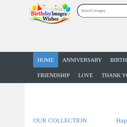
HOME
ANNIVERSARY
BIRT
FRIENDSHIP
LOVE
THANK Y
OUR COLLECTION
Hap