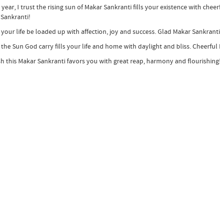
s year, I trust the rising sun of Makar Sankranti fills your existence with che
Sankranti!
 your life be loaded up with affection, joy and success. Glad Makar Sankranti
 the Sun God carry fills your life and home with daylight and bliss. Cheerful
ish this Makar Sankranti favors you with great reap, harmony and flourishing