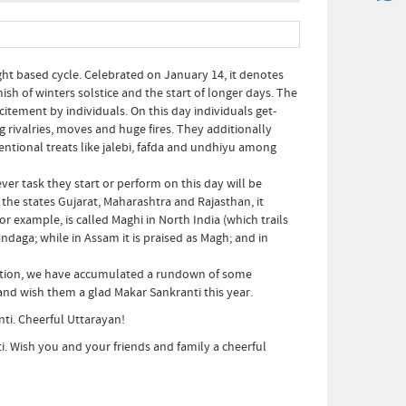
ght based cycle. Celebrated on January 14, it denotes
nish of winters solstice and the start of longer days. The
xcitement by individuals. On this day individuals get-
g rivalries, moves and huge fires. They additionally
entional treats like jalebi, fafda and undhiyu among
ver task they start or perform on this day will be
 the states Gujarat, Maharashtra and Rajasthan, it
example, is called Maghi in North India (which trails
aga; while in Assam it is praised as Magh; and in
bration, we have accumulated a rundown of some
nd wish them a glad Makar Sankranti this year.
nti. Cheerful Uttarayan!
i. Wish you and your friends and family a cheerful