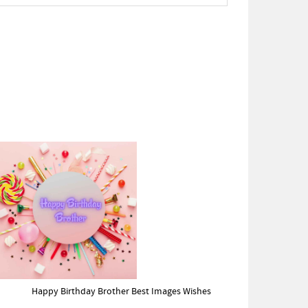
Happy Birthday Brother Best Images Wishes