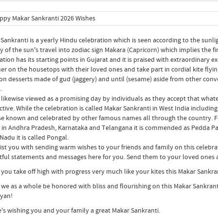
Sankranti is a yearly Hindu celebration which is seen according to the sunli
y of the sun's travel into zodiac sign Makara (Capricorn) which implies the fi
ation has its starting points in Gujarat and it is praised with extraordinary e
er on the housetops with their loved ones and take part in cordial kite flyin
 on desserts made of gud (jaggery) and until (sesame) aside from other conv
.
s likewise viewed as a promising day by individuals as they accept that whate
tive. While the celebration is called Makar Sankranti in West India including
se known and celebrated by other famous names all through the country. For 
; in Andhra Pradesh, Karnataka and Telangana it is commended as Pedda Pand
Nadu it is called Pongal.
ist you with sending warm wishes to your friends and family on this cele
tful statements and messages here for you. Send them to your loved ones a
 you take off high with progress very much like your kites this Makar Sankra
 we as a whole be honored with bliss and flourishing on this Makar Sankrant
yan!
e's wishing you and your family a great Makar Sankranti.