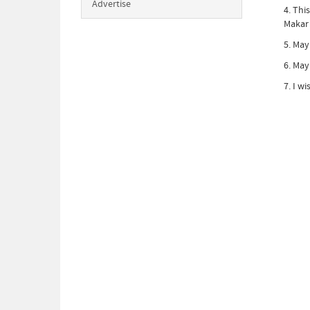
Advertise
4. Thi
Makar 
5. May
6. May
7. I w