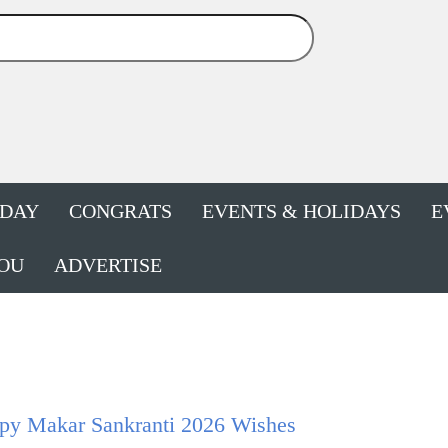
HDAY
CONGRATS
EVENTS & HOLIDAYS
E
OU
ADVERTISE
py Makar Sankranti 2026 Wishes