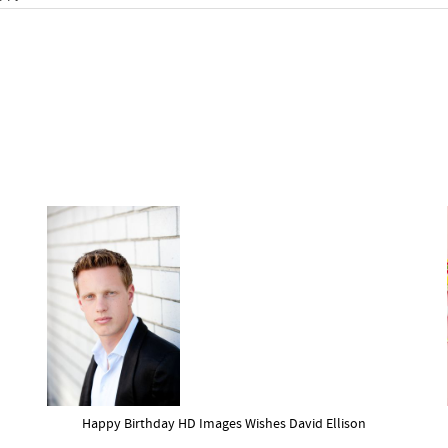
Happy Birthday HD Images Wishes David Ellison