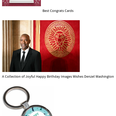
Best Congrats Cards
A Collection of Joyful Happy Birthday Images Wishes Denzel Washington