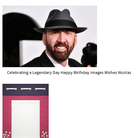
Celebrating a Legendary Day Happy Birthday Images Wishes Nicolas