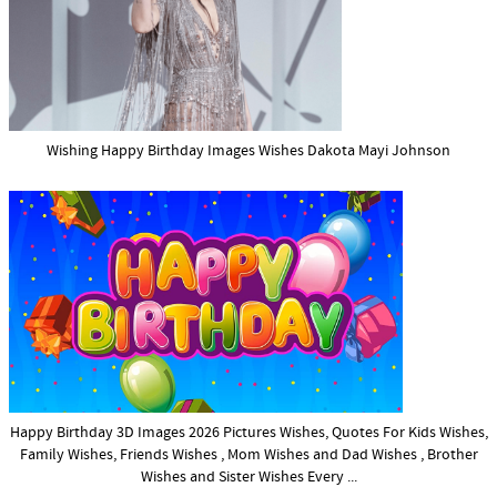
Wishing Happy Birthday Images Wishes Dakota Mayi Johnson
Happy Birthday 3D Images 2026 Pictures Wishes, Quotes For Kids Wishes,
Family Wishes, Friends Wishes , Mom Wishes and Dad Wishes , Brother
Wishes and Sister Wishes Every ...