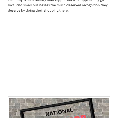
local and small businesses the much-deserved recognition they
deserve by doing their shopping there.