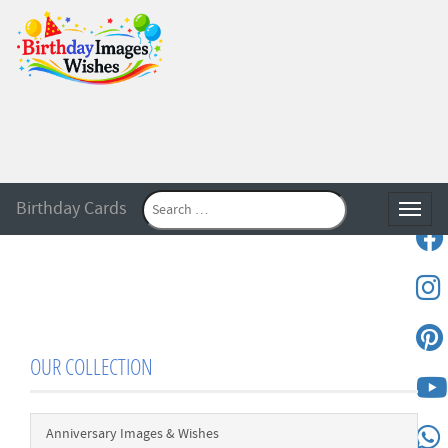
Birthday Cards
Toggle
OUR COLLECTION
Anniversary Images & Wishes