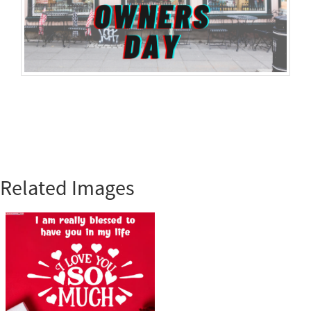
Related Images