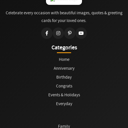
Celebrate every occasion with beautiful images, quotes & greeting
cards for your loved ones.
Categories
Home
Anniversary
Birthday
Congrats
Events & Holidays
Everyday
Family