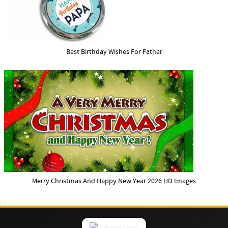
Best Birthday Wishes For Father
Merry Christmas And Happy New Year 2026 HD Images