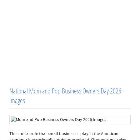
National Mom and Pop Business Owners Day 2026
Images
The crucial role that small businesses play in the American
economy is occasionally underappreciated. Shoppers may give