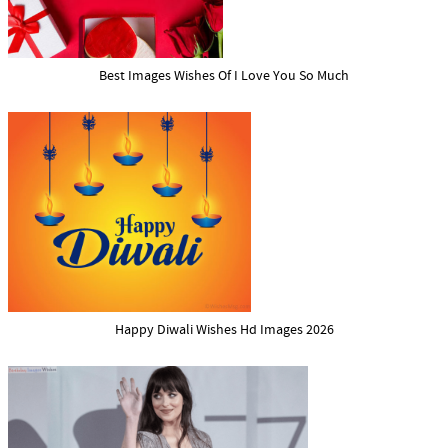
Best Images Wishes Of I Love You So Much
Happy Diwali Wishes Hd Images 2026