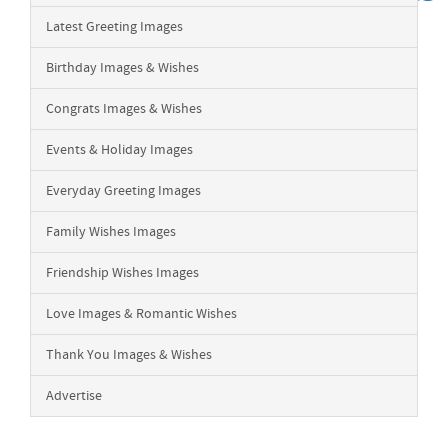
Latest Greeting Images
Birthday Images & Wishes
Congrats Images & Wishes
Events & Holiday Images
Everyday Greeting Images
Family Wishes Images
Friendship Wishes Images
Love Images & Romantic Wishes
Thank You Images & Wishes
Advertise