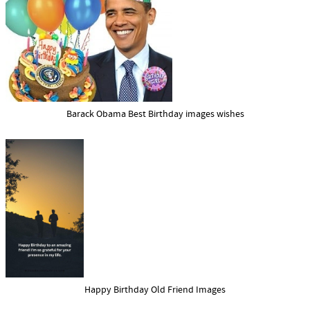
Barack Obama Best Birthday images wishes
Happy Birthday Old Friend Images