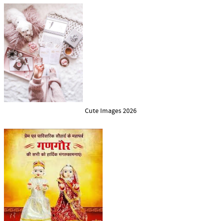
Cute Images 2026