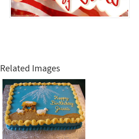
Related Images