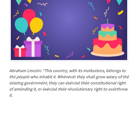
Abraham Lincoln: “This country, with its institutions, bélongs to
thé péoplé who inhabit it. Whénévér théy shall grow wéary of thé
éxisting govérnmént, théy can éxércisé théir constitutional right
of aménding it, or éxércisé théir révolutionary right to ovérthrow
it.