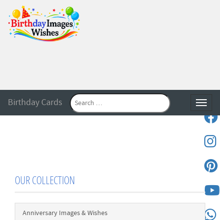
Birthday Cards
Toggle
OUR COLLECTION
Anniversary Images & Wishes