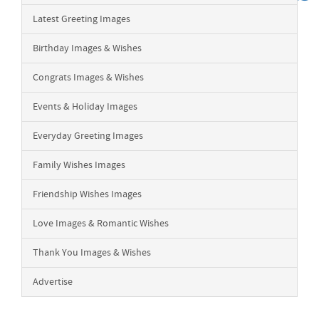
Latest Greeting Images
Birthday Images & Wishes
Congrats Images & Wishes
Events & Holiday Images
Everyday Greeting Images
Family Wishes Images
Friendship Wishes Images
Love Images & Romantic Wishes
Thank You Images & Wishes
Advertise