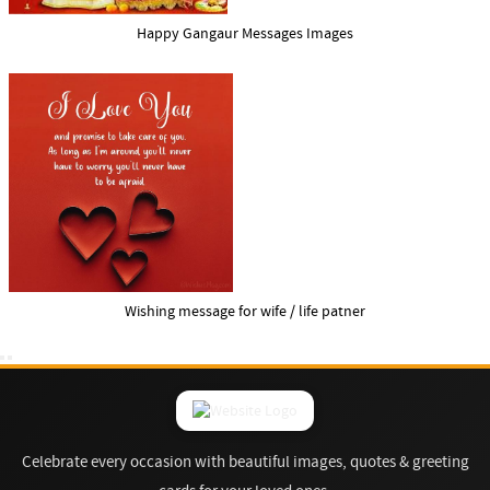
Happy Gangaur Messages Images
Wishing message for wife / life patner
Celebrate every occasion with beautiful images, quotes & greeting