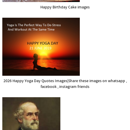
Happy Birthday Cake images
2026 Happy Yoga Day Quotes Images|Share these images on whatsapp ,
facebook , instagram friends