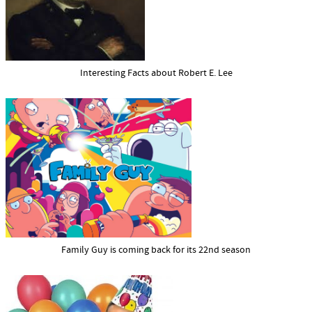
Interesting Facts about Robert E. Lee
Family Guy is coming back for its 22nd season