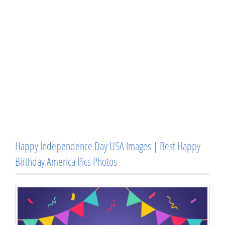
Happy Independence Day USA Images | Best Happy
Birthday America Pics Photos