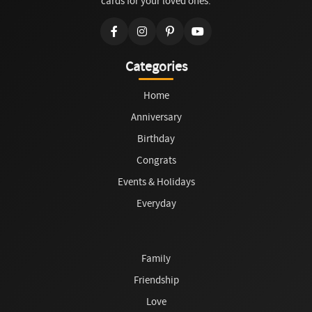
cards for your loved ones.
Categories
Home
Anniversary
Birthday
Congrats
Events & Holidays
Everyday
Family
Friendship
Love