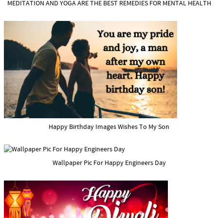
MEDITATION AND YOGA ARE THE BEST REMEDIES FOR MENTAL HEALTH
Happy Birthday Images Wishes To My Son
Wallpaper Pic For Happy Engineers Day