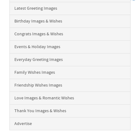
Latest Greeting Images
Birthday Images & Wishes
Congrats Images & Wishes
Events & Holiday Images
Everyday Greeting Images
Family Wishes Images
Friendship Wishes Images
Love Images & Romantic Wishes
Thank You Images & Wishes
Advertise