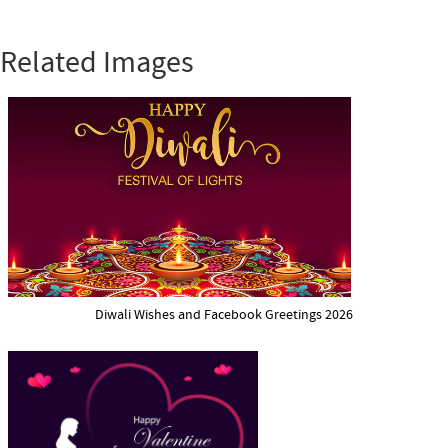
Related Images
Diwali Wishes and Facebook Greetings 2026