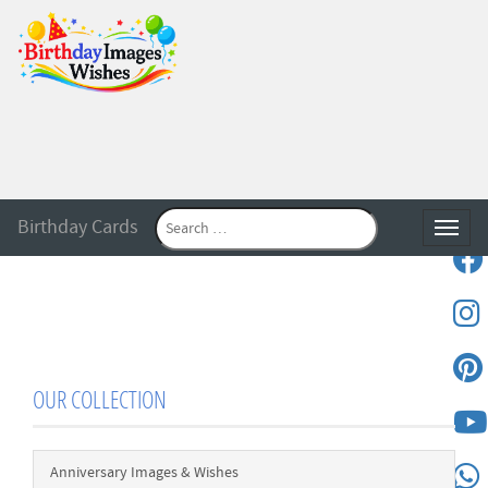
Birthday Cards
Toggle
OUR COLLECTION
Anniversary Images & Wishes