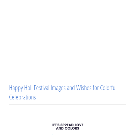
Happy Holi Festival Images and Wishes for Colorful
Celebrations