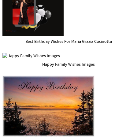
Best Birthday Wishes For Maria Grazia Cucinotta
Happy Family Wishes Images