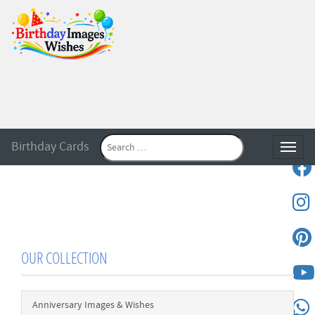
Birthday Cards
Toggle
OUR COLLECTION
Anniversary Images & Wishes