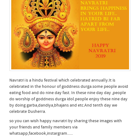
Navratri is a hindu festival which celebrated annually.It is
celebrated in the honour of goddness durga.some people avoid
eating food and do nine day fast. In these nine day day ,people
do worship of goddness durga idol.people enjoy these nine day
by doing garba,dandiya,bhajans and etc.And tenth day we
celebrate Dusherra.
so you can wish happy navratri by sharing these images with
your friends and family members via
whatsapp,facebook,instargram......