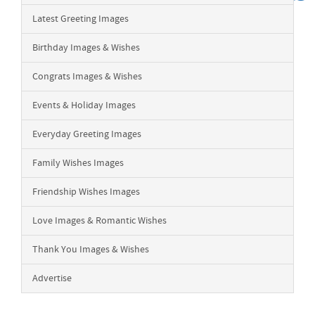
Latest Greeting Images
Birthday Images & Wishes
Congrats Images & Wishes
Events & Holiday Images
Everyday Greeting Images
Family Wishes Images
Friendship Wishes Images
Love Images & Romantic Wishes
Thank You Images & Wishes
Advertise