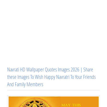
Navrati HD Wallpaper Quotes Images 2026 | Share
these Images To Wish Happy Navratri To Your Friends
And Family Members