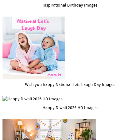
Inspirational Birthday Images
Wish you happy National Lets Laugh Day Images
Happy Diwali 2026 HD Images