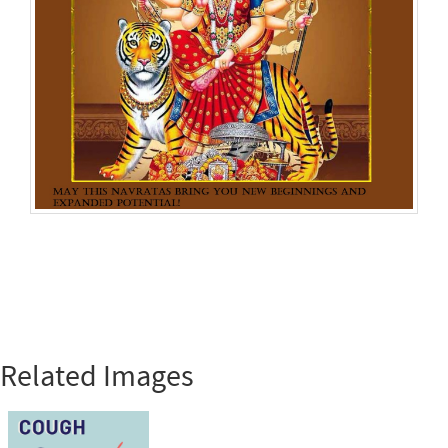
Related Images