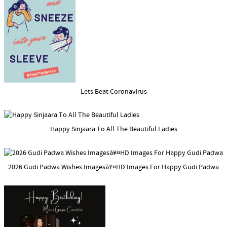
Lets Beat Coronavirus
Happy Sinjaara To All The Beautiful Ladies
2026 Gudi Padwa Wishes Imagesà¥¤HD Images For Happy Gudi Padwa