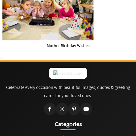
Mother Birthday Wishes
Celebrate every occasion with beautiful images, quotes & greeting
cards for your loved ones.
Categories