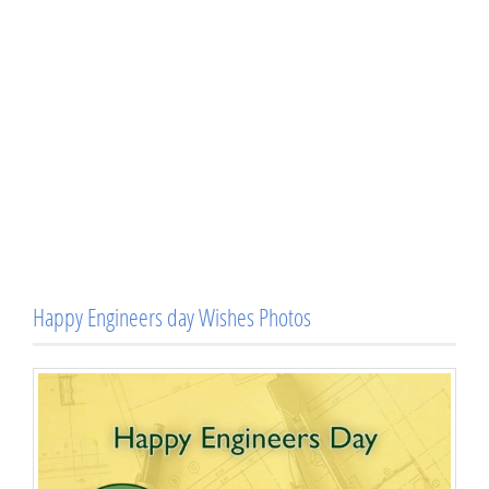
Happy Engineers day Wishes Photos