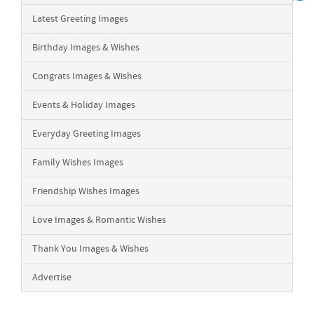
Latest Greeting Images
Birthday Images & Wishes
Congrats Images & Wishes
Events & Holiday Images
Everyday Greeting Images
Family Wishes Images
Friendship Wishes Images
Love Images & Romantic Wishes
Thank You Images & Wishes
Advertise