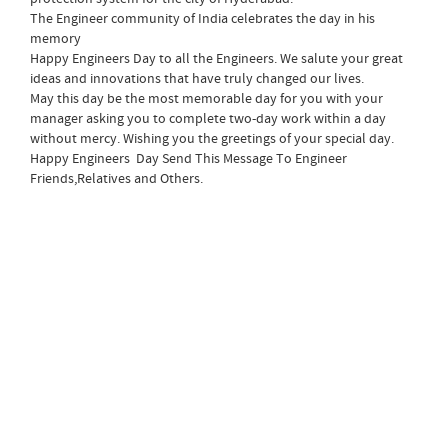
The Engineer community of India celebrates the day in his
memory
Happy Engineers Day to all the Engineers. We salute your great
ideas and innovations that have truly changed our lives.
May this day be the most memorable day for you with your
manager asking you to complete two-day work within a day
without mercy. Wishing you the greetings of your special day.
Happy Engineers Day Send This Message To Engineer
Friends,Relatives and Others.