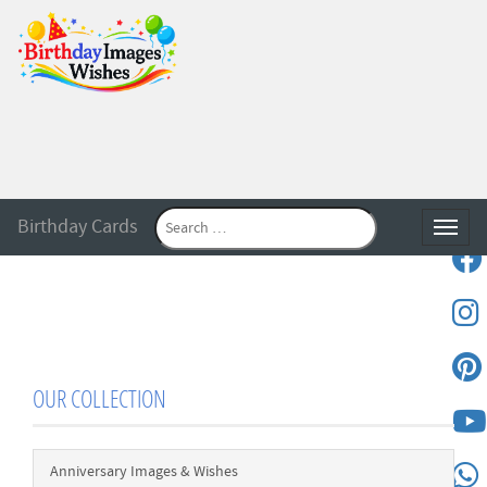
Birthday Cards
Toggle
OUR COLLECTION
Anniversary Images & Wishes