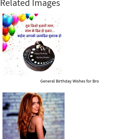
Related Images
General Birthday Wishes for Bro