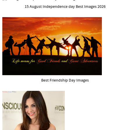
15 August Independence day Best Images 2026
Best Friendship Day Images