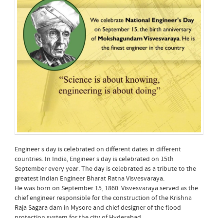
Engineer s day is celebrated on different dates in different
countries. In India, Engineer s day is celebrated on 15th
September every year. The day is celebrated as a tribute to the
greatest Indian Engineer Bharat Ratna Visvesvaraya.
He was born on September 15, 1860. Visvesvaraya served as the
chief engineer responsible for the construction of the Krishna
Raja Sagara dam in Mysore and chief designer of the flood
protection system for the city of Hyderabad.