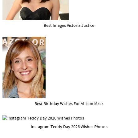
Best Images Victoria Justice
Best Birthday Wishes For Allison Mack
Instagram Teddy Day 2026 Wishes Photos