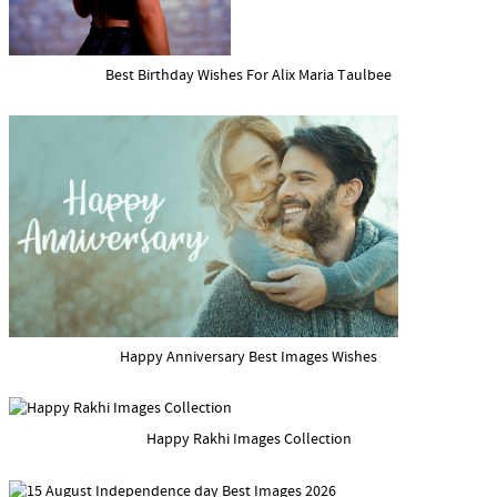
Best Birthday Wishes For Alix Maria Taulbee
Happy Anniversary Best Images Wishes
Happy Rakhi Images Collection