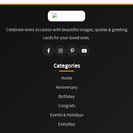
Celebrate every occasion with beautiful images, quotes & greeting
cards for your loved ones.
Categories
Home
Anniversary
Birthday
Congrats
Events & Holidays
Everyday