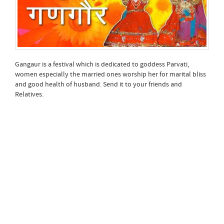
Gangaur is a festival which is dedicated to goddess Parvati,
women especially the married ones worship her for marital bliss
and good health of husband. Send it to your friends and
Relatives.