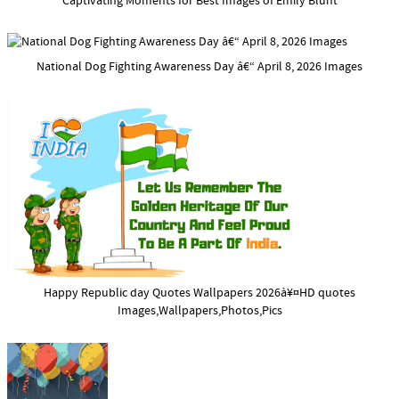
Captivating Moments for Best Images of Emily Blunt
National Dog Fighting Awareness Day â€“ April 8, 2026 Images
Happy Republic day Quotes Wallpapers 2026à¥¤HD quotes
Images,Wallpapers,Photos,Pics