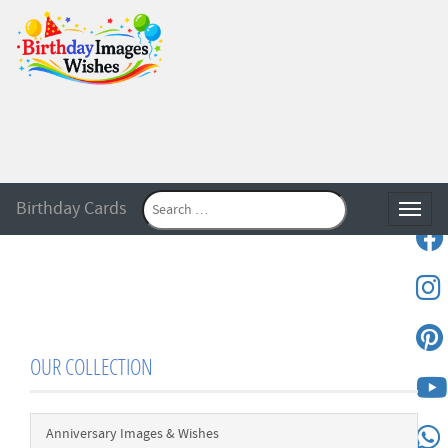
Birthday Cards
Toggle
OUR COLLECTION
Anniversary Images & Wishes