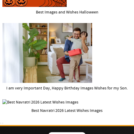
Best Images and Wishes Halloween
I am very Important Day, Happy Birthday Images Wishes for my Son.
Best Navratri 2026 Latest Wishes Images