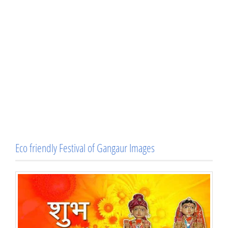
Eco friendly Festival of Gangaur Images