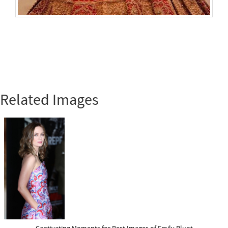
Related Images