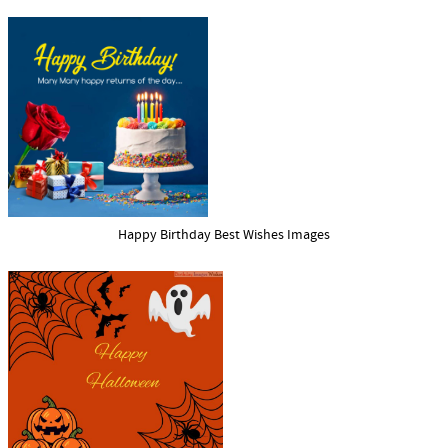
Happy Birthday Best Wishes Images