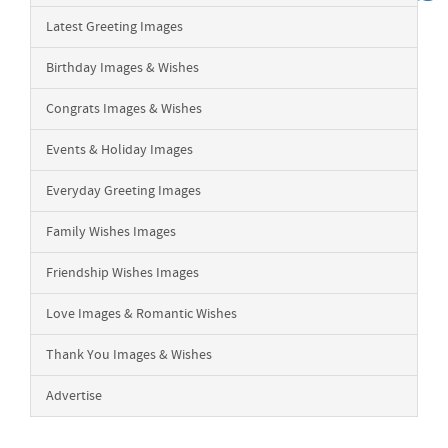
Latest Greeting Images
Birthday Images & Wishes
Congrats Images & Wishes
Events & Holiday Images
Everyday Greeting Images
Family Wishes Images
Friendship Wishes Images
Love Images & Romantic Wishes
Thank You Images & Wishes
Advertise