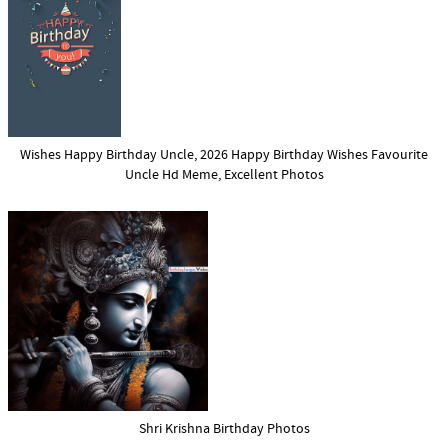
Wishes Happy Birthday Uncle, 2026 Happy Birthday Wishes Favourite
Uncle Hd Meme, Excellent Photos
Shri Krishna Birthday Photos