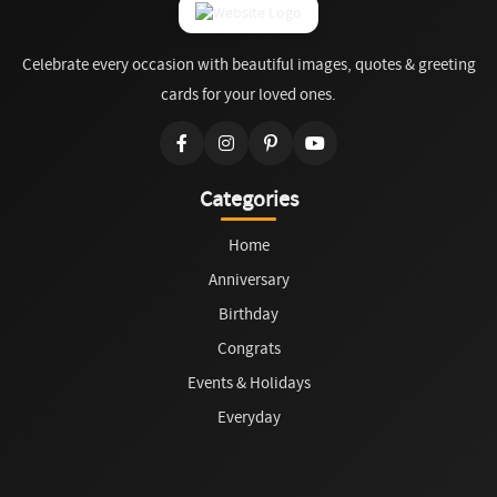
Celebrate every occasion with beautiful images, quotes & greeting
cards for your loved ones.
Categories
Home
Anniversary
Birthday
Congrats
Events & Holidays
Everyday