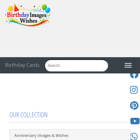
Birthday Cards
Toggle
OUR COLLECTION
Anniversary Images & Wishes