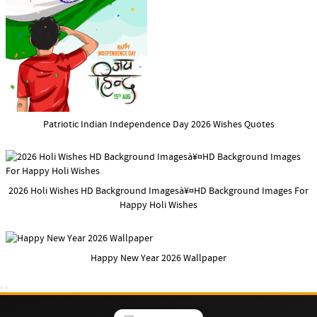
Patriotic Indian Independence Day 2026 Wishes Quotes
2026 Holi Wishes HD Background Imagesà¥¤HD Background Images For
Happy Holi Wishes
Happy New Year 2026 Wallpaper