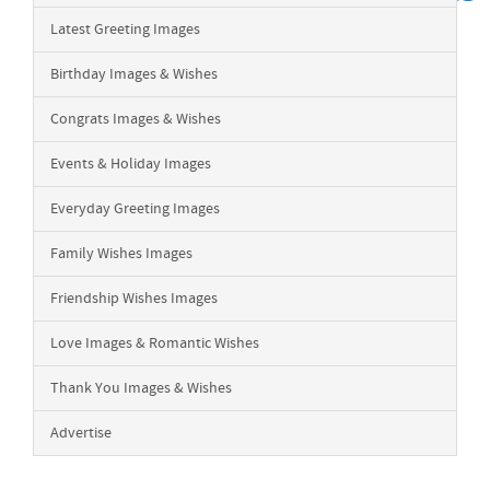
Latest Greeting Images
Birthday Images & Wishes
Congrats Images & Wishes
Events & Holiday Images
Everyday Greeting Images
Family Wishes Images
Friendship Wishes Images
Love Images & Romantic Wishes
Thank You Images & Wishes
Advertise