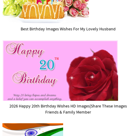
Best Birthday Images Wishes For My Lovely Husband
2026 Happy 20th Birthday Wishes HD Images|Share These Images
Friends & Family Member