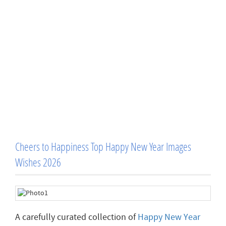
Cheers to Happiness Top Happy New Year Images
Wishes 2026
A carefully curated collection of
Happy New Year