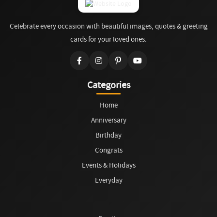
Celebrate every occasion with beautiful images, quotes & greeting
cards for your loved ones.
Categories
Home
Anniversary
Birthday
Congrats
Events & Holidays
Everyday