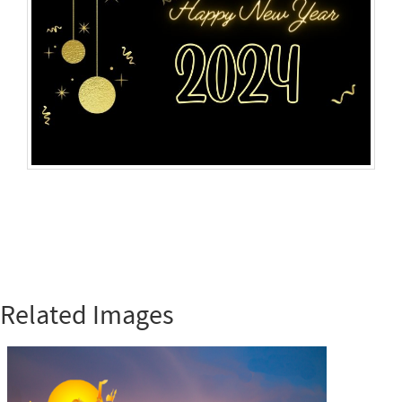
Related Images