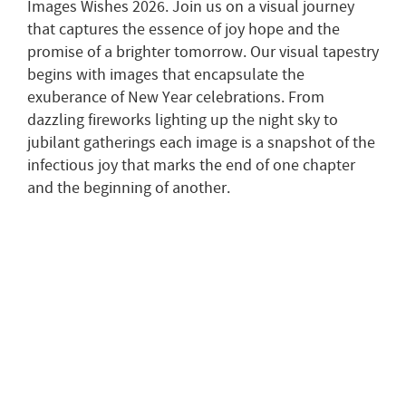
Images Wishes 2026. Join us on a visual journey
that captures the essence of joy hope and the
promise of a brighter tomorrow. Our visual tapestry
begins with images that encapsulate the
exuberance of New Year celebrations. From
dazzling fireworks lighting up the night sky to
jubilant gatherings each image is a snapshot of the
infectious joy that marks the end of one chapter
and the beginning of another.