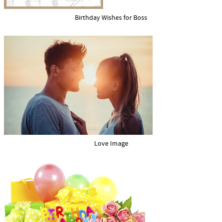
Birthday Wishes for Boss
Love Image