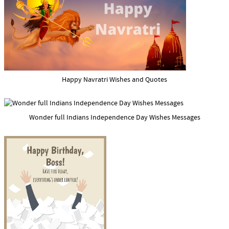
Happy Navratri Wishes and Quotes
Wonder full Indians Independence Day Wishes Messages