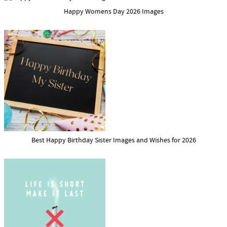
Happy Womens Day 2026 Images
Best Happy Birthday Sister Images and Wishes for 2026