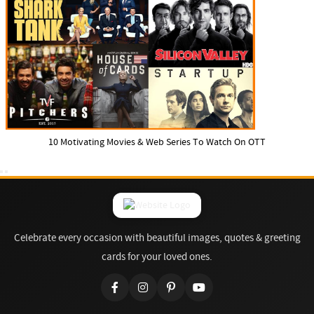
10 Motivating Movies & Web Series To Watch On OTT
Celebrate every occasion with beautiful images, quotes & greeting
cards for your loved ones.