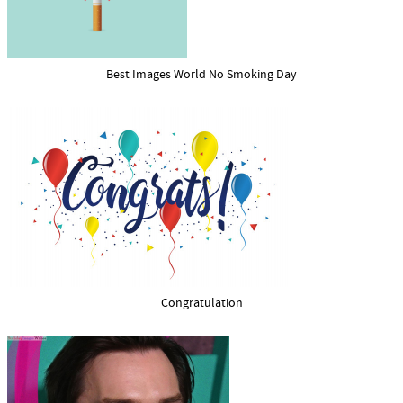
Best Images World No Smoking Day
Congratulation