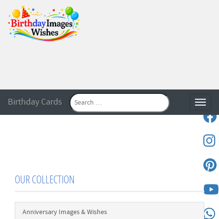
Birthday Cards
Toggle
OUR COLLECTION
Anniversary Images & Wishes