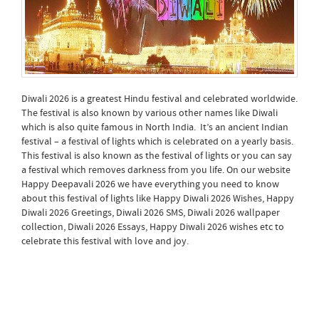
Diwali 2026 is a greatest Hindu festival and celebrated worldwide.
The festival is also known by various other names like Diwali
which is also quite famous in North India. It’s an ancient Indian
festival – a festival of lights which is celebrated on a yearly basis.
This festival is also known as the festival of lights or you can say
a festival which removes darkness from you life. On our website
Happy Deepavali 2026 we have everything you need to know
about this festival of lights like Happy Diwali 2026 Wishes, Happy
Diwali 2026 Greetings, Diwali 2026 SMS, Diwali 2026 wallpaper
collection, Diwali 2026 Essays, Happy Diwali 2026 wishes etc to
celebrate this festival with love and joy.