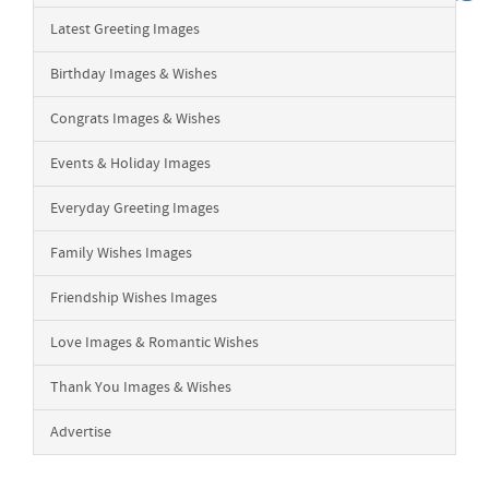
Latest Greeting Images
Birthday Images & Wishes
Congrats Images & Wishes
Events & Holiday Images
Everyday Greeting Images
Family Wishes Images
Friendship Wishes Images
Love Images & Romantic Wishes
Thank You Images & Wishes
Advertise