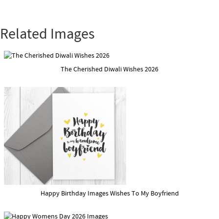
Related Images
The Cherished Diwali Wishes 2026
Happy Birthday Images Wishes To My Boyfriend