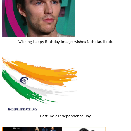
Wishing Happy Birthday Images wishes Nicholas Hoult
Best India Independence Day