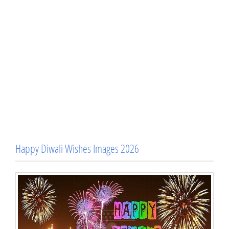
Happy Diwali Wishes Images 2026