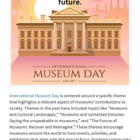
International Museum Day
is centered around a specific theme
that highlights a relevant aspect of museums' contributions to
society. Themes in the past have included topics like "Museums
and Cultural Landscapes," "Museums and contested histories:
Saying the unspeakable in museums," and "The Future of
Museums: Recover and Reimagine." These themes encourage
museums around the world to host events, activities, and
exhibitions that align with the annual focus, fostering community