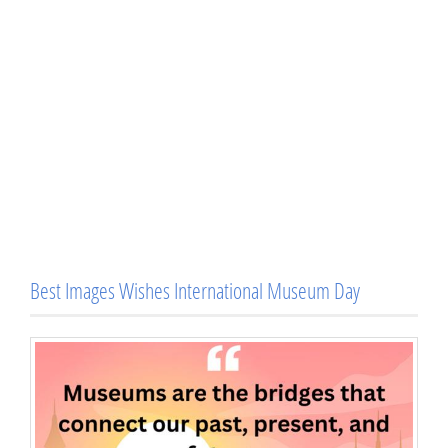
Best Images Wishes International Museum Day