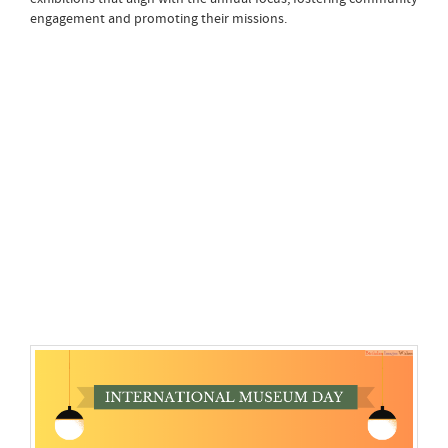
engagement and promoting their missions.