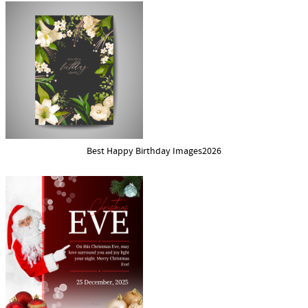
Best Happy Birthday Images2026