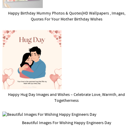
Happy Birthday Mummy Photos & Quotes|HD Wallpapers , Images,
Quotes For Your Mother Birthday Wishes
Happy Hug Day Images and Wishes – Celebrate Love, Warmth, and
Togetherness
Beautiful Images For Wishing Happy Engineers Day