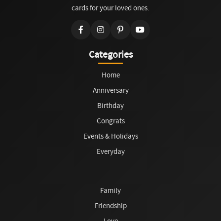
cards for your loved ones.
Categories
Home
Anniversary
Birthday
Congrats
Events & Holidays
Everyday
Family
Friendship