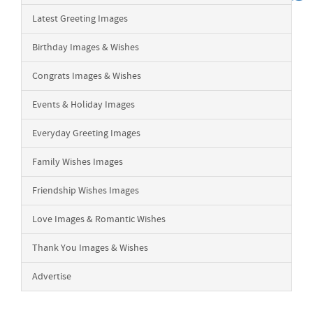
Latest Greeting Images
Birthday Images & Wishes
Congrats Images & Wishes
Events & Holiday Images
Everyday Greeting Images
Family Wishes Images
Friendship Wishes Images
Love Images & Romantic Wishes
Thank You Images & Wishes
Advertise