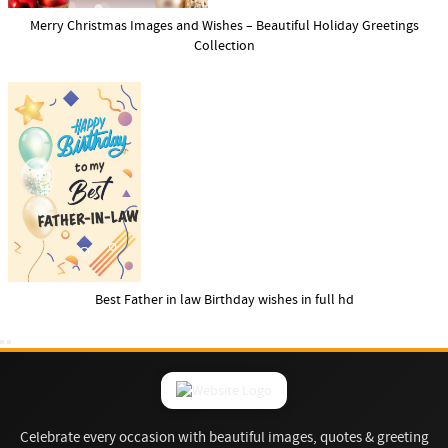
Merry Christmas Images and Wishes – Beautiful Holiday Greetings
Collection
Best Father in law Birthday wishes in full hd
Celebrate every occasion with beautiful images, quotes & greeting