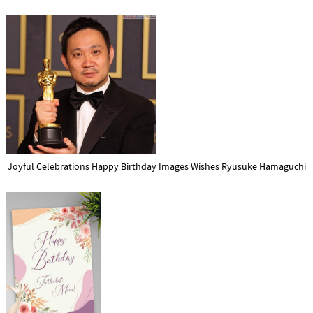
Joyful Celebrations Happy Birthday Images Wishes Ryusuke Hamaguchi