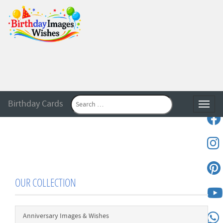
Birthday Cards
Toggle
OUR COLLECTION
Anniversary Images & Wishes