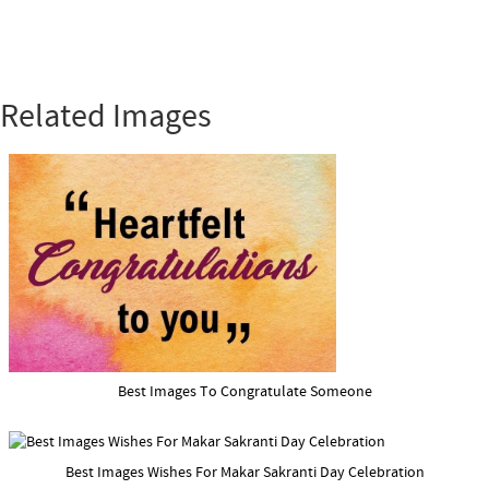
Related Images
Best Images To Congratulate Someone
Best Images Wishes For Makar Sakranti Day Celebration