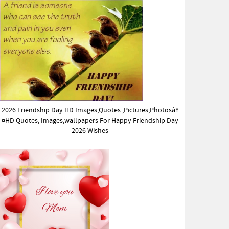
2026 Friendship Day HD Images,Quotes ,Pictures,Photosà¥
¤HD Quotes, Images,wallpapers For Happy Friendship Day
2026 Wishes