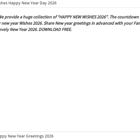
e provide a huge collection of “HAPPY NEW WISHES 2026”. The countdown is 
new year Wishes 2026. Share New year greetings in advanced with your Fami
lovely New Year 2026. DOWNLOAD FREE.