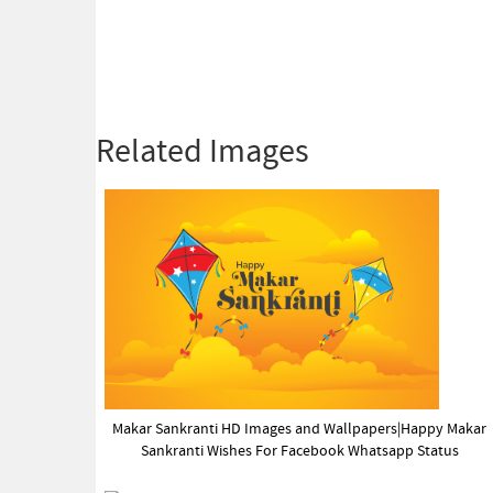
Related Images
Makar Sankranti HD Images and Wallpapers|Happy Makar
Sankranti Wishes For Facebook Whatsapp Status