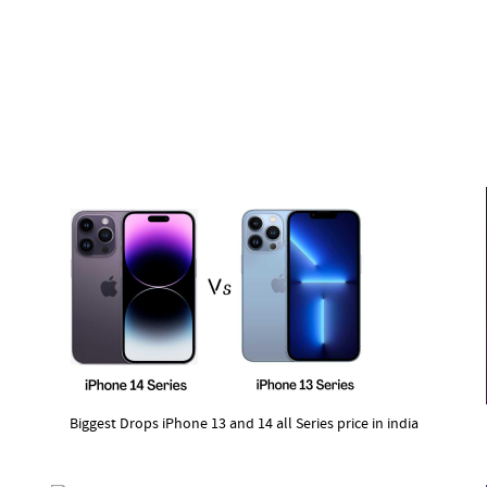
Biggest Drops iPhone 13 and 14 all Series price in india