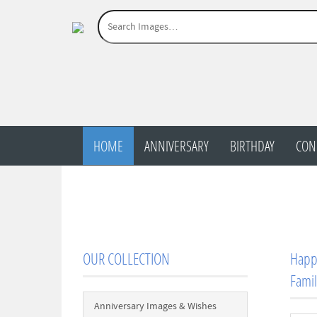
HOME
ANNIVERSARY
BIRTHDAY
CON
OUR COLLECTION
Happy
Famil
Anniversary Images & Wishes