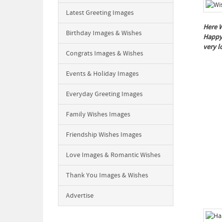
Latest Greeting Images
Here W
Birthday Images & Wishes
Happy 
very 
Congrats Images & Wishes
Events & Holiday Images
Everyday Greeting Images
Family Wishes Images
Friendship Wishes Images
Love Images & Romantic Wishes
Thank You Images & Wishes
Advertise