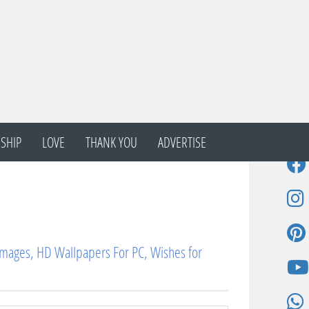
SHIP
LOVE
THANK YOU
ADVERTISE
Images, HD Wallpapers For PC, Wishes for