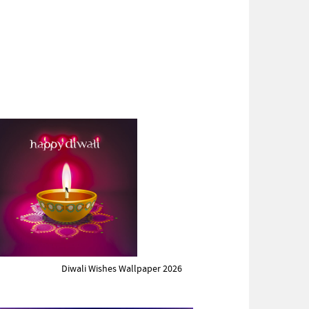
Diwali Wishes Wallpaper 2026