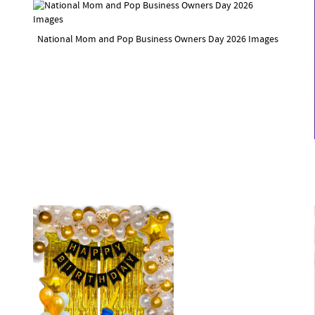
National Mom and Pop Business Owners Day 2026 Images