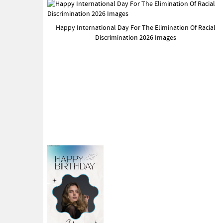
Happy International Day For The Elimination Of Racial
Discrimination 2026 Images