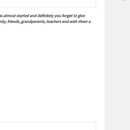
almost started and definitely you forget to give
ly, friends, grandparents, teachers and wish them a