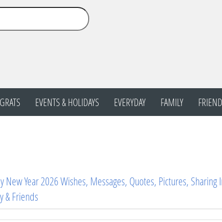
GRATS
EVENTS & HOLIDAYS
EVERYDAY
FAMILY
FRIEND
 New Year 2026 Wishes, Messages, Quotes, Pictures, Sharing 
y & Friends