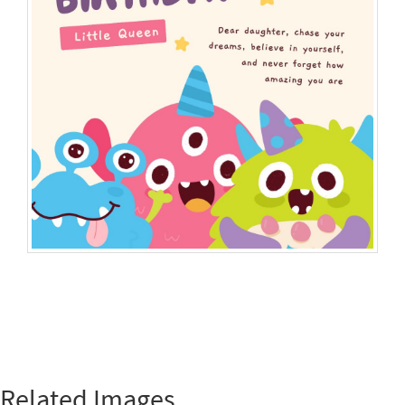
Related Images