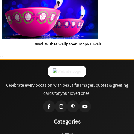
Diwali Wishes Wallpaper Happy Diwali
Celebrate every occasion with beautiful images, quotes & greeting
cards for your loved ones.
Categories