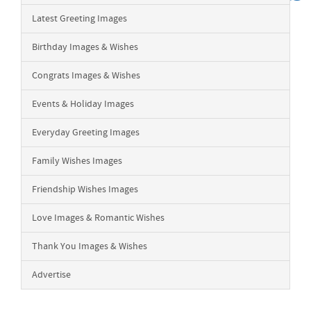
Latest Greeting Images
Birthday Images & Wishes
Congrats Images & Wishes
Events & Holiday Images
Everyday Greeting Images
Family Wishes Images
Friendship Wishes Images
Love Images & Romantic Wishes
Thank You Images & Wishes
Advertise