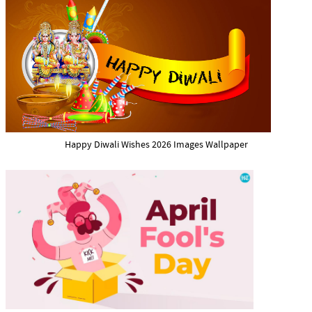
Happy Diwali Wishes 2026 Images Wallpaper