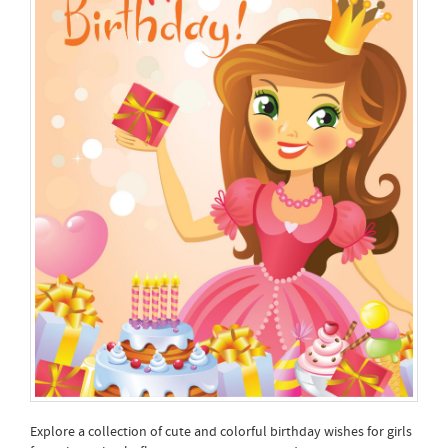
Explore a collection of cute and colorful birthday wishes for girls