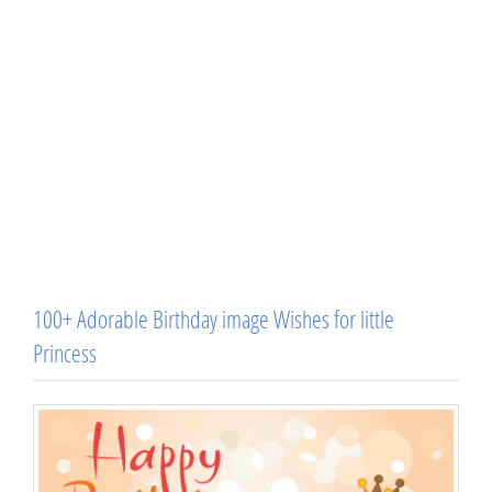
100+ Adorable Birthday image Wishes for little
Princess