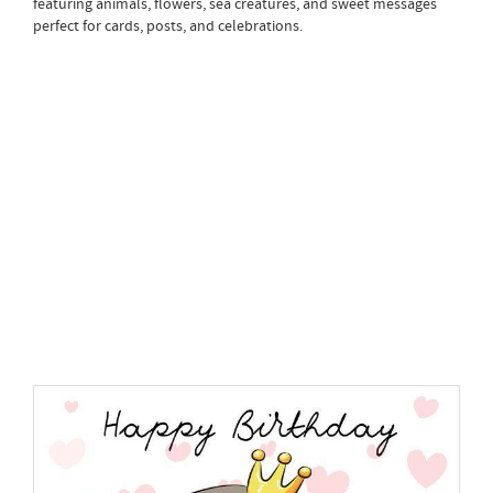
featuring animals, flowers, sea creatures, and sweet messages
perfect for cards, posts, and celebrations.