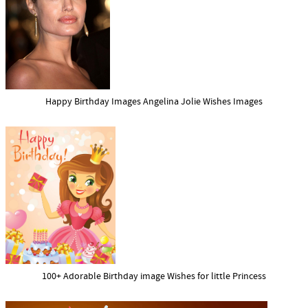
Happy Birthday Images Angelina Jolie Wishes Images
100+ Adorable Birthday image Wishes for little Princess