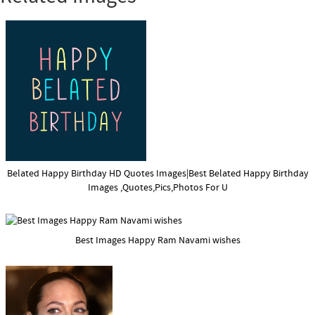
Belated Happy Birthday HD Quotes Images|Best Belated Happy Birthday
Images ,Quotes,Pics,Photos For U
Best Images Happy Ram Navami wishes