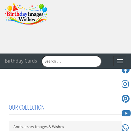
Birthday Cards
Toggle
OUR COLLECTION
Anniversary Images & Wishes