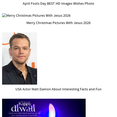
April Fools Day BEST HD Images Wishes Photo
Merry Christmas Pictures With Jesus 2026
USA Actor Matt Damon About Interesting Facts and Fun