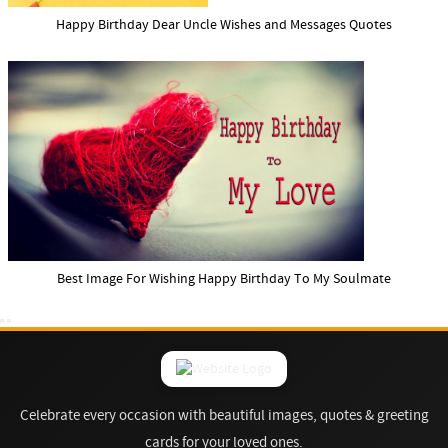
Happy Birthday Dear Uncle Wishes and Messages Quotes
Best Image For Wishing Happy Birthday To My Soulmate
Celebrate every occasion with beautiful images, quotes & greeting
cards for your loved ones.