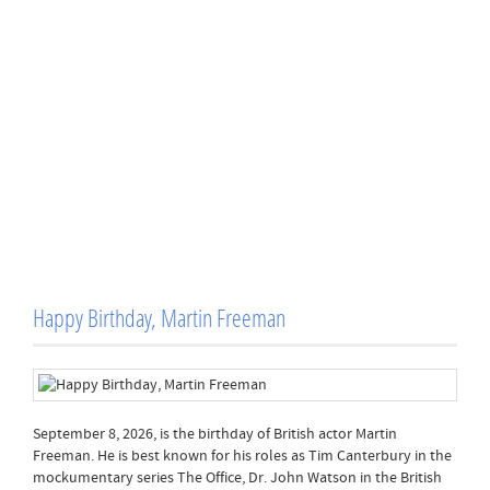
Happy Birthday, Martin Freeman
September 8, 2026, is the birthday of British actor Martin
Freeman. He is best known for his roles as Tim Canterbury in the
mockumentary series The Office, Dr. John Watson in the British