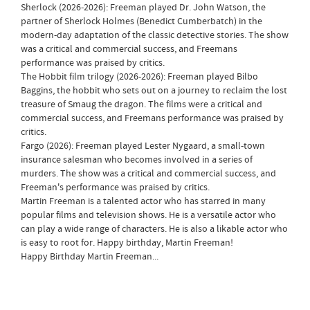
Sherlock (2026-2026): Freeman played Dr. John Watson, the
partner of Sherlock Holmes (Benedict Cumberbatch) in the
modern-day adaptation of the classic detective stories. The show
was a critical and commercial success, and Freemans
performance was praised by critics.
The Hobbit film trilogy (2026-2026): Freeman played Bilbo
Baggins, the hobbit who sets out on a journey to reclaim the lost
treasure of Smaug the dragon. The films were a critical and
commercial success, and Freemans performance was praised by
critics.
Fargo (2026): Freeman played Lester Nygaard, a small-town
insurance salesman who becomes involved in a series of
murders. The show was a critical and commercial success, and
Freeman's performance was praised by critics.
Martin Freeman is a talented actor who has starred in many
popular films and television shows. He is a versatile actor who
can play a wide range of characters. He is also a likable actor who
is easy to root for. Happy birthday, Martin Freeman!
Happy Birthday Martin Freeman...