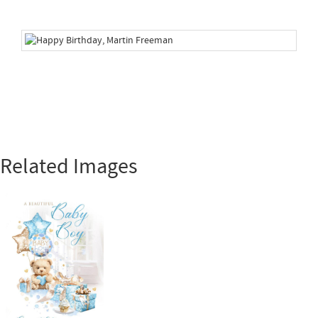
Related Images