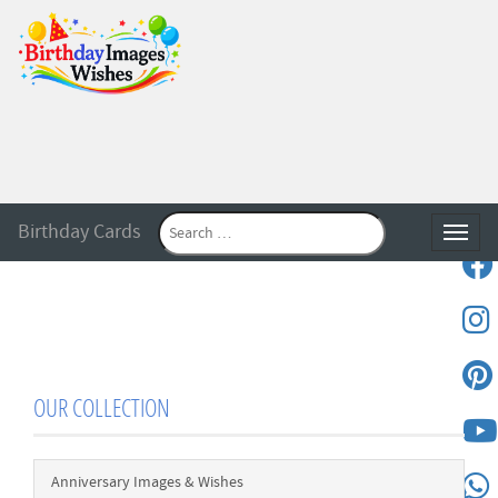
Birthday Cards
Toggle
OUR COLLECTION
Anniversary Images & Wishes