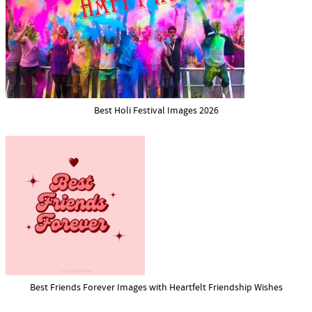
Best Holi Festival Images 2026
Best Friends Forever Images with Heartfelt Friendship Wishes