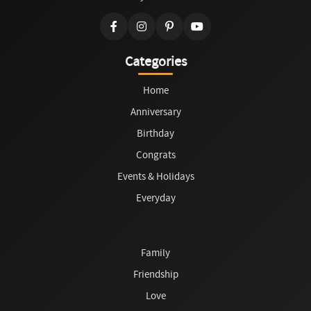
Categories
Home
Anniversary
Birthday
Congrats
Events & Holidays
Everyday
Family
Friendship
Love