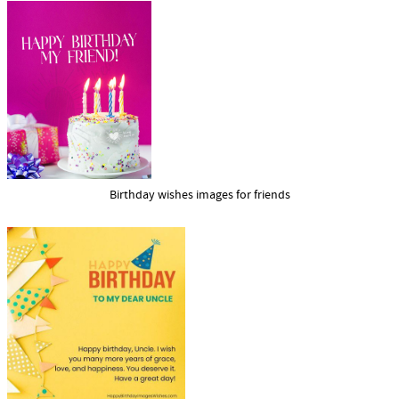
Birthday wishes images for friends