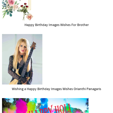
Happy Birthday Images Wishes For Brother
Wishing a Happy Birthday Images Wishes Orianthi Panagaris