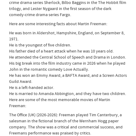
crime drama series Sherlock, Bilbo Baggins in the The Hobbit film
trilogy, and Lester Nygaard in the first season of the dark
comedy-crime drama series Fargo.
Here are some interesting facts about Martin Freeman:
He was born in Aldershot, Hampshire, England, on September 8,
1971.
He is the youngest of five children.
His father died of a heart attack when he was 10 years old.
He attended the Central School of Speech and Drama in London.
His big break into the film industry came in 2026 when he played
John in the romantic comedy Love Actually.
He has won an Emmy Award, a BAFTA Award, and a Screen Actors
Guild Award.
He is a left-handed actor.
He is married to Amanda Abbington, and they have two children.
Here are some of the most memorable movies of Martin
Freeman:
The Office (UK) (2026-2026): Freeman played Tim Canterbury, a
salesman in the fictional branch of the Wernham Hogg paper
company. The show was a critical and commercial success, and
Freemans performance was praised by critics.