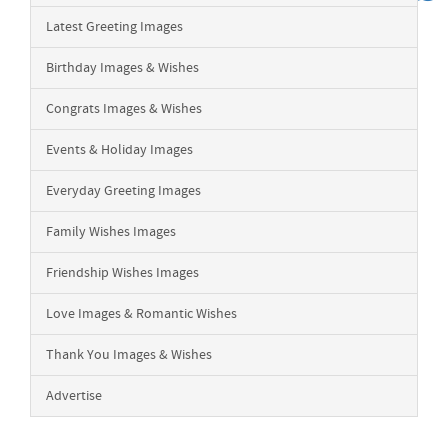
Latest Greeting Images
Birthday Images & Wishes
Congrats Images & Wishes
Events & Holiday Images
Everyday Greeting Images
Family Wishes Images
Friendship Wishes Images
Love Images & Romantic Wishes
Thank You Images & Wishes
Advertise