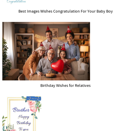
Best Images Wishes Congratulation For Your Baby Boy
Birthday Wishes for Relatives