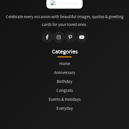
Celebrate every occasion with beautiful images, quotes & greeting
cards for your loved ones.
Categories
Home
Anniversary
Birthday
Congrats
Events & Holidays
Everyday