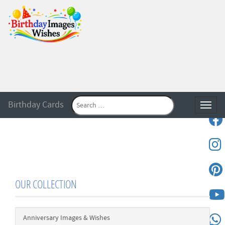
Birthday Cards
Toggle
OUR COLLECTION
Anniversary Images & Wishes