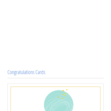
Congratulations Cards