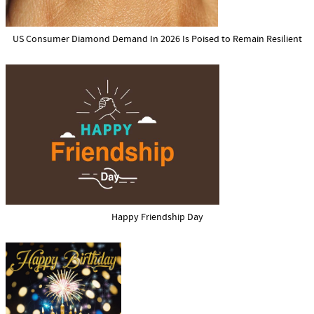
US Consumer Diamond Demand In 2026 Is Poised to Remain Resilient
Happy Friendship Day