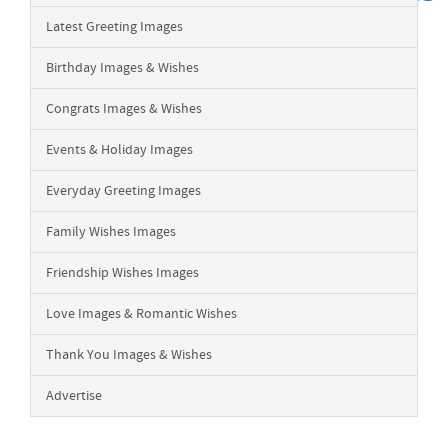
Latest Greeting Images
Birthday Images & Wishes
Congrats Images & Wishes
Events & Holiday Images
Everyday Greeting Images
Family Wishes Images
Friendship Wishes Images
Love Images & Romantic Wishes
Thank You Images & Wishes
Advertise