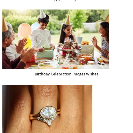
Birthday Celebration Images Wishes