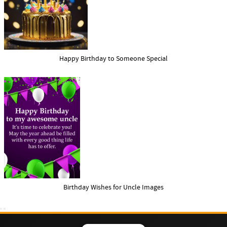
Happy Birthday to Someone Special
Birthday Wishes for Uncle Images