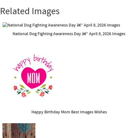
Related Images
National Dog Fighting Awareness Day â€“ April 8, 2026 Images
Happy Birthday Mom Best Images Wishes