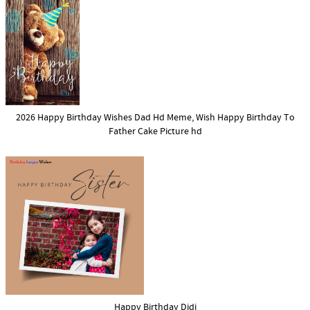
2026 Happy Birthday Wishes Dad Hd Meme, Wish Happy Birthday To
Father Cake Picture hd
Happy Birthday Didi