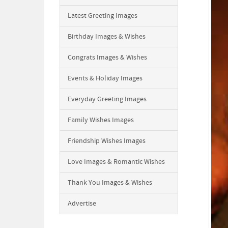
Latest Greeting Images
Birthday Images & Wishes
Congrats Images & Wishes
Events & Holiday Images
Everyday Greeting Images
Family Wishes Images
Friendship Wishes Images
Love Images & Romantic Wishes
Thank You Images & Wishes
Advertise