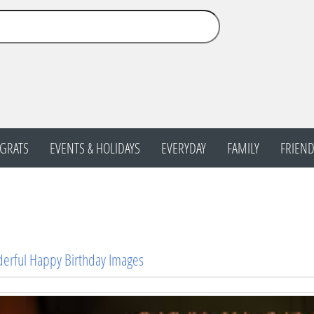
GRATS
EVENTS & HOLIDAYS
EVERYDAY
FAMILY
FRIEND
erful Happy Birthday Images