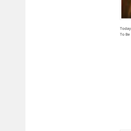
Today 
To Be 