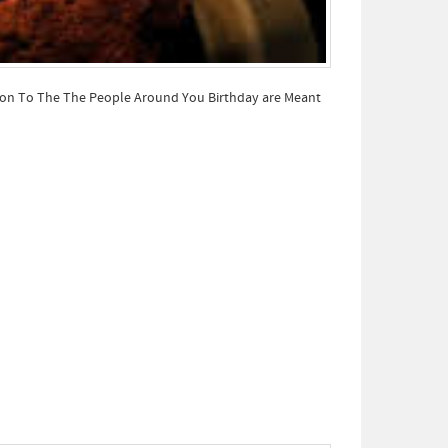
tion To The The People Around You Birthday are Meant