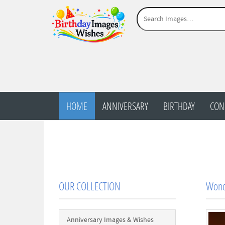
HOME
ANNIVERSARY
BIRTHDAY
CON
OUR COLLECTION
Wond
Anniversary Images & Wishes