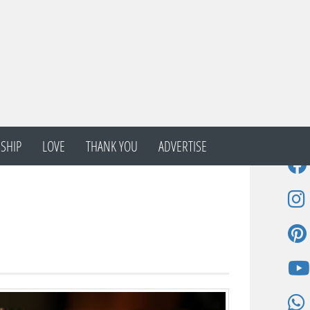
SHIP
LOVE
THANK YOU
ADVERTISE