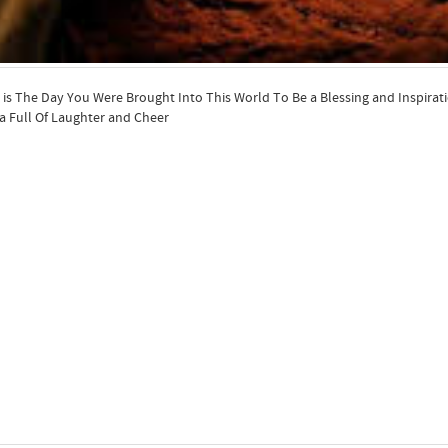
is The Day You Were Brought Into This World To Be a Blessing and Inspira
a Full Of Laughter and Cheer