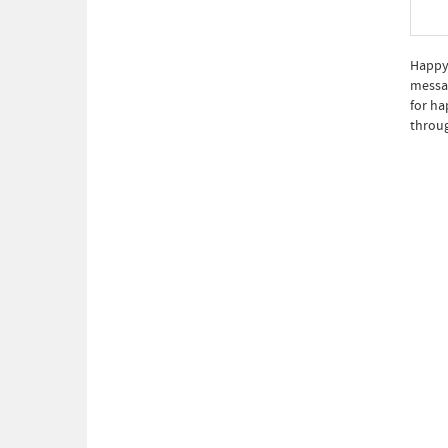
Happy 
messag
for ha
throug