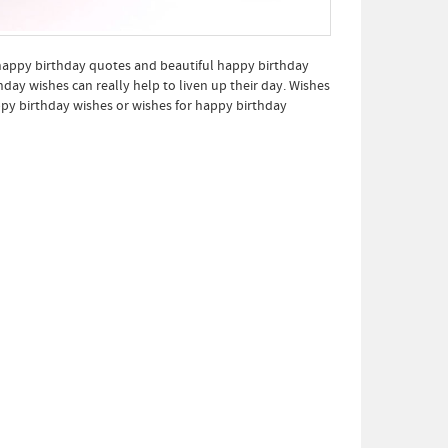
 happy birthday quotes and beautiful happy birthday
ay wishes can really help to liven up their day. Wishes
py birthday wishes or wishes for happy birthday