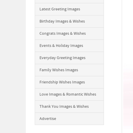
Latest Greeting Images
Birthday Images & Wishes
Congrats Images & Wishes
Events & Holiday Images
Everyday Greeting Images
Family Wishes Images
Friendship Wishes Images
Love Images & Romantic Wishes
Thank You Images & Wishes
Advertise