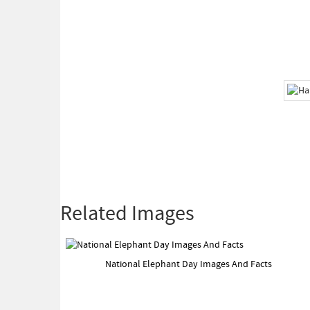
Related Images
National Elephant Day Images And Facts