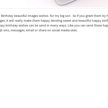
Birthday beautiful Images wishes for my big son . So if you greet them by
es, it will really make them happy.Sending sweet and beautiful happy birthd
ppy birthday wishes can be send in many ways. Like you can send these hap
h sms, messages, email or share on social media sites.