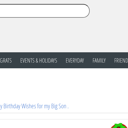
GRATS
EVENTS & HOLIDAYS
EVERYDAY
FAMILY
FRIEND
 Birthday Wishes for my Big Son .