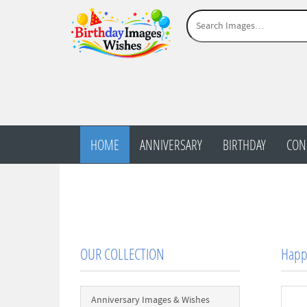
HOME
ANNIVERSARY
BIRTHDAY
CON
OUR COLLECTION
Happy
Anniversary Images & Wishes