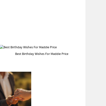
Best Birthday Wishes For Maddie Price