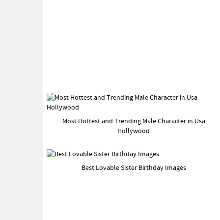
Most Hottest and Trending Male Character in Usa
Hollywood
Best Lovable Sister Birthday Images