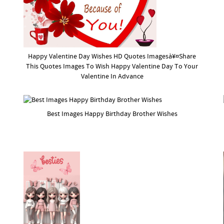
Happy Valentine Day Wishes HD Quotes Imagesà¥¤Share
This Quotes Images To Wish Happy Valentine Day To Your
Valentine In Advance
Best Images Happy Birthday Brother Wishes