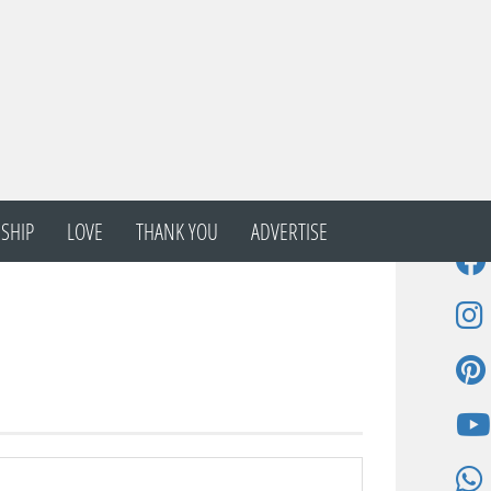
SHIP
LOVE
THANK YOU
ADVERTISE