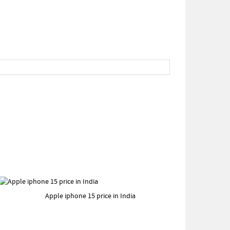
Apple iphone 15 price in India