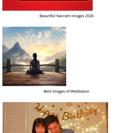
Beautiful Navratri Images 2026
Best Images of Meditation