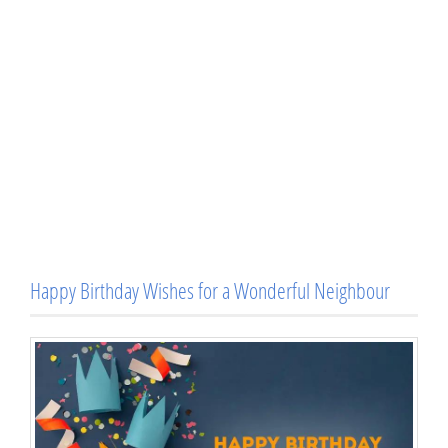
Happy Birthday Wishes for a Wonderful Neighbour