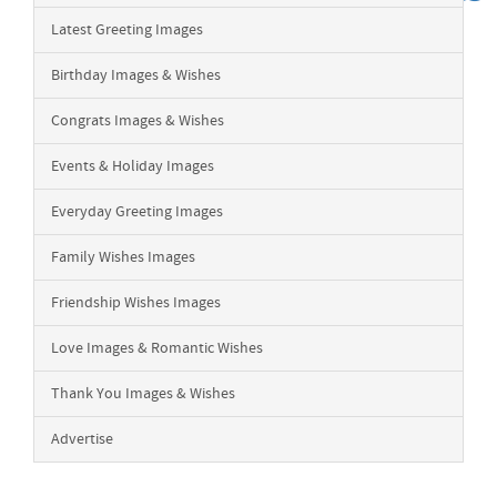
Latest Greeting Images
Birthday Images & Wishes
Congrats Images & Wishes
Events & Holiday Images
Everyday Greeting Images
Family Wishes Images
Friendship Wishes Images
Love Images & Romantic Wishes
Thank You Images & Wishes
Advertise