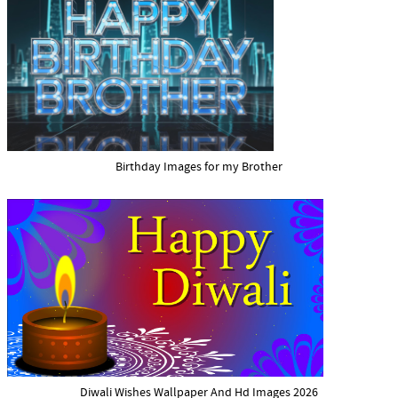
Birthday Images for my Brother
Diwali Wishes Wallpaper And Hd Images 2026