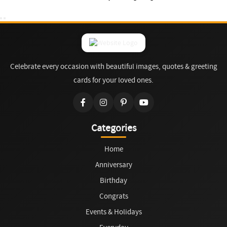
Celebrate every occasion with beautiful images, quotes & greeting
cards for your loved ones.
Categories
Home
Anniversary
Birthday
Congrats
Events & Holidays