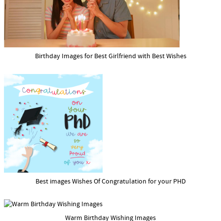
Birthday Images for Best Girlfriend with Best Wishes
Best images Wishes Of Congratulation for your PHD
Warm Birthday Wishing Images