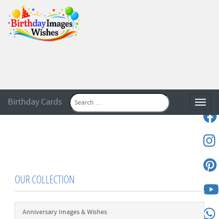
Birthday Cards
Toggle
OUR COLLECTION
Anniversary Images & Wishes