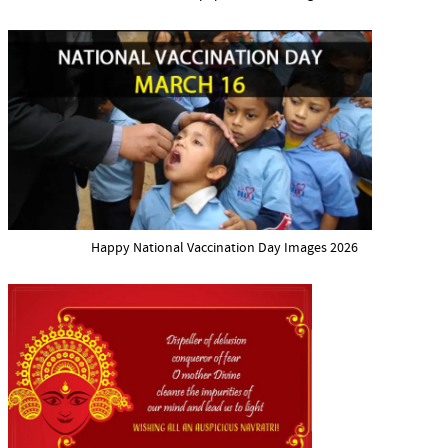
Happy National Vaccination Day Images 2026