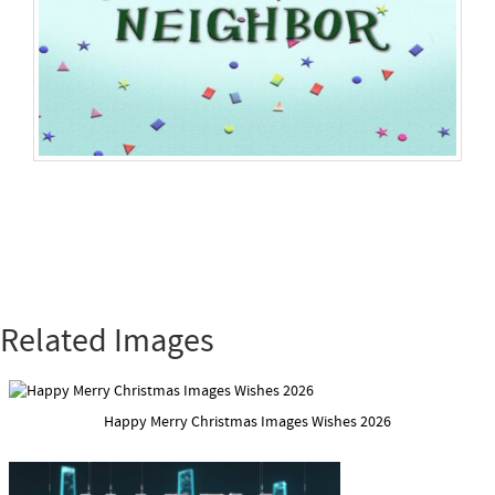
Related Images
Happy Merry Christmas Images Wishes 2026