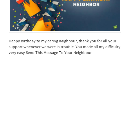
Happy birthday to my caring neighbour, thank you for all your
support whenever we were in trouble. You made all my difficulty
very easy.Send This Message To Your Neighbour