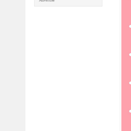
Advertise