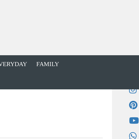
VERYDAY
FAMILY