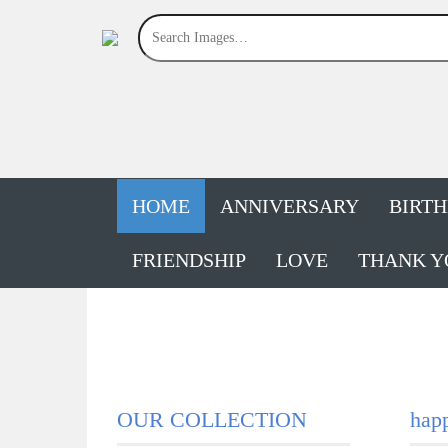
HOME
ANNIVERSARY
BIRT
FRIENDSHIP
LOVE
THANK Y
OUR COLLECTION
happ