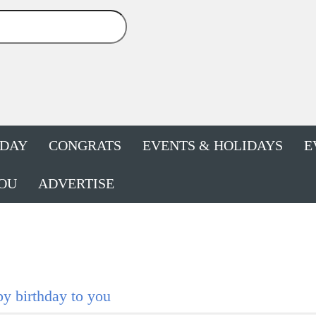
HDAY
CONGRATS
EVENTS & HOLIDAYS
E
OU
ADVERTISE
y birthday to you