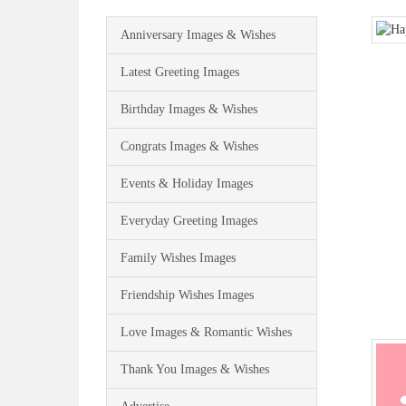
Anniversary Images & Wishes
Latest Greeting Images
Birthday Images & Wishes
Congrats Images & Wishes
Events & Holiday Images
Everyday Greeting Images
Family Wishes Images
Friendship Wishes Images
Love Images & Romantic Wishes
Thank You Images & Wishes