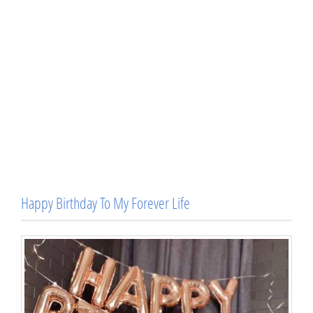
Happy Birthday To My Forever Life