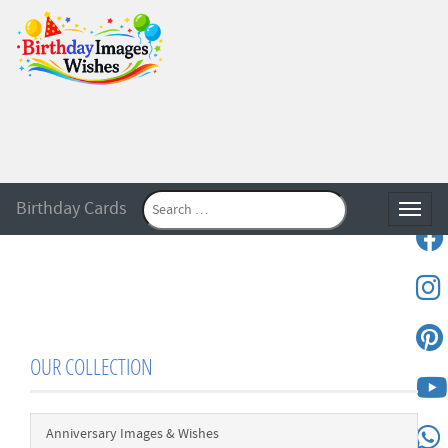
Birthday Cards
Toggle
OUR COLLECTION
Anniversary Images & Wishes