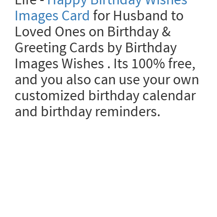
Images Card
for Husband to
Loved Ones on Birthday &
Greeting Cards by Birthday
Images Wishes . Its 100% free,
and you also can use your own
customized birthday calendar
and birthday reminders.