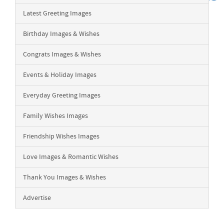
Latest Greeting Images
Birthday Images & Wishes
Congrats Images & Wishes
Events & Holiday Images
Everyday Greeting Images
Family Wishes Images
Friendship Wishes Images
Love Images & Romantic Wishes
Thank You Images & Wishes
Advertise