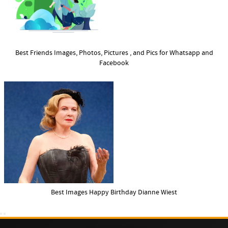
Best Friends Images, Photos, Pictures , and Pics for Whatsapp and
Facebook
Best Images Happy Birthday Dianne Wiest