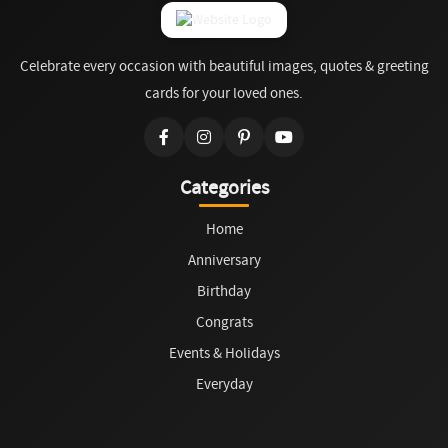
Celebrate every occasion with beautiful images, quotes & greeting
cards for your loved ones.
Categories
Home
Anniversary
Birthday
Congrats
Events & Holidays
Everyday