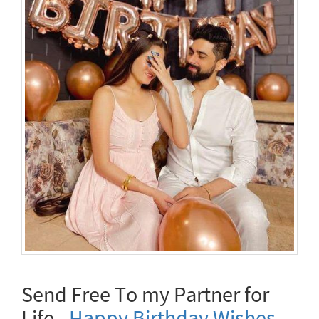
Send Free To my Partner for
Life -
Happy Birthday Wishes