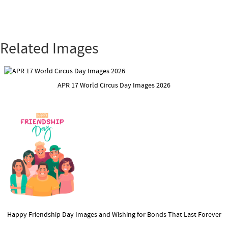
Related Images
APR 17 World Circus Day Images 2026
Happy Friendship Day Images and Wishing for Bonds That Last Forever