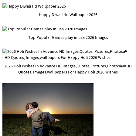
Happy Diwali Hd Wallpaper 2026
Top Popular Games play in usa 2026 Images
2026 Holi Wishes In Advance HD Images,Quotes ,Pictures,Photosà¥¤HD
Quotes, Images,wallpapers For Happy Holi 2026 Wishes