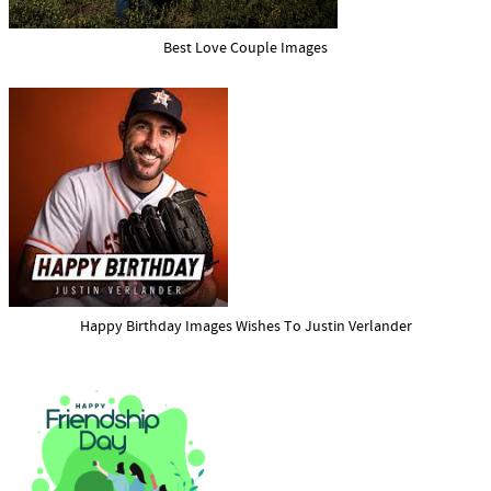
Best Love Couple Images
Happy Birthday Images Wishes To Justin Verlander