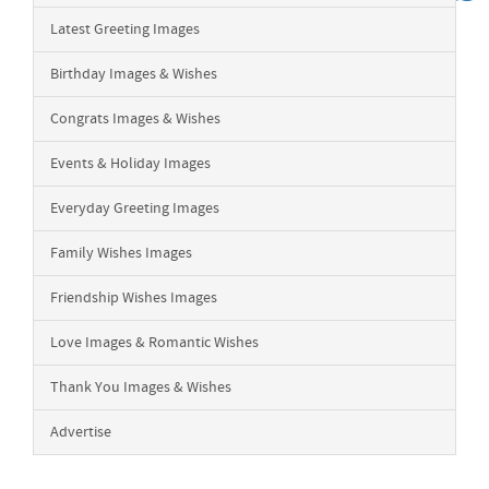
Latest Greeting Images
Birthday Images & Wishes
Congrats Images & Wishes
Events & Holiday Images
Everyday Greeting Images
Family Wishes Images
Friendship Wishes Images
Love Images & Romantic Wishes
Thank You Images & Wishes
Advertise