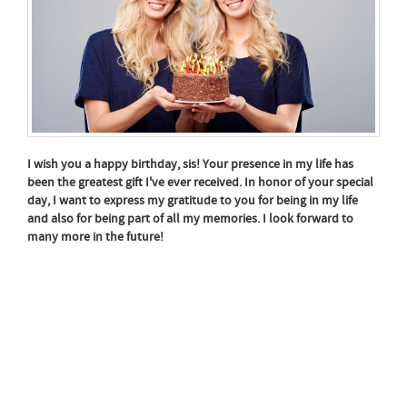
I wish you a happy birthday, sis! Your presence in my life has
been the greatest gift I've ever received. In honor of your special
day, I want to express my gratitude to you for being in my life
and also for being part of all my memories. I look forward to
many more in the future!