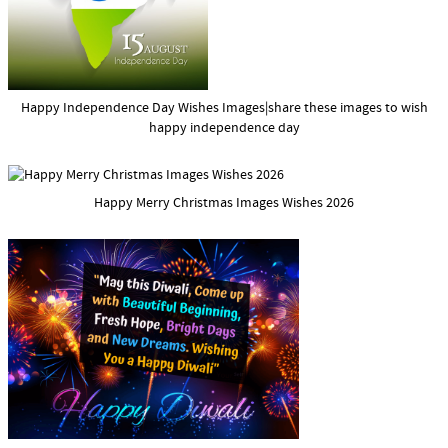
Happy Independence Day Wishes Images|share these images to wish
happy independence day
Happy Merry Christmas Images Wishes 2026