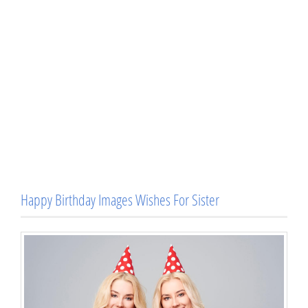
Happy Birthday Images Wishes For Sister