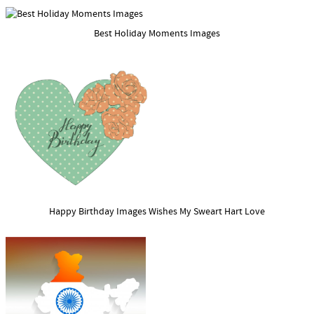
Best Holiday Moments Images
Happy Birthday Images Wishes My Sweart Hart Love