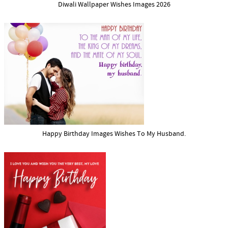
Diwali Wallpaper Wishes Images 2026
Happy Birthday Images Wishes To My Husband.