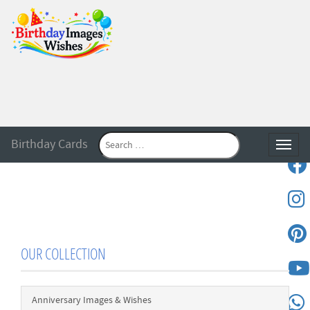
Birthday Cards
Toggle
OUR COLLECTION
Anniversary Images & Wishes