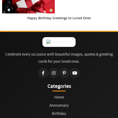
Happy Birthday Greetings to Loved Ones
Celebrate every occasion with beautiful images, quotes & greeting
cards for your loved ones.
Categories
Home
Anniversary
Birthday