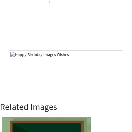
Related Images