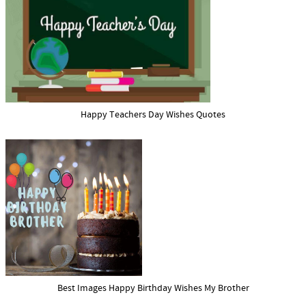
Happy Teachers Day Wishes Quotes
Best Images Happy Birthday Wishes My Brother