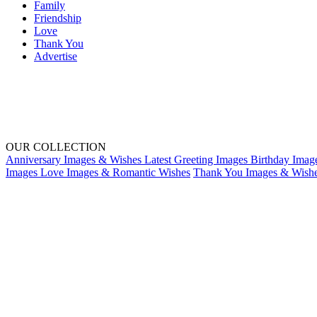
Family
Friendship
Love
Thank You
Advertise
OUR COLLECTION
Anniversary Images & Wishes
Latest Greeting Images
Birthday Imag
Images
Love Images & Romantic Wishes
Thank You Images & Wish