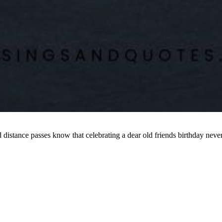
nd distance passes know that celebrating a dear old friends birthday n