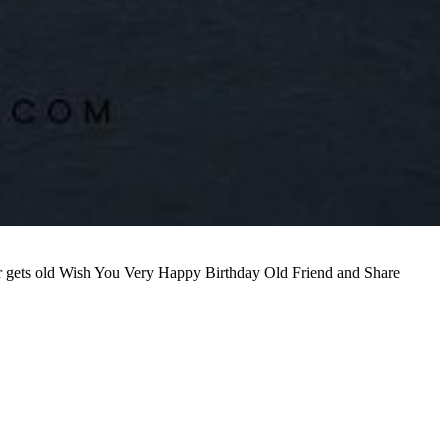
ever gets old Wish You Very Happy Birthday Old Friend and Share