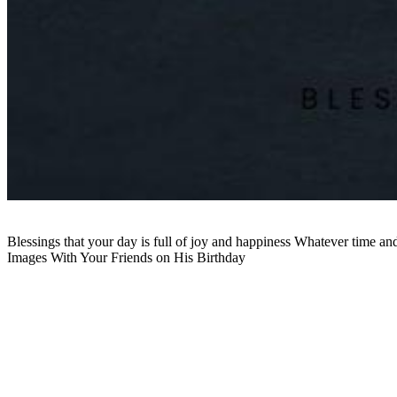
Blessings that your day is full of joy and happiness Whatever time a
Images With Your Friends on His Birthday