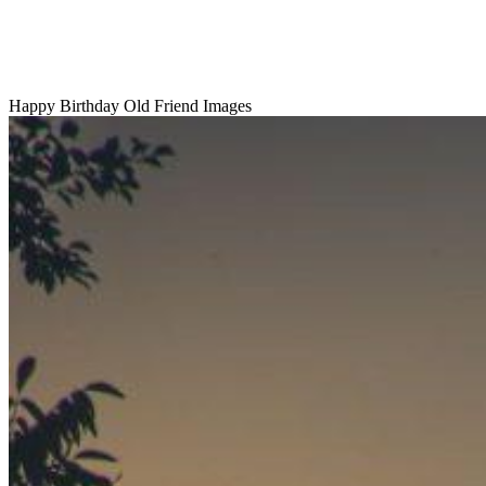
Happy Birthday Old Friend Images