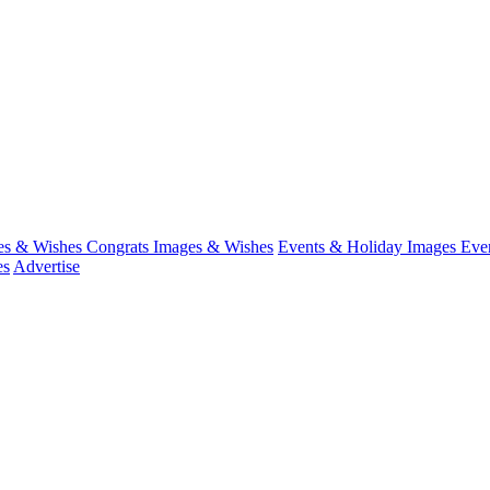
es & Wishes
Congrats Images & Wishes
Events & Holiday Images
Eve
es
Advertise