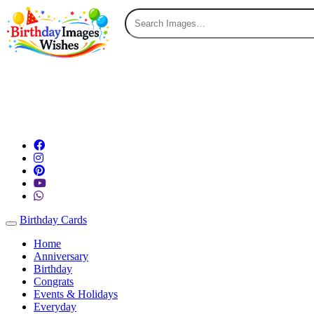
Birthday Cards
Toggle navigation
Home
Anniversary
Birthday
Congrats
Events & Holidays
Everyday