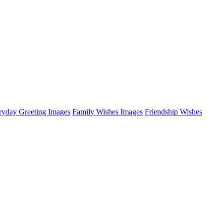
ryday Greeting Images
Family Wishes Images
Friendship Wishes