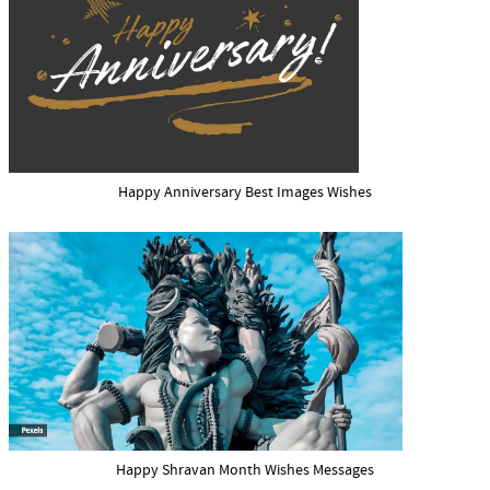
Happy Anniversary Best Images Wishes
Happy Shravan Month Wishes Messages