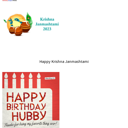
Happy Krishna Janmashtami