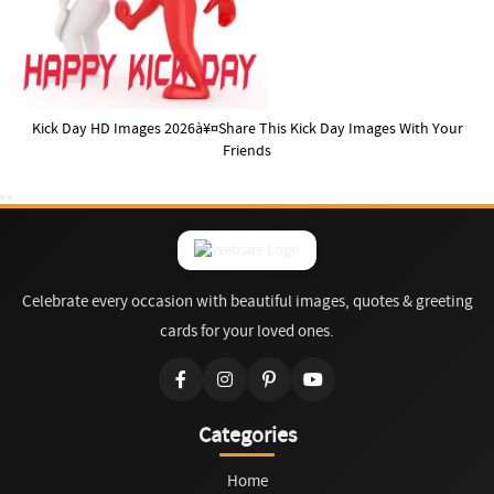
Kick Day HD Images 2026à¥¤Share This Kick Day Images With Your
Friends
Celebrate every occasion with beautiful images, quotes & greeting
cards for your loved ones.
Categories
Home