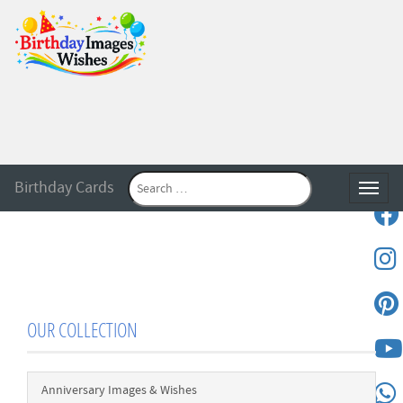
Birthday Cards
Toggle
OUR COLLECTION
Anniversary Images & Wishes