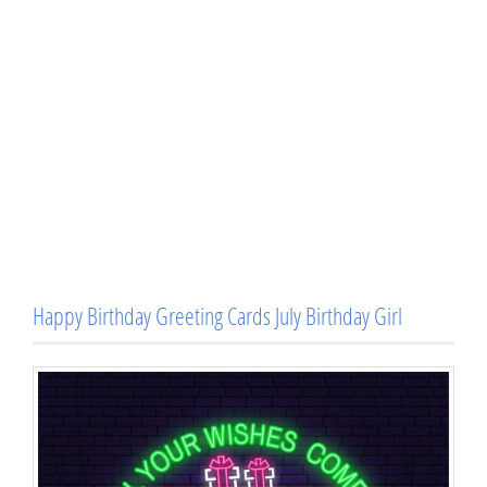
Happy Birthday Greeting Cards July Birthday Girl