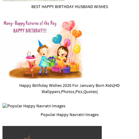
BEST HAPPY BIRTHDAY HUSBAND WISHES
Happy Birthday Wishes 2026 For January Born Kids|HD
Wallppers,Photos,Pics,Quotes|
Popular Happy Navratri Images