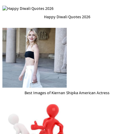
Happy Diwali Quotes 2026
Best Images of Kiernan Shipka American Actress