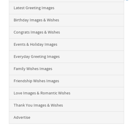
Latest Greeting Images
Birthday Images & Wishes
Congrats Images & Wishes
Events & Holiday Images
Everyday Greeting Images
Family Wishes Images
Friendship Wishes Images
Love Images & Romantic Wishes
Thank You Images & Wishes
Advertise