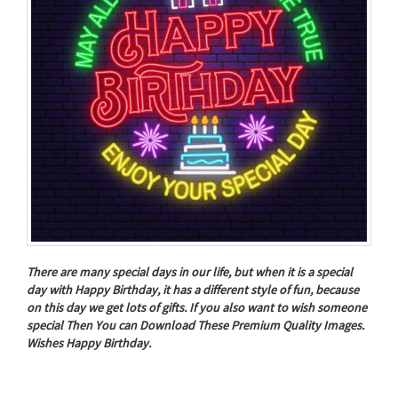
There are many special days in our life, but when it is a special
day with Happy Birthday, it has a different style of fun, because
on this day we get lots of gifts. If you also want to wish someone
special Then You can Download These Premium Quality Images.
Wishes Happy Birthday.