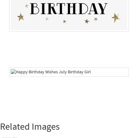
Related Images