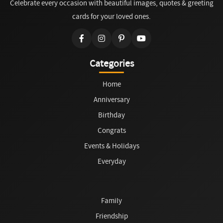
Celebrate every occasion with beautiful images, quotes & greeting
cards for your loved ones.
Categories
Home
Anniversary
Birthday
Congrats
Events & Holidays
Everyday
Family
Friendship