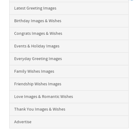
Latest Greeting Images
Birthday Images & Wishes
Congrats Images & Wishes
Events & Holiday Images
Everyday Greeting Images
Family Wishes Images
Friendship Wishes Images
Love Images & Romantic Wishes
Thank You Images & Wishes
Advertise