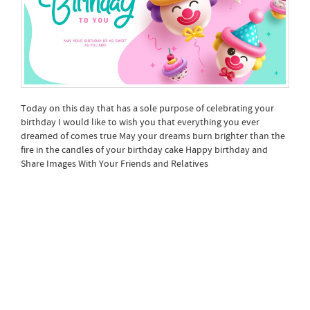
Today on this day that has a sole purpose of celebrating your
birthday I would like to wish you that everything you ever
dreamed of comes true May your dreams burn brighter than the
fire in the candles of your birthday cake Happy birthday and
Share Images With Your Friends and Relatives