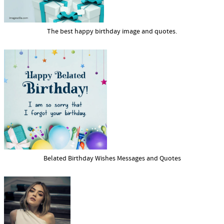
The best happy birthday image and quotes.
Belated Birthday Wishes Messages and Quotes