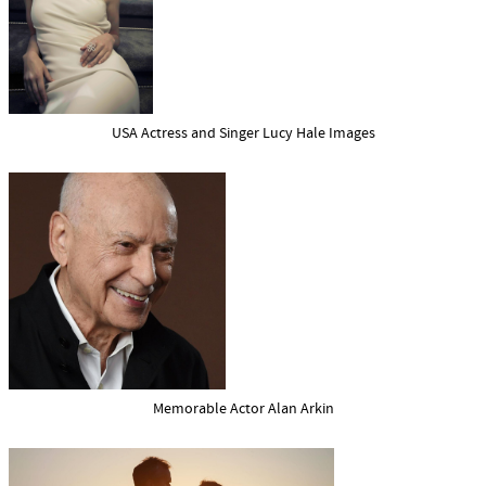
USA Actress and Singer Lucy Hale Images
Memorable Actor Alan Arkin