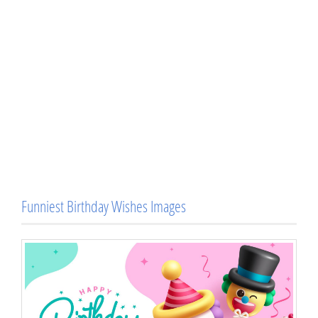
Funniest Birthday Wishes Images