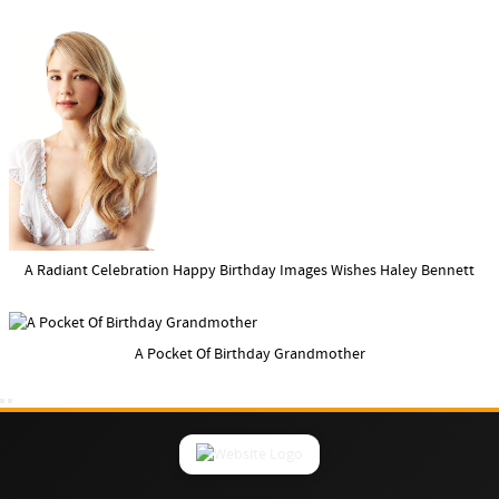
A Radiant Celebration Happy Birthday Images Wishes Haley Bennett
A Pocket Of Birthday Grandmother