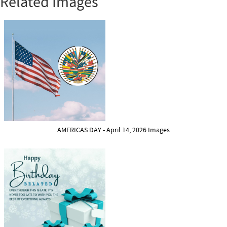
Related Images
AMERICAS DAY - April 14, 2026 Images