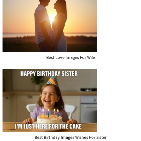
Best Love Images For Wife
Best Birthday Images Wishes For Sister