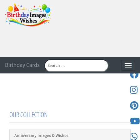
Birthday Cards
Toggle
OUR COLLECTION
Anniversary Images & Wishes