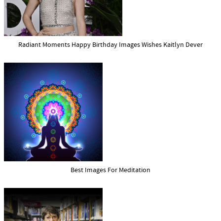
Radiant Moments Happy Birthday Images Wishes Kaitlyn Dever
Best Images For Meditation