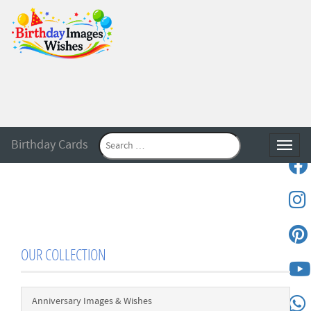
Birthday Cards
Toggle
OUR COLLECTION
Anniversary Images & Wishes