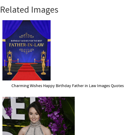
Related Images
Charming Wishes Happy Birthday Father in Law Images Quotes