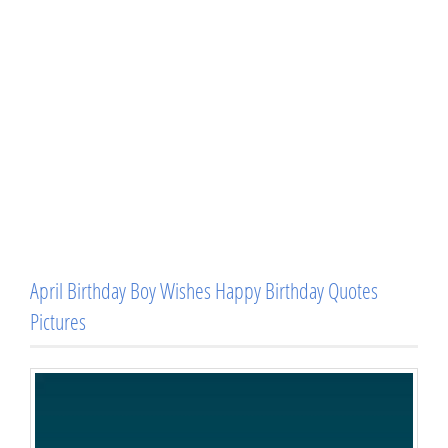
April Birthday Boy Wishes Happy Birthday Quotes
Pictures