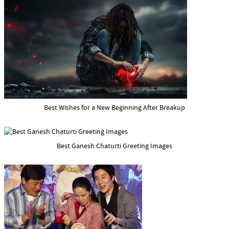
Best Wishes for a New Beginning After Breakup
Best Ganesh Chaturti Greeting Images