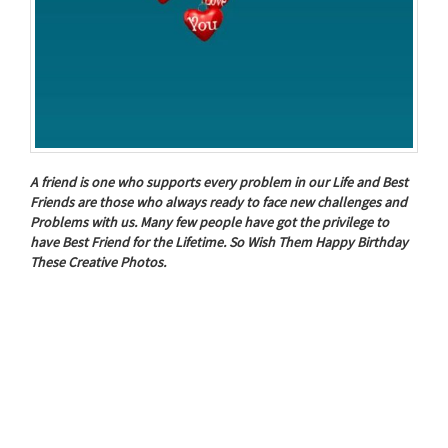
A friend is one who supports every problem in our Life and Best
Friends are those who always ready to face new challenges and
Problems with us. Many few people have got the privilege to
have Best Friend for the Lifetime. So Wish Them Happy Birthday
These Creative Photos.