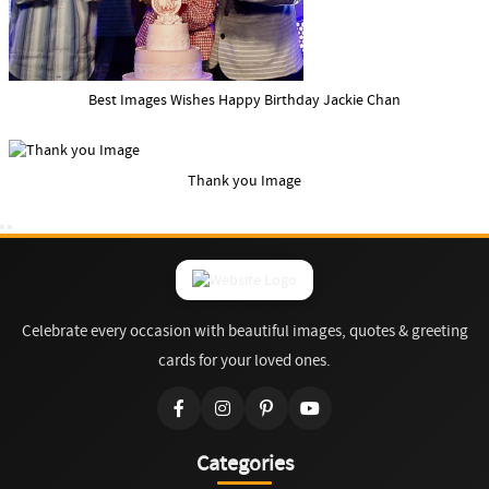
Best Images Wishes Happy Birthday Jackie Chan
Thank you Image
Celebrate every occasion with beautiful images, quotes & greeting
cards for your loved ones.
Categories