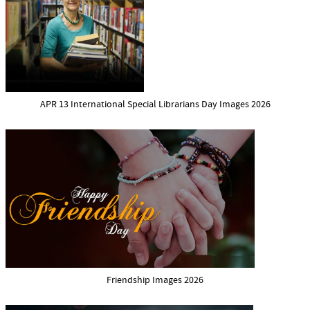
APR 13 International Special Librarians Day Images 2026
Friendship Images 2026