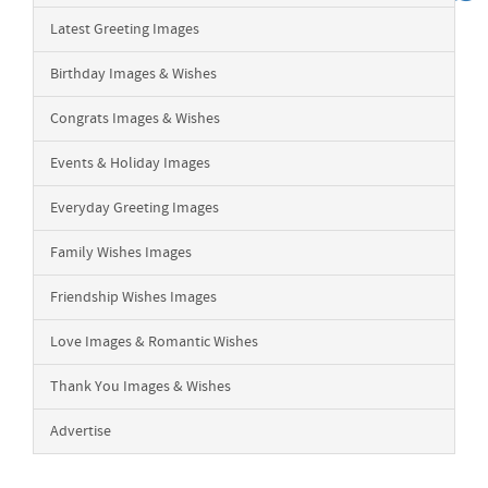
Latest Greeting Images
Birthday Images & Wishes
Congrats Images & Wishes
Events & Holiday Images
Everyday Greeting Images
Family Wishes Images
Friendship Wishes Images
Love Images & Romantic Wishes
Thank You Images & Wishes
Advertise