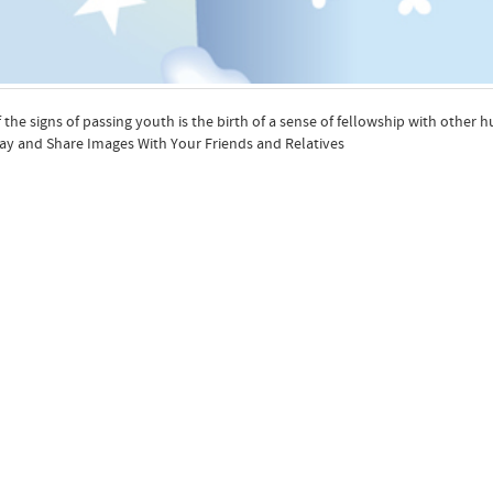
 the signs of passing youth is the birth of a sense of fellowship with oth
ay and Share Images With Your Friends and Relatives