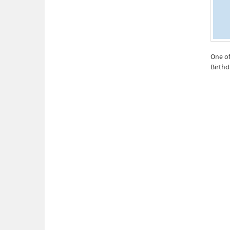
One of
Birthd