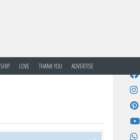
SHIP
LOVE
THANK YOU
ADVERTISE