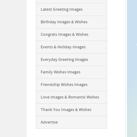
Latest Greeting Images
Birthday Images & Wishes
Congrats Images & Wishes
Events & Holiday Images
Everyday Greeting Images
Family Wishes Images
Friendship Wishes Images
Love Images & Romantic Wishes
Thank You Images & Wishes
Advertise