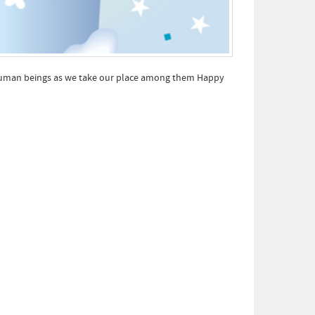
er human beings as we take our place among them Happy