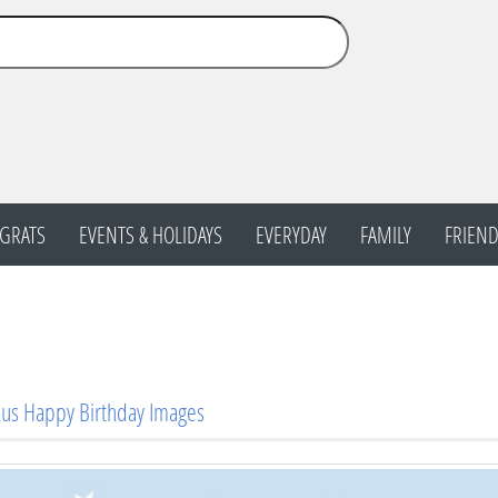
GRATS
EVENTS & HOLIDAYS
EVERYDAY
FAMILY
FRIEND
us Happy Birthday Images