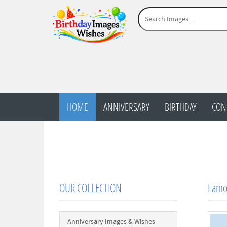
HOME
ANNIVERSARY
BIRTHDAY
CON
OUR COLLECTION
Famo
Anniversary Images & Wishes