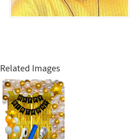
Related Images