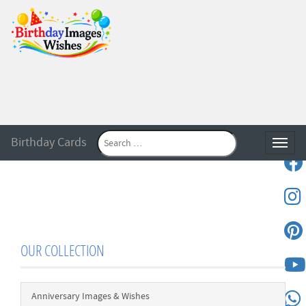
Birthday Cards
Toggle
OUR COLLECTION
Anniversary Images & Wishes