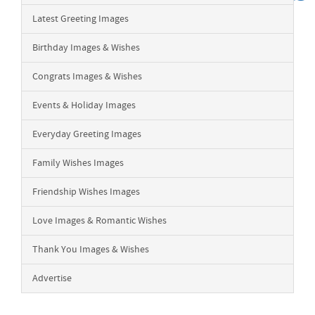
Latest Greeting Images
Birthday Images & Wishes
Congrats Images & Wishes
Events & Holiday Images
Everyday Greeting Images
Family Wishes Images
Friendship Wishes Images
Love Images & Romantic Wishes
Thank You Images & Wishes
Advertise