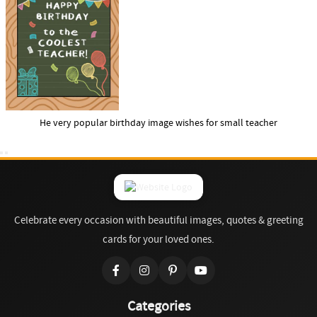
He very popular birthday image wishes for small teacher
Celebrate every occasion with beautiful images, quotes & greeting
cards for your loved ones.
Categories