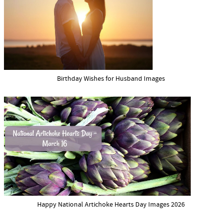
Birthday Wishes for Husband Images
Happy National Artichoke Hearts Day Images 2026