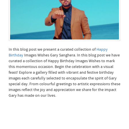
In this blog post we present a curated collection of
Happy
Birthday
Images Wishes Gary Sanghera. In this blog post we have
curated a collection of Happy Birthday Images Wishes to mark
this momentous occasion. Begin the celebration with a visual
feast! Explore a gallery filled with vibrant and festive birthday
images each carefully selected to encapsulate the spirit of Gary
special day. From colourful greetings to artistic expressions these
images reflect the joy and appreciation we share for the impact
Gary has made on our lives.