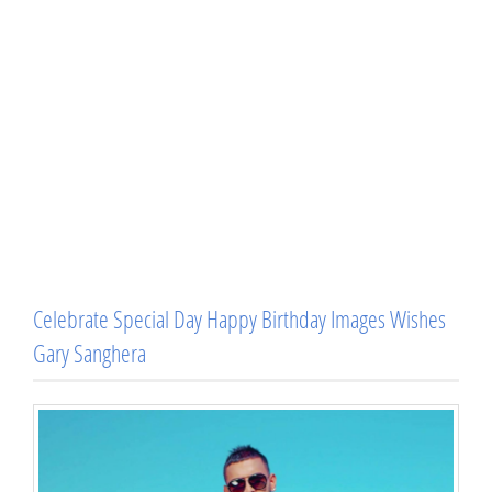
Celebrate Special Day Happy Birthday Images Wishes
Gary Sanghera