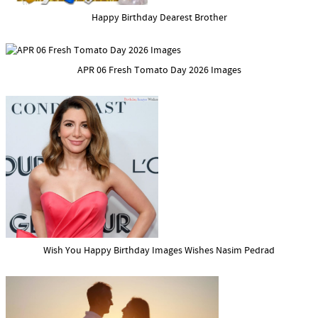
Happy Birthday Dearest Brother
APR 06 Fresh Tomato Day 2026 Images
Wish You Happy Birthday Images Wishes Nasim Pedrad