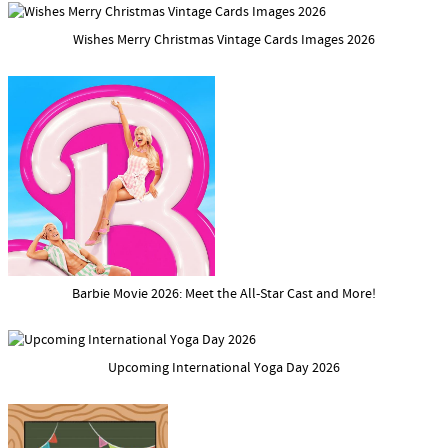
Wishes Merry Christmas Vintage Cards Images 2026
Barbie Movie 2026: Meet the All-Star Cast and More!
Upcoming International Yoga Day 2026