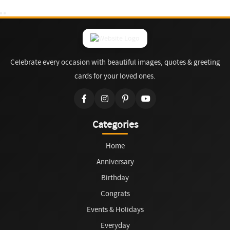
Celebrate every occasion with beautiful images, quotes & greeting
cards for your loved ones.
Categories
Home
Anniversary
Birthday
Congrats
Events & Holidays
Everyday