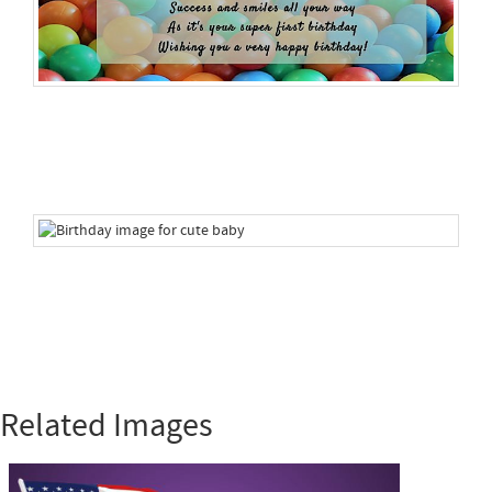
Related Images