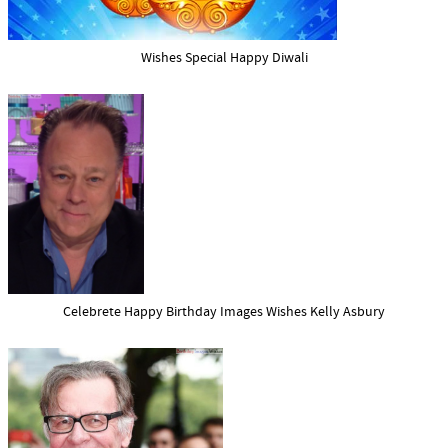
Wishes Special Happy Diwali
Celebrete Happy Birthday Images Wishes Kelly Asbury