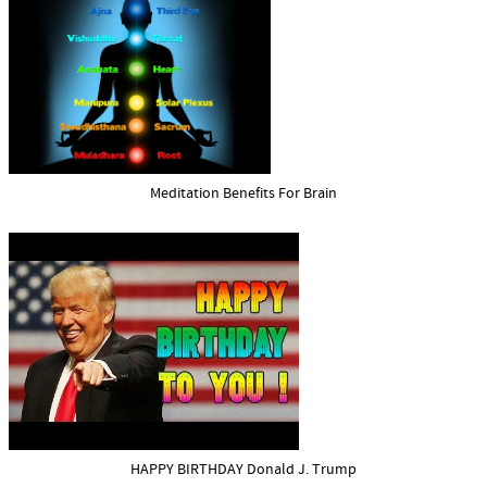
Meditation Benefits For Brain
HAPPY BIRTHDAY Donald J. Trump