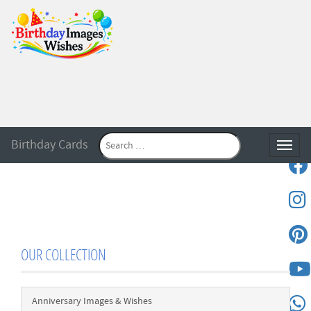
Birthday Cards
Toggle
OUR COLLECTION
Anniversary Images & Wishes