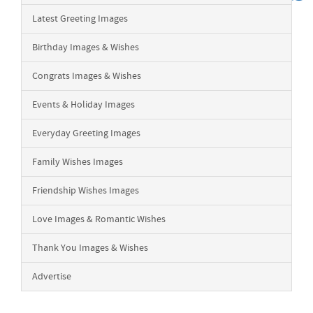
Latest Greeting Images
Birthday Images & Wishes
Congrats Images & Wishes
Events & Holiday Images
Everyday Greeting Images
Family Wishes Images
Friendship Wishes Images
Love Images & Romantic Wishes
Thank You Images & Wishes
Advertise