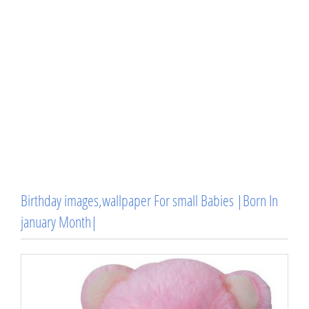
Birthday images,wallpaper For small Babies |Born In
january Month|