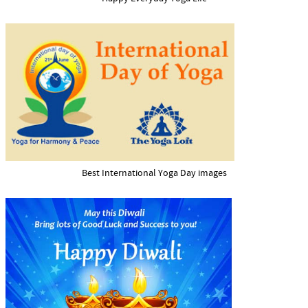
Best International Yoga Day images