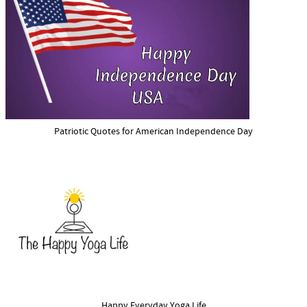
Patriotic Quotes for American Independence Day
Happy Everyday Yoga Life