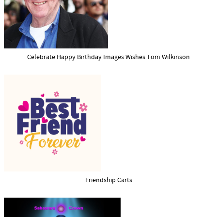
Celebrate Happy Birthday Images Wishes Tom Wilkinson
Friendship Carts