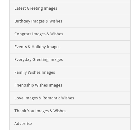
Latest Greeting Images
Birthday Images & Wishes
Congrats Images & Wishes
Events & Holiday Images
Everyday Greeting Images
Family Wishes Images
Friendship Wishes Images
Love Images & Romantic Wishes
Thank You Images & Wishes
Advertise