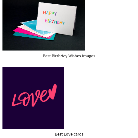
Best Birthday Wishes Images
Best Love cards