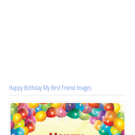
Happy Birthday My Best Friend Images