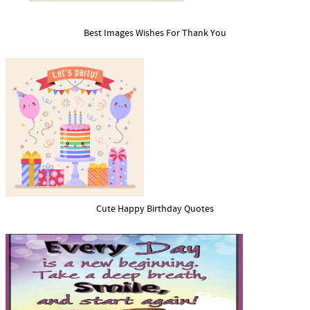
Best Images Wishes For Thank You
Cute Happy Birthday Quotes