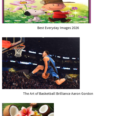
Best Everyday Images 2026
The Art of Basketball Brilliance Aaron Gordon