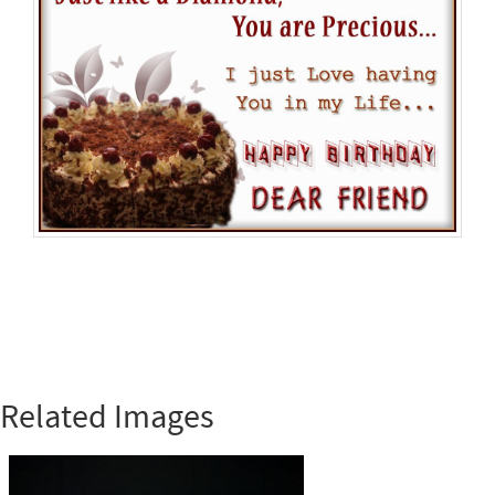
Related Images