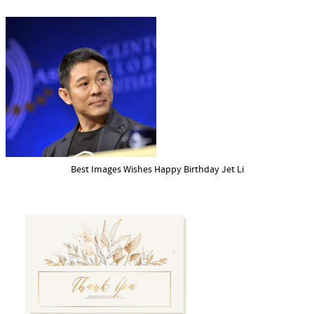
Best Images Wishes Happy Birthday Jet Li