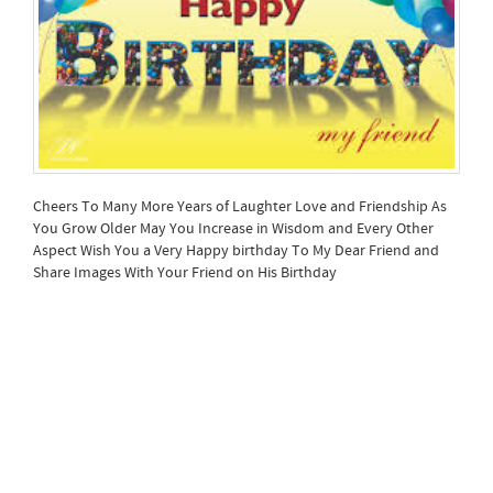
Cheers To Many More Years of Laughter Love and Friendship As
You Grow Older May You Increase in Wisdom and Every Other
Aspect Wish You a Very Happy birthday To My Dear Friend and
Share Images With Your Friend on His Birthday