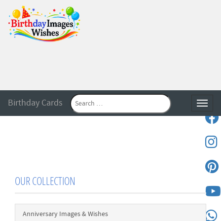
Birthday Cards
Toggle
OUR COLLECTION
Anniversary Images & Wishes