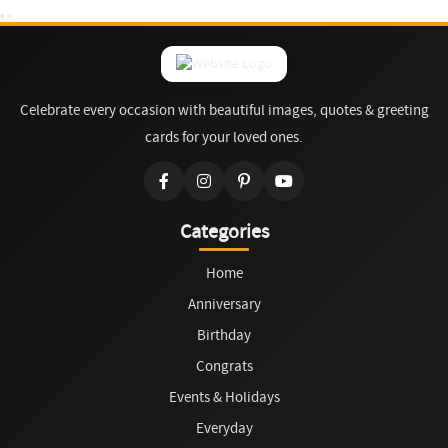
Celebrate every occasion with beautiful images, quotes & greeting
cards for your loved ones.
Categories
Home
Anniversary
Birthday
Congrats
Events & Holidays
Everyday