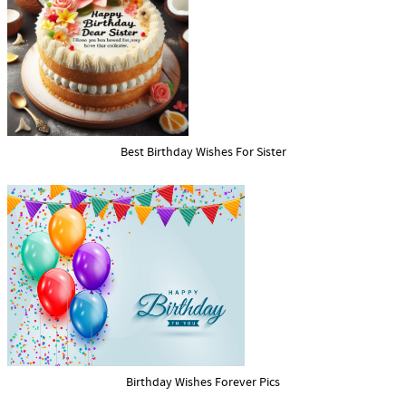
Best Birthday Wishes For Sister
Birthday Wishes Forever Pics