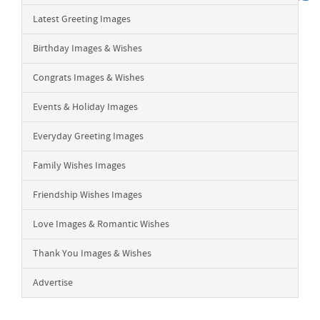
Latest Greeting Images
Birthday Images & Wishes
Congrats Images & Wishes
Events & Holiday Images
Everyday Greeting Images
Family Wishes Images
Friendship Wishes Images
Love Images & Romantic Wishes
Thank You Images & Wishes
Advertise