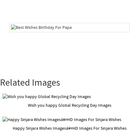
Related Images
Wish you happy Global Recycling Day Images
Happy Sinjara Wishes Imagesà¥¤HD Images For Sinjara Wishes