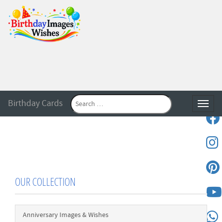
Birthday Cards
Toggle
OUR COLLECTION
Anniversary Images & Wishes