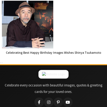
Celebrating Best Happy Birthday Images Wishes Shinya Tsukamoto
Celebrate every occasion with beautiful images, quotes & greeting
cards for your loved ones.