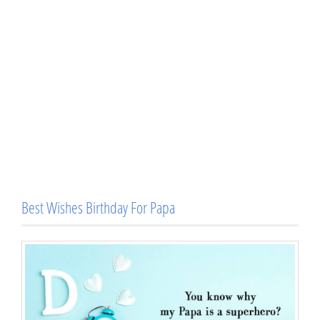
Best Wishes Birthday For Papa