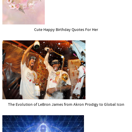
Cute Happy Birthday Quotes For Her
The Evolution of LeBron James from Akron Prodigy to Global Icon