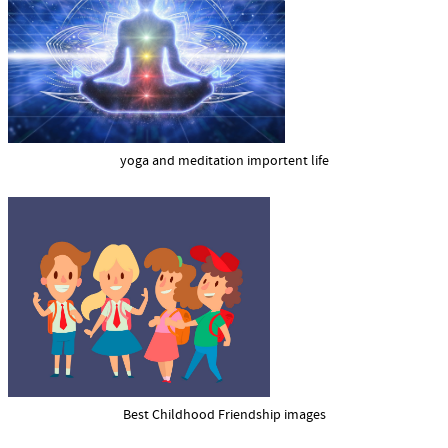
yoga and meditation importent life
Best Childhood Friendship images