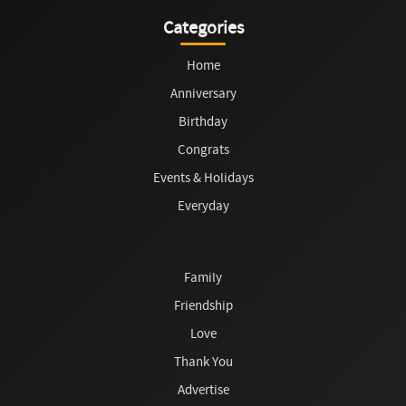
Categories
Home
Anniversary
Birthday
Congrats
Events & Holidays
Everyday
Family
Friendship
Love
Thank You
Advertise