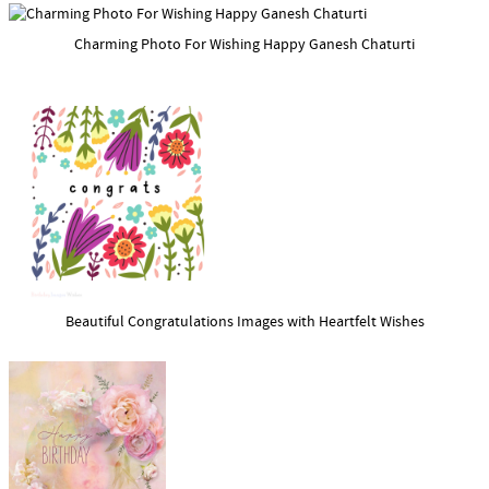
Charming Photo For Wishing Happy Ganesh Chaturti
Beautiful Congratulations Images with Heartfelt Wishes