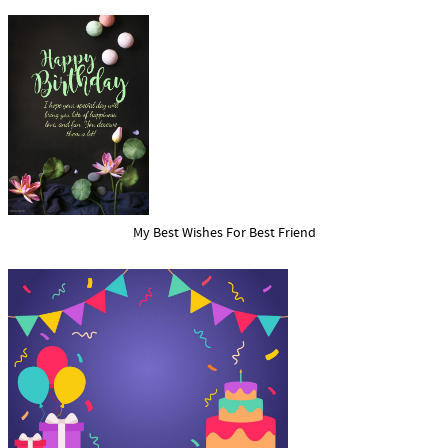
My Best Wishes For Best Friend