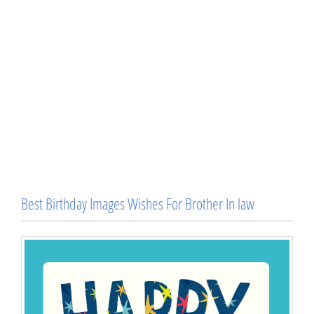
Best Birthday Images Wishes For Brother In law