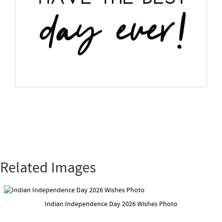
Related Images
Indian Independence Day 2026 Wishes Photo