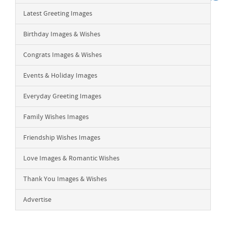
Latest Greeting Images
Birthday Images & Wishes
Congrats Images & Wishes
Events & Holiday Images
Everyday Greeting Images
Family Wishes Images
Friendship Wishes Images
Love Images & Romantic Wishes
Thank You Images & Wishes
Advertise