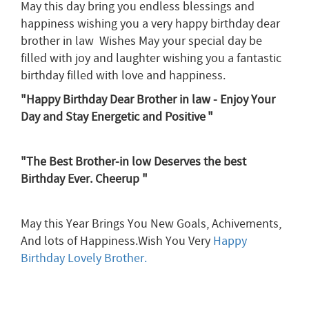
May this day bring you endless blessings and
happiness wishing you a very happy birthday dear
brother in law Wishes May your special day be
filled with joy and laughter wishing you a fantastic
birthday filled with love and happiness.
"Happy Birthday Dear Brother in law - Enjoy Your
Day and Stay Energetic and Positive
"
"The Best Brother-in low Deserves the best
Birthday Ever. Cheerup "
May this Year Brings You New Goals, Achivements,
And lots of Happiness.Wish You Very
Happy
Birthday Lovely Brother.