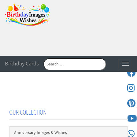
Birthday Cards
Toggle
OUR COLLECTION
Anniversary Images & Wishes