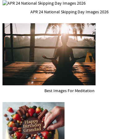
APR 24 National Skipping Day Images 2026
Best Images For Meditation