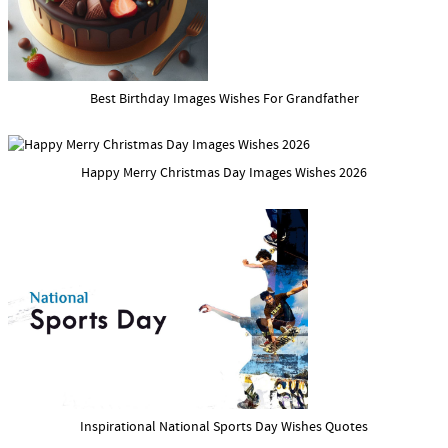
Best Birthday Images Wishes For Grandfather
Happy Merry Christmas Day Images Wishes 2026
Inspirational National Sports Day Wishes Quotes