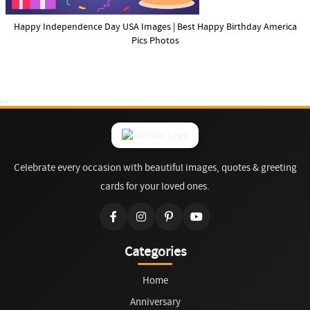
Happy Independence Day USA Images | Best Happy Birthday America
Pics Photos
Celebrate every occasion with beautiful images, quotes & greeting
cards for your loved ones.
Categories
Home
Anniversary