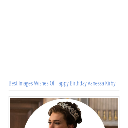
Best Images Wishes Of Happy Birthday Vanessa Kirby