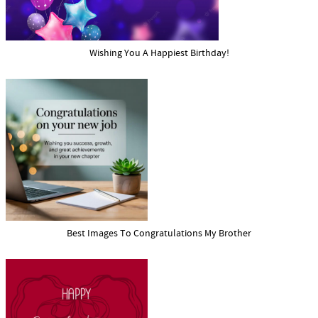
Wishing You A Happiest Birthday!
Best Images To Congratulations My Brother