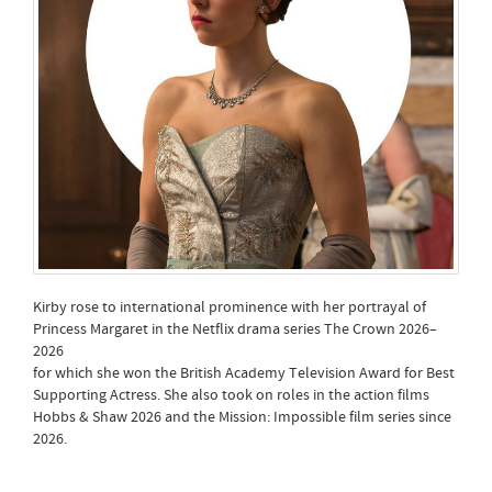
Kirby rose to international prominence with her portrayal of
Princess Margaret in the Netflix drama series The Crown 2026–
2026
for which she won the British Academy Television Award for Best
Supporting Actress. She also took on roles in the action films
Hobbs & Shaw 2026 and the Mission: Impossible film series since
2026.