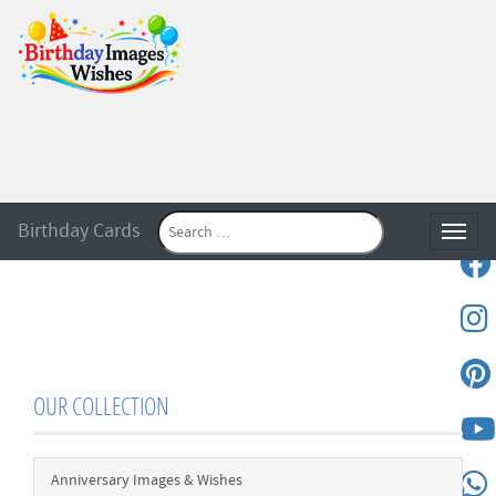
Birthday Cards
Toggle
OUR COLLECTION
Anniversary Images & Wishes