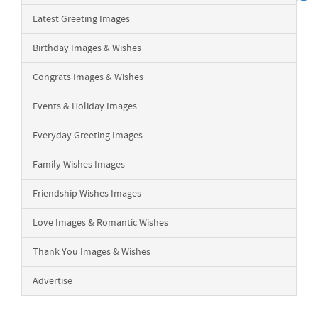
Latest Greeting Images
Birthday Images & Wishes
Congrats Images & Wishes
Events & Holiday Images
Everyday Greeting Images
Family Wishes Images
Friendship Wishes Images
Love Images & Romantic Wishes
Thank You Images & Wishes
Advertise