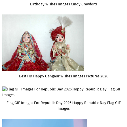
Birthday Wishes Images Cindy Crawford
Best HD Happy Gangaur Wishes Images Pictures 2026
Flag GIF Images For Republic Day 2026|Happy Republic Day Flag GIF
Images