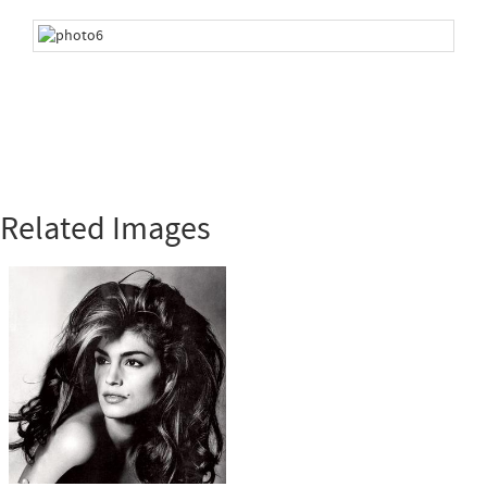
Related Images