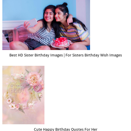
Best HD Sister Birthday Images | For Sisters Birthday Wish Images
Cute Happy Birthday Quotes For Her