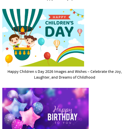
Happy Children s Day 2026 Images and Wishes – Celebrate the Joy,
Laughter, and Dreams of Childhood