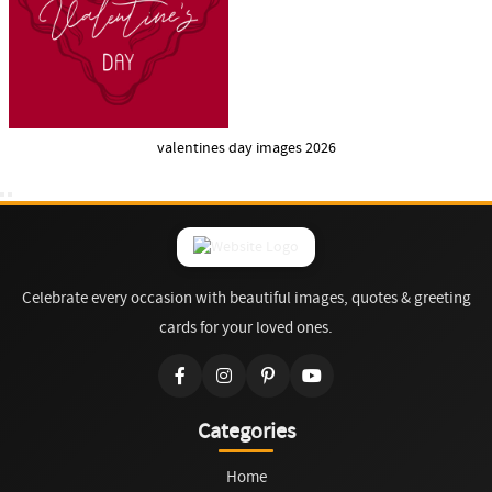
valentines day images 2026
Celebrate every occasion with beautiful images, quotes & greeting
cards for your loved ones.
Categories
Home