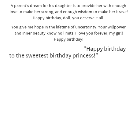
A parent’s dream for his daughter is to provide her with enough
love to make her strong, and enough wisdom to make her brave!
Happy birthday, doll, you deserve it all!
You give me hope in the lifetime of uncertainty. Your willpower
and inner beauty know no limits. I love you forever, my girl!
Happy birthday!
“Happy birthday
to the sweetest birthday princess!”