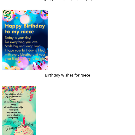
Birthday Wishes for Niece