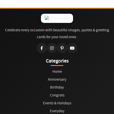
Celebrate every occasion with beautiful images, quotes & greeting
cards for your loved ones.
Categories
Home
Anniversary
Birthday
Congrats
Events & Holidays
Everyday