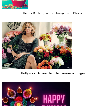
Happy Birthday Wishes Images and Photos
Hollywood Actress Jennifer Lawrence Images