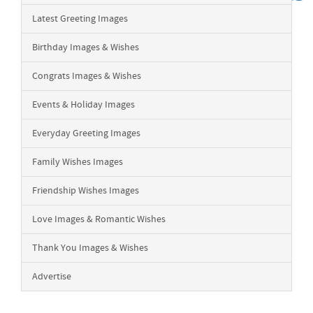
Latest Greeting Images
Birthday Images & Wishes
Congrats Images & Wishes
Events & Holiday Images
Everyday Greeting Images
Family Wishes Images
Friendship Wishes Images
Love Images & Romantic Wishes
Thank You Images & Wishes
Advertise