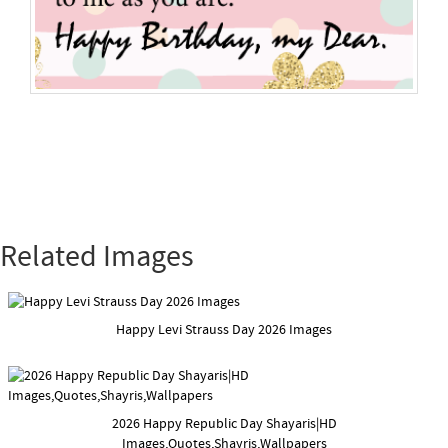
Related Images
Happy Levi Strauss Day 2026 Images
2026 Happy Republic Day Shayaris|HD
Images,Quotes,Shayris,Wallpapers