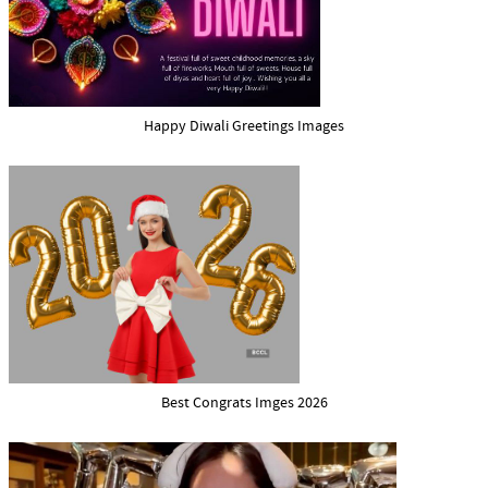
Happy Diwali Greetings Images
Best Congrats Imges 2026