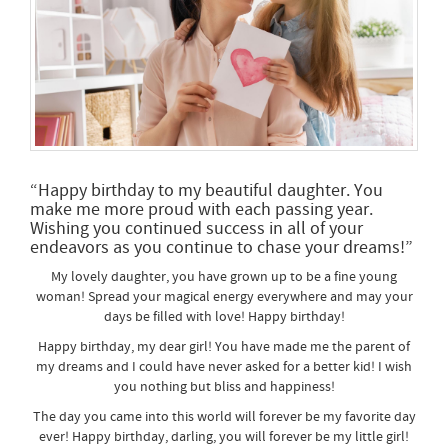
“Happy birthday to my beautiful daughter. You
make me more proud with each passing year.
Wishing you continued success in all of your
endeavors as you continue to chase your dreams!”
My lovely daughter, you have grown up to be a fine young
woman! Spread your magical energy everywhere and may your
days be filled with love! Happy birthday!
Happy birthday, my dear girl! You have made me the parent of
my dreams and I could have never asked for a better kid! I wish
you nothing but bliss and happiness!
The day you came into this world will forever be my favorite day
ever! Happy birthday, darling, you will forever be my little girl!