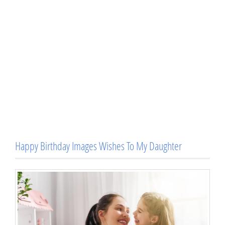
Happy Birthday Images Wishes To My Daughter