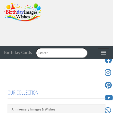
Birthday Cards
Toggle
OUR COLLECTION
Anniversary Images & Wishes