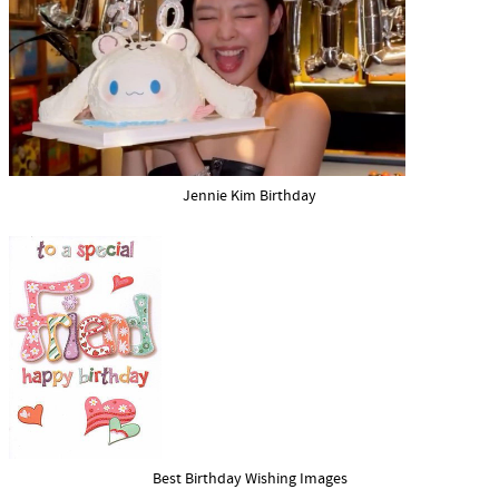
Jennie Kim Birthday
Best Birthday Wishing Images