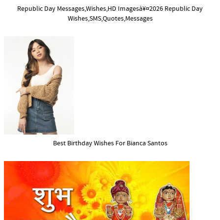
Republic Day Messages,Wishes,HD Imagesà¥¤2026 Republic Day
Wishes,SMS,Quotes,Messages
Best Birthday Wishes For Bianca Santos