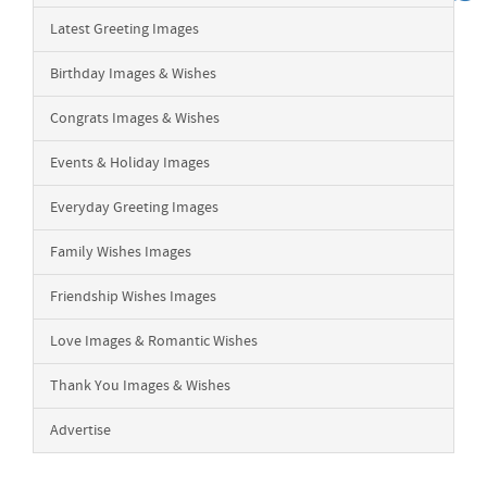
Latest Greeting Images
Birthday Images & Wishes
Congrats Images & Wishes
Events & Holiday Images
Everyday Greeting Images
Family Wishes Images
Friendship Wishes Images
Love Images & Romantic Wishes
Thank You Images & Wishes
Advertise