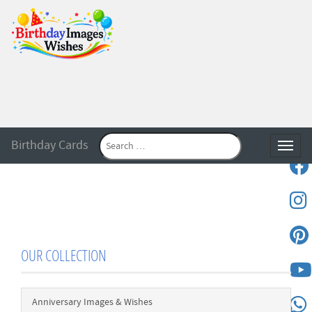
Birthday Cards
Toggle
OUR COLLECTION
Anniversary Images & Wishes