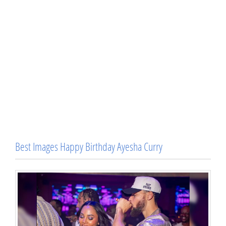
Best Images Happy Birthday Ayesha Curry