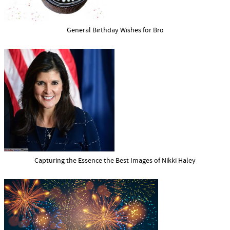
General Birthday Wishes for Bro
Capturing the Essence the Best Images of Nikki Haley