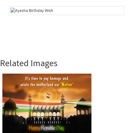
Related Images