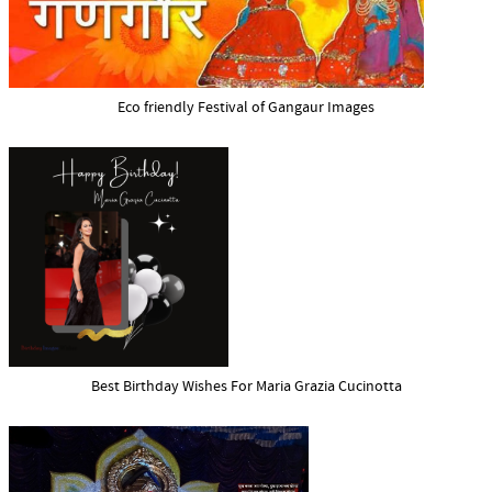
Eco friendly Festival of Gangaur Images
Best Birthday Wishes For Maria Grazia Cucinotta