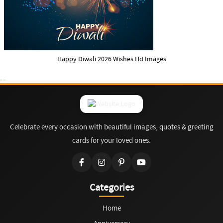
Happy Diwali 2026 Wishes Hd Images
Celebrate every occasion with beautiful images, quotes & greeting
cards for your loved ones.
Categories
Home