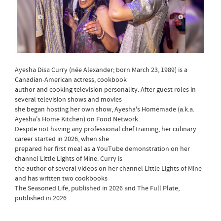
Ayesha Disa Curry (née Alexander; born March 23, 1989) is a
Canadian-American actress, cookbook
author and cooking television personality. After guest roles in
several television shows and movies
she began hosting her own show, Ayesha's Homemade (a.k.a.
Ayesha's Home Kitchen) on Food Network.
Despite not having any professional chef training, her culinary
career started in 2026, when she
prepared her first meal as a YouTube demonstration on her
channel Little Lights of Mine. Curry is
the author of several videos on her channel Little Lights of Mine
and has written two cookbooks
The Seasoned Life, published in 2026 and The Full Plate,
published in 2026.