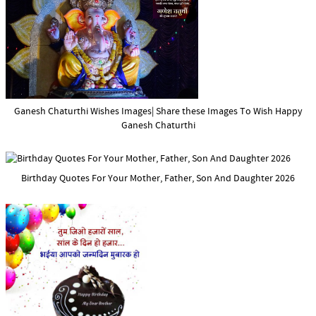
Ganesh Chaturthi Wishes Images| Share these Images To Wish Happy
Ganesh Chaturthi
Birthday Quotes For Your Mother, Father, Son And Daughter 2026