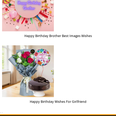
Happy Birthday Brother Best Images Wishes
Happy Birthday Wishes For Girlfriend