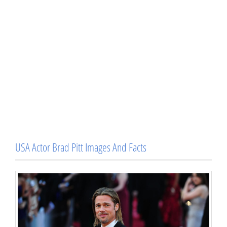
USA Actor Brad Pitt Images And Facts