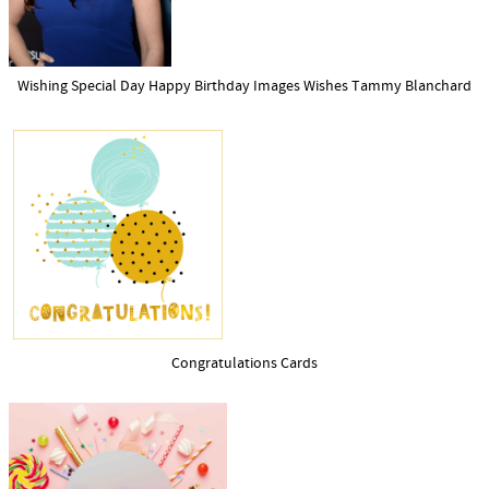
Wishing Special Day Happy Birthday Images Wishes Tammy Blanchard
Congratulations Cards