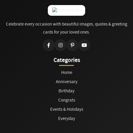
Celebrate every occasion with beautiful images, quotes & greeting
cards for your loved ones.
Categories
Home
Anniversary
Birthday
Congrats
Events & Holidays
Everyday