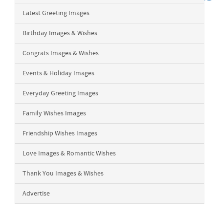
Latest Greeting Images
Birthday Images & Wishes
Congrats Images & Wishes
Events & Holiday Images
Everyday Greeting Images
Family Wishes Images
Friendship Wishes Images
Love Images & Romantic Wishes
Thank You Images & Wishes
Advertise