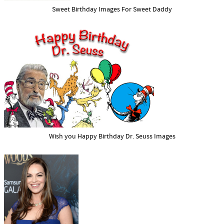
Sweet Birthday Images For Sweet Daddy
Wish you Happy Birthday Dr. Seuss Images