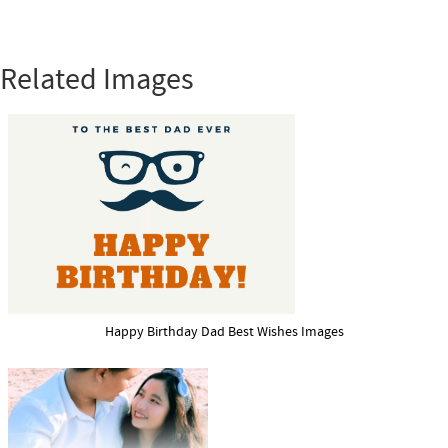
Related Images
Happy Birthday Dad Best Wishes Images