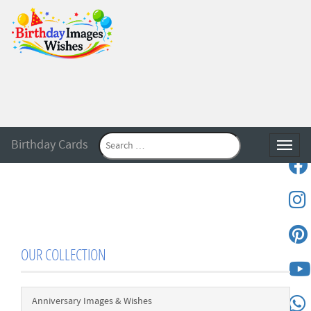
Birthday Cards
Toggle
OUR COLLECTION
Anniversary Images & Wishes