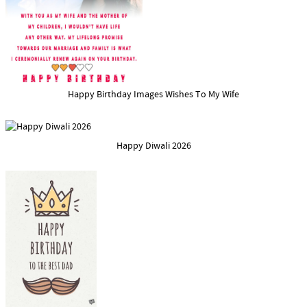
Happy Birthday Images Wishes To My Wife
Happy Diwali 2026