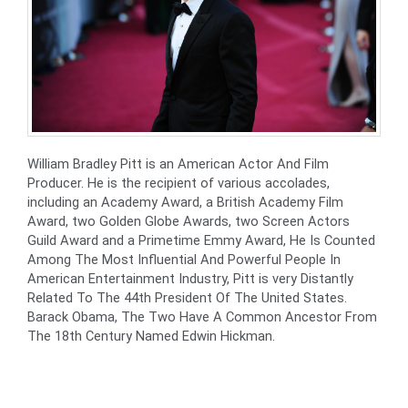
William Bradley Pitt is an American Actor And Film
Producer. He is the recipient of various accolades,
including an Academy Award, a British Academy Film
Award, two Golden Globe Awards, two Screen Actors
Guild Award and a Primetime Emmy Award, He Is Counted
Among The Most Influential And Powerful People In
American Entertainment Industry, Pitt is very Distantly
Related To The 44th President Of The United States.
Barack Obama, The Two Have A Common Ancestor From
The 18th Century Named Edwin Hickman.