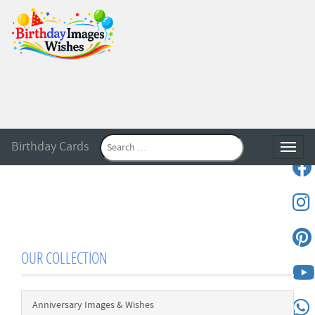
Birthday Cards
Toggle
OUR COLLECTION
Anniversary Images & Wishes