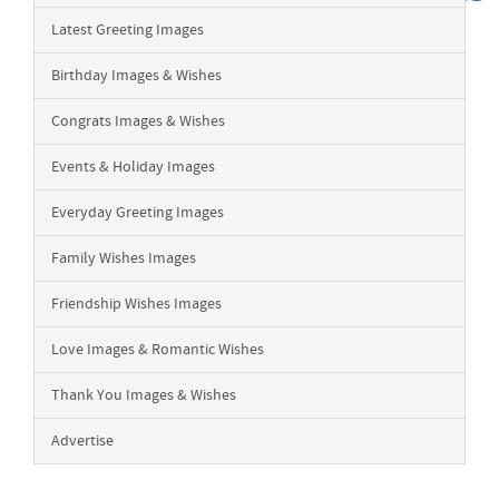
Latest Greeting Images
Birthday Images & Wishes
Congrats Images & Wishes
Events & Holiday Images
Everyday Greeting Images
Family Wishes Images
Friendship Wishes Images
Love Images & Romantic Wishes
Thank You Images & Wishes
Advertise