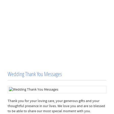
Wedding Thank You Messages
Thank you for your loving care, your generous gifts and your
thoughtful presence in our lives. We love you and are so blessed
to be able to share our most special moment with you.