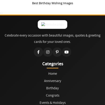
Best Birthday Wishing Images
Celebrate every occasion with beautiful images, quotes & greeting
cards for your loved ones.
Categories
Home
Anniversary
Birthday
Congrats
Events & Holidays