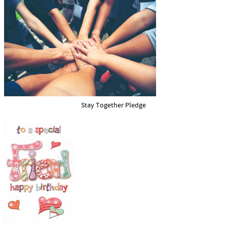
Stay Together Pledge