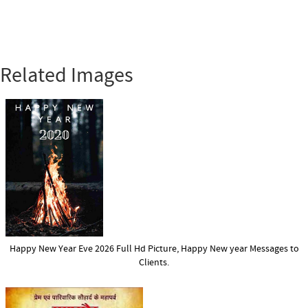
Related Images
Happy New Year Eve 2026 Full Hd Picture, Happy New year Messages to
Clients.