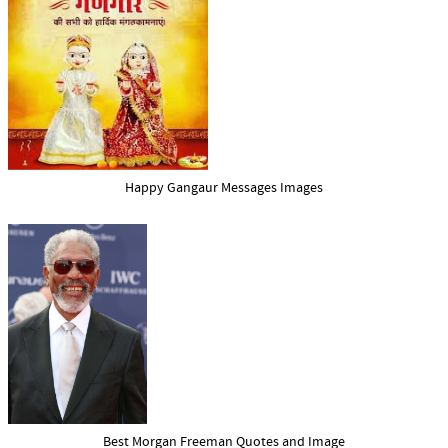
Happy Gangaur Messages Images
Best Morgan Freeman Quotes and Image