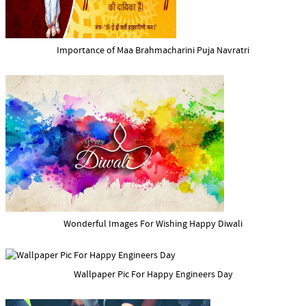
Importance of Maa Brahmacharini Puja Navratri
Wonderful Images For Wishing Happy Diwali
Wallpaper Pic For Happy Engineers Day