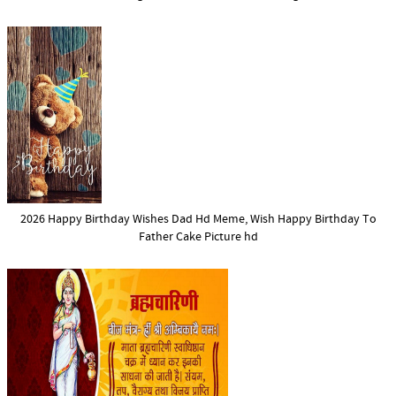
2026 Happy Birthday Wishes Dad Hd Meme, Wish Happy Birthday To
Father Cake Picture hd