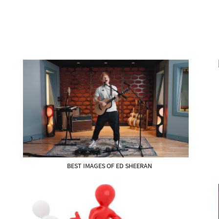
BEST IMAGES OF ED SHEERAN