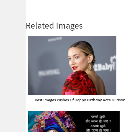
Related Images
Best Images Wishes Of Happy Birthday Kate Hudson