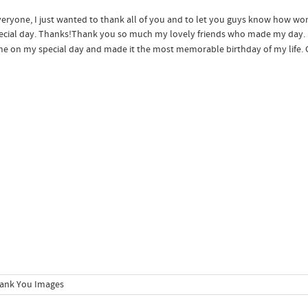
eryone, I just wanted to thank all of you and to let you guys know how wonde
cial day. Thanks!
Thank you so much my lovely friends who made my day. I 
e on my special day and made it the most memorable birthday of my life. 