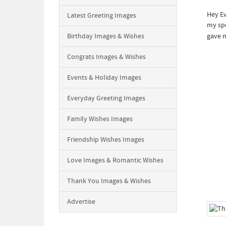
Hey Ev
Latest Greeting Images
my spe
Birthday Images & Wishes
gave m
Congrats Images & Wishes
Events & Holiday Images
Everyday Greeting Images
Family Wishes Images
Friendship Wishes Images
Love Images & Romantic Wishes
Thank You Images & Wishes
Advertise