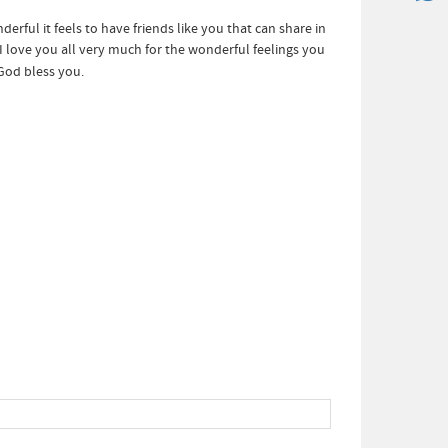
rful it feels to have friends like you that can share in
love you all very much for the wonderful feelings you
God bless you.