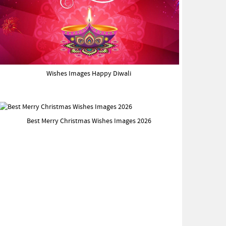
Wishes Images Happy Diwali
Best Merry Christmas Wishes Images 2026