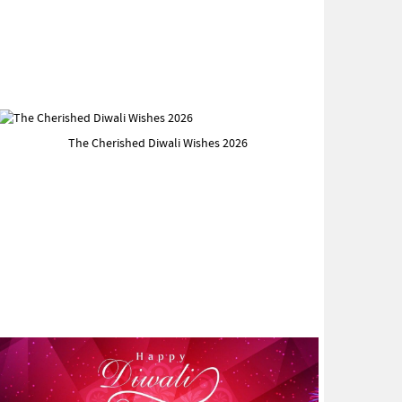
The Cherished Diwali Wishes 2026