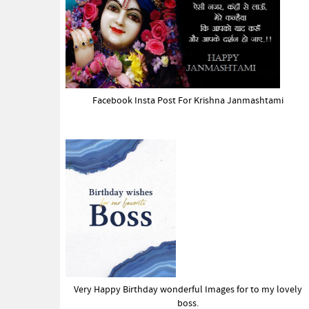
Facebook Insta Post For Krishna Janmashtami
Very Happy Birthday wonderful Images for to my lovely
boss.