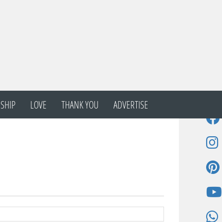
SHIP
LOVE
THANK YOU
ADVERTISE