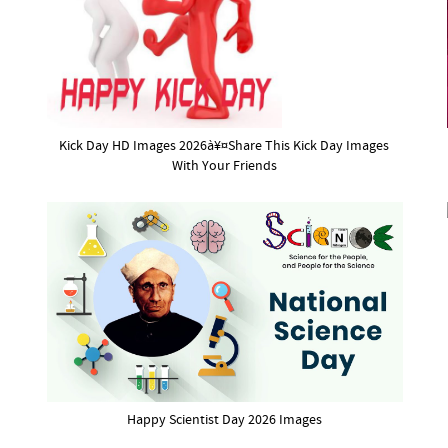
Kick Day HD Images 2026à¥¤Share This Kick Day Images
With Your Friends
Happy Scientist Day 2026 Images