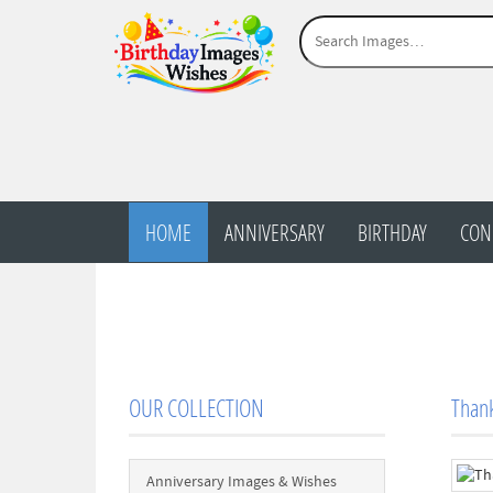
HOME
ANNIVERSARY
BIRTHDAY
CON
OUR COLLECTION
Thank
Anniversary Images & Wishes