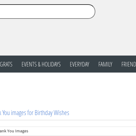
GRATS
EVENTS & HOLIDAYS
EVERYDAY
FAMILY
FRIEND
 You images for Birthday Wishes