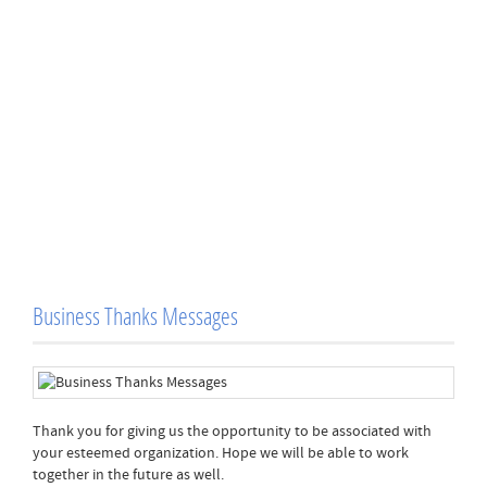
Business Thanks Messages
Thank you for giving us the opportunity to be associated with
your esteemed organization. Hope we will be able to work
together in the future as well.