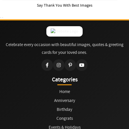
Say Thank You With Best Images
Celebrate every occasion with beautiful images, quotes & greeting
cards for your loved ones.
Categories
Home
Anniversary
Birthday
Congrats
Events & Holidays