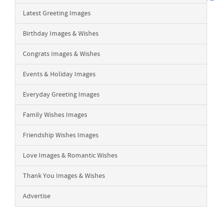
Latest Greeting Images
Birthday Images & Wishes
Congrats Images & Wishes
Events & Holiday Images
Everyday Greeting Images
Family Wishes Images
Friendship Wishes Images
Love Images & Romantic Wishes
Thank You Images & Wishes
Advertise