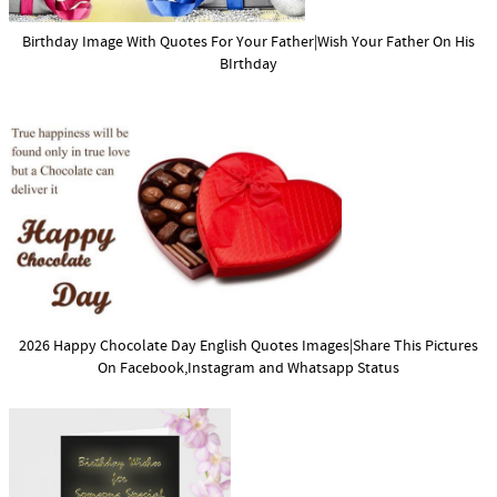
Birthday Image With Quotes For Your Father|Wish Your Father On His
BIrthday
2026 Happy Chocolate Day English Quotes Images|Share This Pictures
On Facebook,Instagram and Whatsapp Status