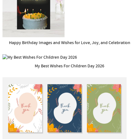
Happy Birthday Images and Wishes for Love, Joy, and Celebration
My Best Wishes For Children Day 2026