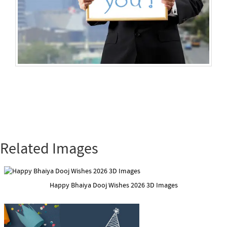
Related Images
Happy Bhaiya Dooj Wishes 2026 3D Images