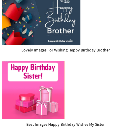
Lovely Images For Wishing Happy Birthday Brother
Best Images Happy Birthday Wishes My Sister