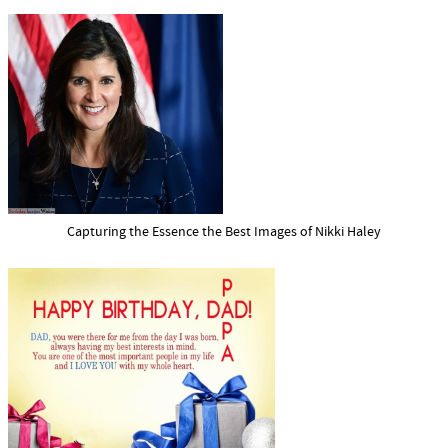
Capturing the Essence the Best Images of Nikki Haley