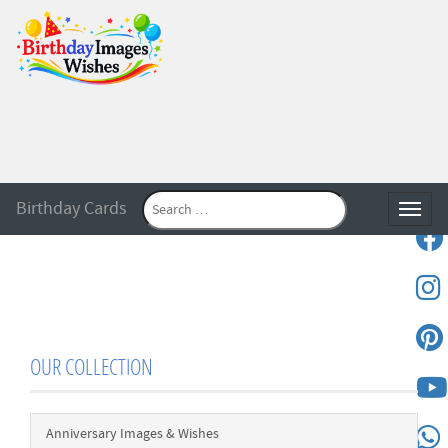
Birthday Cards
Toggle
OUR COLLECTION
Anniversary Images & Wishes