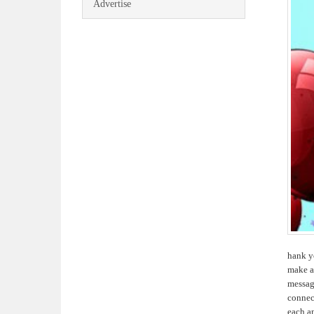
Advertise
hank yo
make a
message
connect
each a