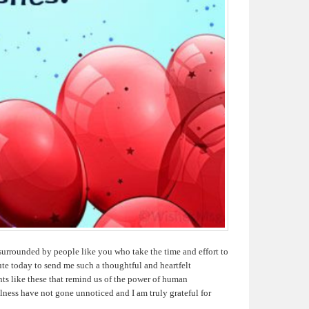
surrounded by people like you who take the time and effort to
te today to send me such a thoughtful and heartfelt
nts like these that remind us of the power of human
ness have not gone unnoticed and I am truly grateful for