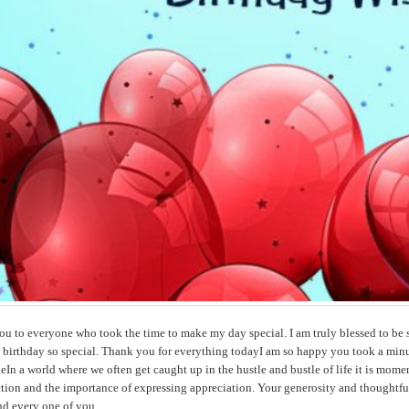
u to everyone who took the time to make my day special. I am truly blessed to be 
 birthday so special. Thank you for everything todayI am so happy you took a minu
In a world where we often get caught up in the hustle and bustle of life it is mome
ion and the importance of expressing appreciation. Your generosity and thoughtful
nd every one of you.