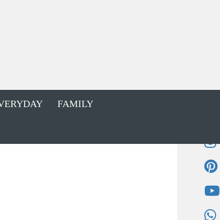
VERYDAY
FAMILY