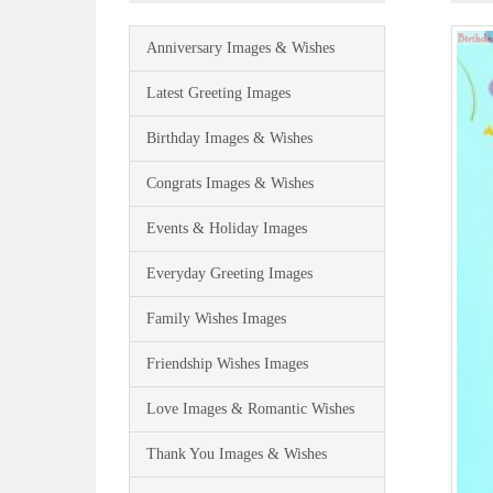
Anniversary Images & Wishes
Latest Greeting Images
Birthday Images & Wishes
Congrats Images & Wishes
Events & Holiday Images
Everyday Greeting Images
Family Wishes Images
Friendship Wishes Images
Love Images & Romantic Wishes
Thank You Images & Wishes