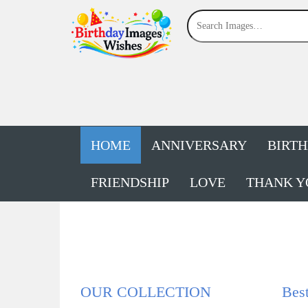
HOME
ANNIVERSARY
BIRT
FRIENDSHIP
LOVE
THANK Y
OUR COLLECTION
Bes