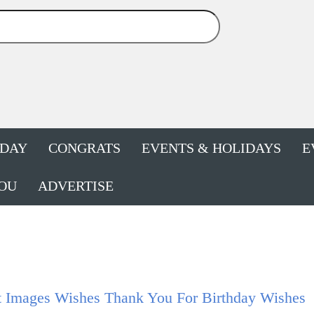
HDAY
CONGRATS
EVENTS & HOLIDAYS
E
OU
ADVERTISE
t Images Wishes Thank You For Birthday Wishes