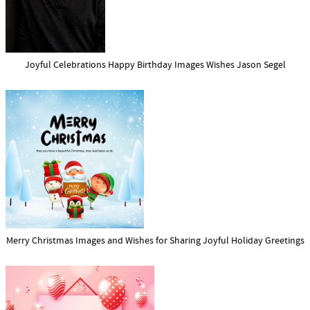
Joyful Celebrations Happy Birthday Images Wishes Jason Segel
Merry Christmas Images and Wishes for Sharing Joyful Holiday Greetings