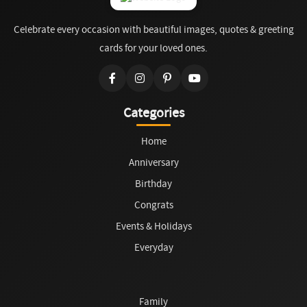
Celebrate every occasion with beautiful images, quotes & greeting
cards for your loved ones.
Categories
Home
Anniversary
Birthday
Congrats
Events & Holidays
Everyday
Family