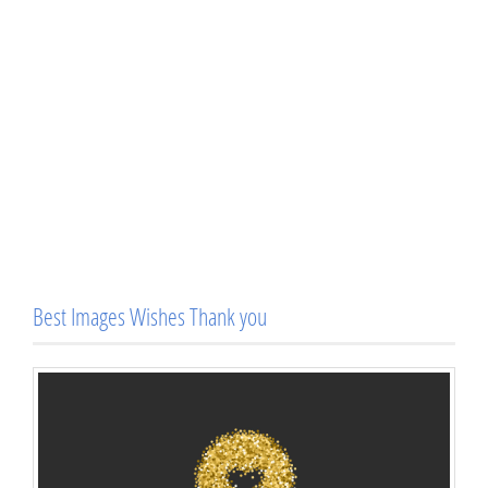
Best Images Wishes Thank you