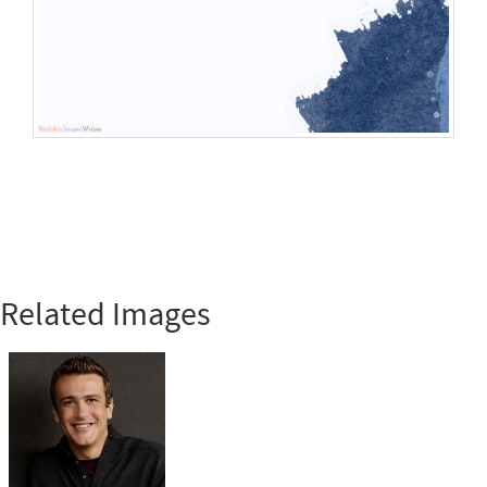
Related Images