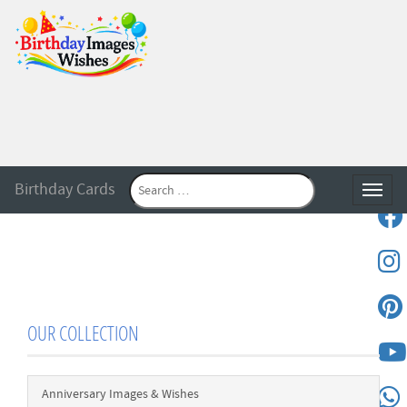
Birthday Cards
Toggle
OUR COLLECTION
Anniversary Images & Wishes