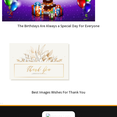
The Birthdays Are Always a Special Day For Everyone
Best Images Wishes For Thank You