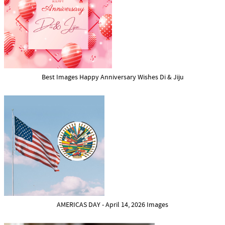
Best Images Happy Anniversary Wishes Di & Jiju
AMERICAS DAY - April 14, 2026 Images