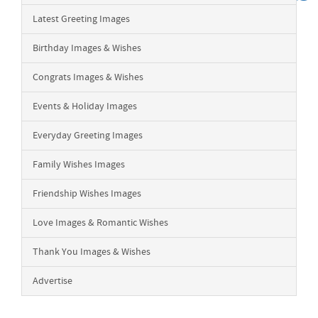
Latest Greeting Images
Birthday Images & Wishes
Congrats Images & Wishes
Events & Holiday Images
Everyday Greeting Images
Family Wishes Images
Friendship Wishes Images
Love Images & Romantic Wishes
Thank You Images & Wishes
Advertise