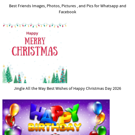
Best Friends Images, Photos, Pictures , and Pics for Whatsapp and
Facebook
Jingle All the Way Best Wishes of Happy Christmas Day 2026