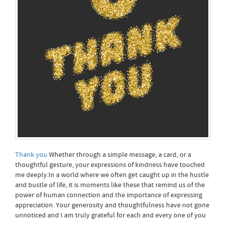
Thank you
Whether through a simple message, a card, or a
thoughtful gesture, your expressions of kindness have touched
me deeply.In a world where we often get caught up in the hustle
and bustle of life, it is moments like these that remind us of the
power of human connection and the importance of expressing
appreciation. Your generosity and thoughtfulness have not gone
unnoticed and I am truly grateful for each and every one of you