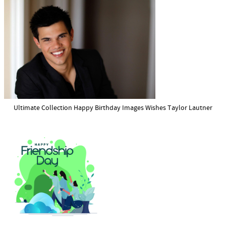
Ultimate Collection Happy Birthday Images Wishes Taylor Lautner