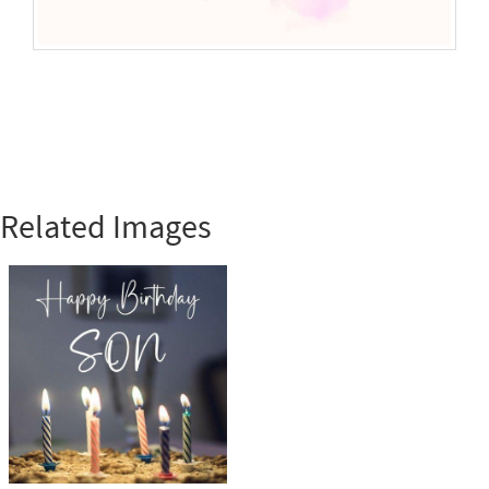
Related Images