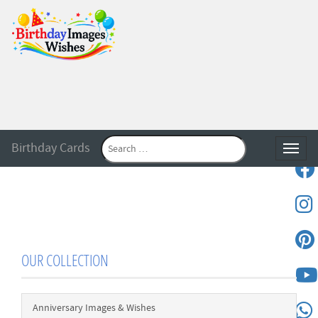
Birthday Cards
Toggle
OUR COLLECTION
Anniversary Images & Wishes