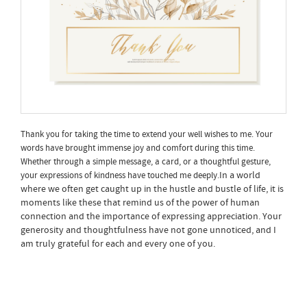
Thank you for taking the time to extend your well wishes to me. Your
words have brought immense joy and comfort during this time.
Whether through a simple message, a card, or a thoughtful gesture,
In a world
your expressions of kindness have touched me deeply.
where we often get caught up in the hustle and bustle of life, it is
moments like these that remind us of the power of human
connection and the importance of expressing appreciation. Your
generosity and thoughtfulness have not gone unnoticed, and I
am truly grateful for each and every one of you.