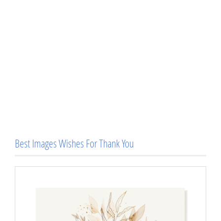
Best Images Wishes For Thank You