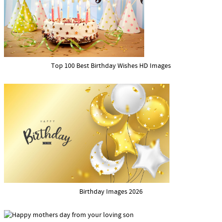
Top 100 Best Birthday Wishes HD Images
Birthday Images 2026