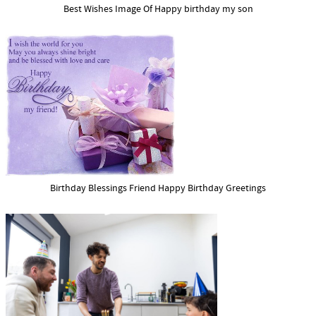
Best Wishes Image Of Happy birthday my son
Birthday Blessings Friend Happy Birthday Greetings