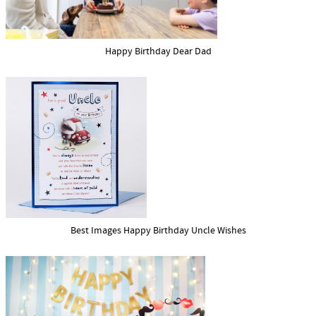
Happy Birthday Dear Dad
Best Images Happy Birthday Uncle Wishes