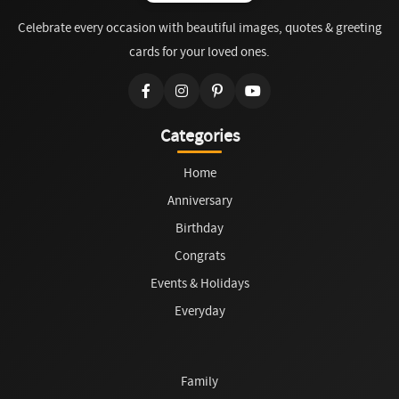
Celebrate every occasion with beautiful images, quotes & greeting
cards for your loved ones.
Categories
Home
Anniversary
Birthday
Congrats
Events & Holidays
Everyday
Family