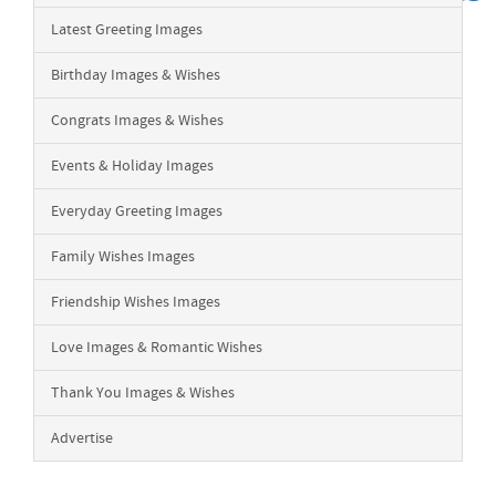
Latest Greeting Images
Birthday Images & Wishes
Congrats Images & Wishes
Events & Holiday Images
Everyday Greeting Images
Family Wishes Images
Friendship Wishes Images
Love Images & Romantic Wishes
Thank You Images & Wishes
Advertise