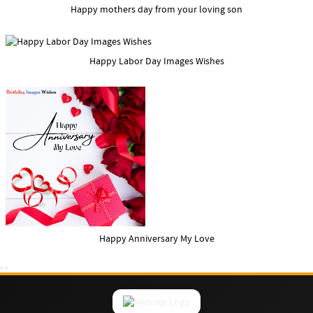
Happy mothers day from your loving son
Happy Labor Day Images Wishes
Happy Anniversary My Love