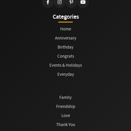
Categories
Home
Anniversary
Birthday
Congrats
Events & Holidays
Everyday
Family
Friendship
Love
Thank You