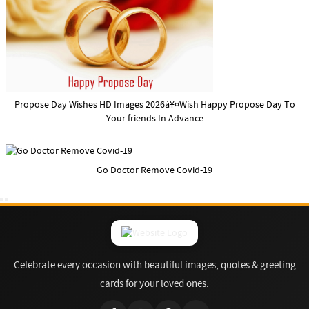
Propose Day Wishes HD Images 2026à¥¤Wish Happy Propose Day To
Your friends In Advance
Go Doctor Remove Covid-19
Celebrate every occasion with beautiful images, quotes & greeting
cards for your loved ones.