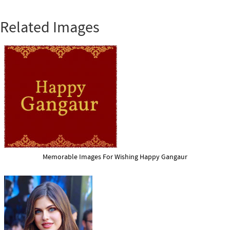
Related Images
Memorable Images For Wishing Happy Gangaur