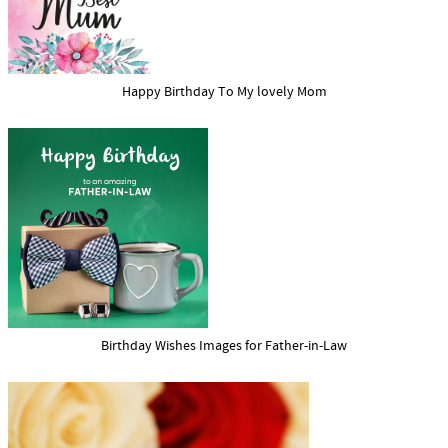
Happy Birthday To My lovely Mom
Birthday Wishes Images for Father-in-Law