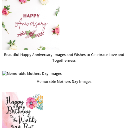
Beautiful Happy Anniversary Images and Wishes to Celebrate Love and
Togetherness
Memorable Mothers Day Images