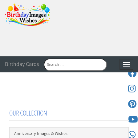
Birthday Cards
Toggle
OUR COLLECTION
Anniversary Images & Wishes