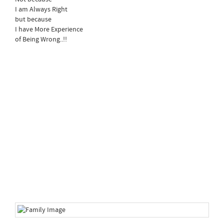
I am Always Right
but because
I have More Experience
of Being Wrong..!!