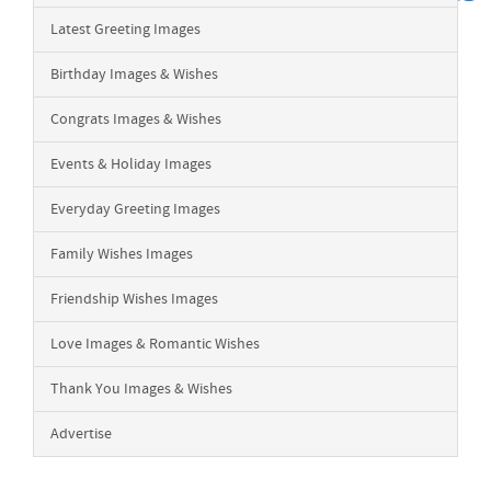
Latest Greeting Images
Birthday Images & Wishes
Congrats Images & Wishes
Events & Holiday Images
Everyday Greeting Images
Family Wishes Images
Friendship Wishes Images
Love Images & Romantic Wishes
Thank You Images & Wishes
Advertise