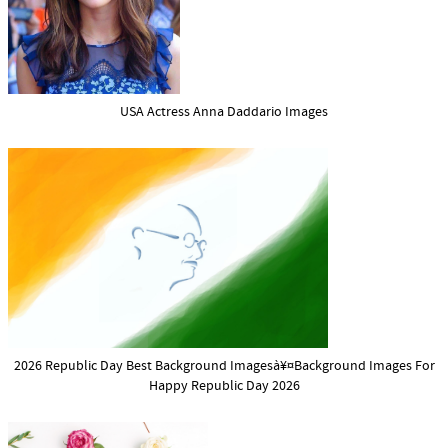
USA Actress Anna Daddario Images
2026 Republic Day Best Background Imagesà¥¤Background Images For
Happy Republic Day 2026