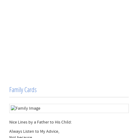
Family Cards
Nice Lines by a Father to His Child:
Always Listen to My Advice,
Not because