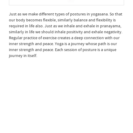
Just as we make different types of postures in yogasana. So that
our body becomes flexible, similarly balance and flexibility is
required in life also. Just as we inhale and exhale in pranayama,
similarly in life we should inhale positivity and exhale negativity.
Regular practice of exercise creates a deep connection with our
inner strength and peace. Yoga is a journey whose path is our
inner strength and peace. Each session of posture is a unique
journey in itself.