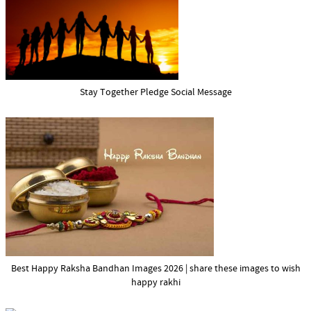
Stay Together Pledge Social Message
Best Happy Raksha Bandhan Images 2026 | share these images to wish
happy rakhi