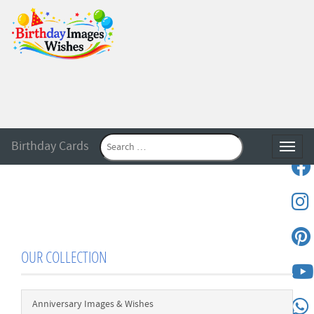
Birthday Cards
Toggle
OUR COLLECTION
Anniversary Images & Wishes