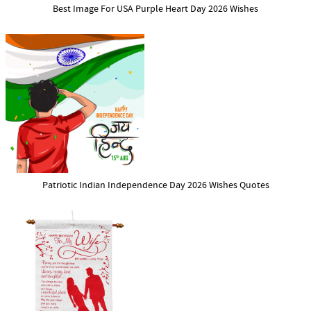
Best Image For USA Purple Heart Day 2026 Wishes
Patriotic Indian Independence Day 2026 Wishes Quotes