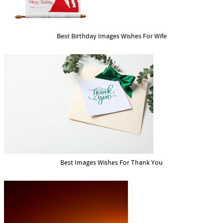
Best Birthday Images Wishes For Wife
Best Images Wishes For Thank You