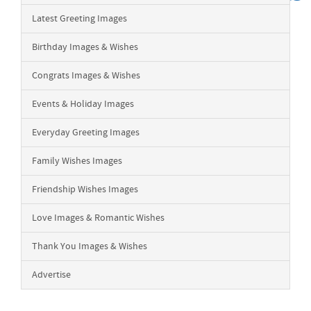
Latest Greeting Images
Birthday Images & Wishes
Congrats Images & Wishes
Events & Holiday Images
Everyday Greeting Images
Family Wishes Images
Friendship Wishes Images
Love Images & Romantic Wishes
Thank You Images & Wishes
Advertise