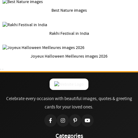
Best Nature images
Rakhi Festival in India
Joyeux Halloween Meilleures images 2026
Celebrate every occasion with beautiful images, quotes & greeting
cards for your loved ones.
Categories