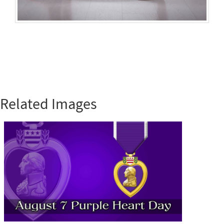
Related Images