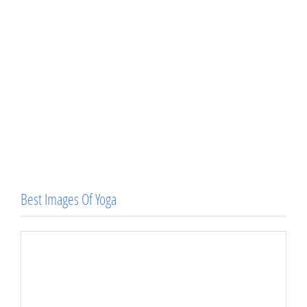
Best Images Of Yoga