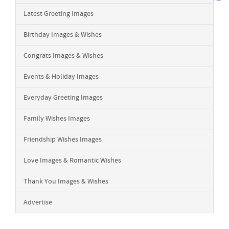
Latest Greeting Images
Birthday Images & Wishes
Congrats Images & Wishes
Events & Holiday Images
Everyday Greeting Images
Family Wishes Images
Friendship Wishes Images
Love Images & Romantic Wishes
Thank You Images & Wishes
Advertise