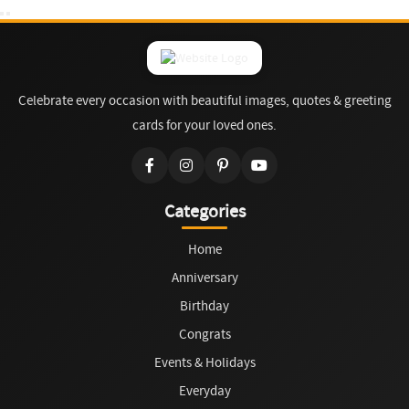
Celebrate every occasion with beautiful images, quotes & greeting
cards for your loved ones.
Categories
Home
Anniversary
Birthday
Congrats
Events & Holidays
Everyday