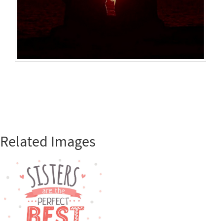
Related Images