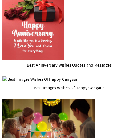
Best Anniversary Wishes Quotes and Messages
Best Images Wishes Of Happy Gangaur