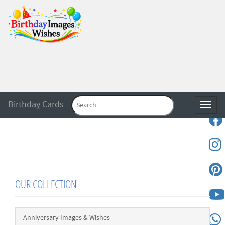
Birthday Cards
Toggle
OUR COLLECTION
Anniversary Images & Wishes