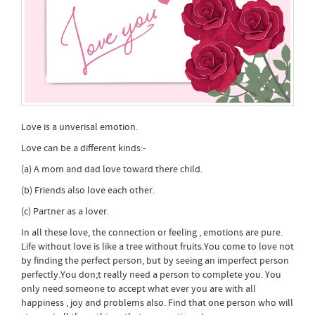
Love is a unverisal emotion.
Love can be a different kinds:-
(a) A mom and dad love toward there child.
(b) Friends also love each other.
(c) Partner as a lover.
In all these love, the connection or feeling , emotions are pure.
Life without love is like a tree without fruits.You come to love not
by finding the perfect person, but by seeing an imperfect person
perfectly.You don;t really need a person to complete you. You
only need someone to accept what ever you are with all
happiness , joy and problems also. Find that one person who will