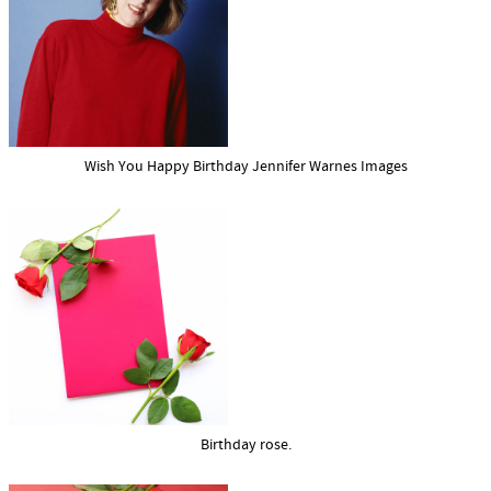
Wish You Happy Birthday Jennifer Warnes Images
Birthday rose.