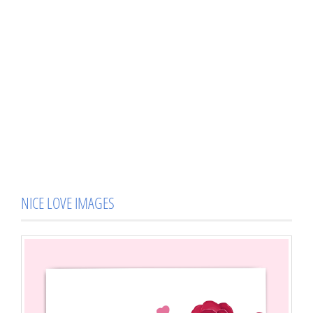
NICE LOVE IMAGES