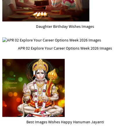
Daughter Birthday Wishes Images
APR 02 Explore Your Career Options Week 2026 Images
Best Images Wishes Happy Hanuman Jayanti