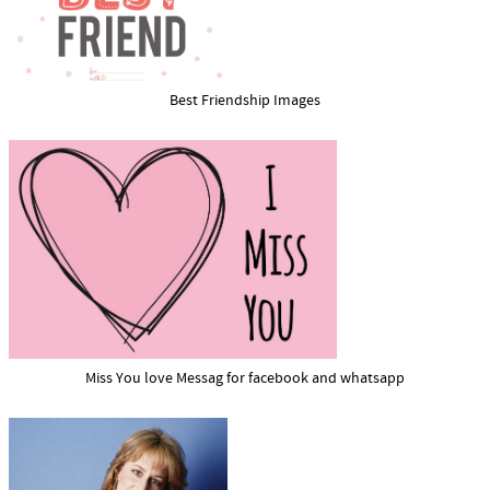
Best Friendship Images
Miss You love Messag for facebook and whatsapp