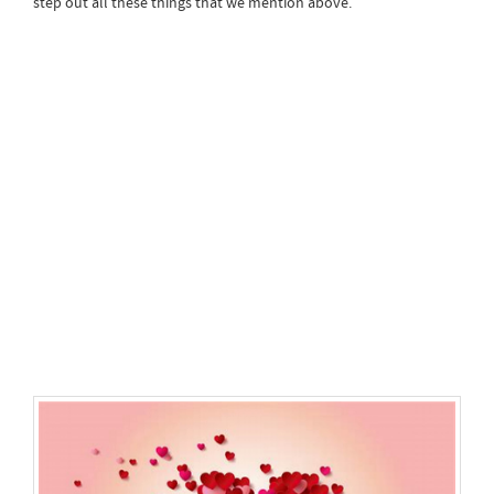
step out all these things that we mention above.