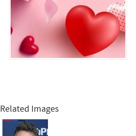
Related Images