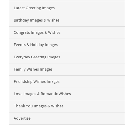
Latest Greeting Images
Birthday Images & Wishes
Congrats Images & Wishes
Events & Holiday Images
Everyday Greeting Images
Family Wishes Images
Friendship Wishes Images
Love Images & Romantic Wishes
Thank You Images & Wishes
Advertise