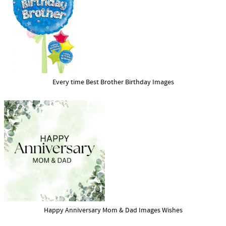
Every time Best Brother Birthday Images
Happy Anniversary Mom & Dad Images Wishes