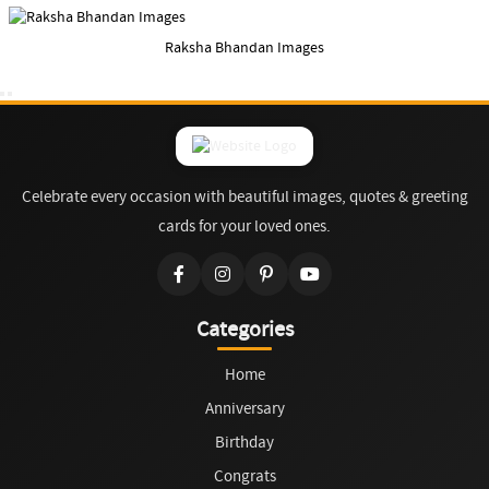
Raksha Bhandan Images
Celebrate every occasion with beautiful images, quotes & greeting
cards for your loved ones.
Categories
Home
Anniversary
Birthday
Congrats