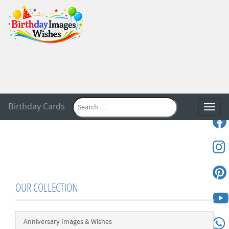
Birthday Cards
Toggle
OUR COLLECTION
Anniversary Images & Wishes