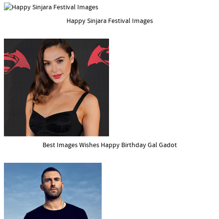
Happy Sinjara Festival Images
Best Images Wishes Happy Birthday Gal Gadot