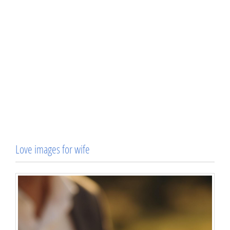
Love images for wife