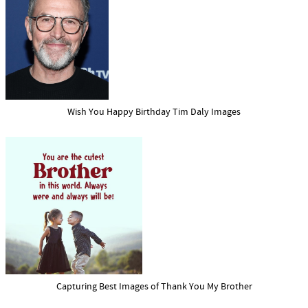
Wish You Happy Birthday Tim Daly Images
Capturing Best Images of Thank You My Brother