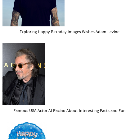
Exploring Happy Birthday Images Wishes Adam Levine
Famous USA Actor Al Pacino About Interesting Facts and Fun