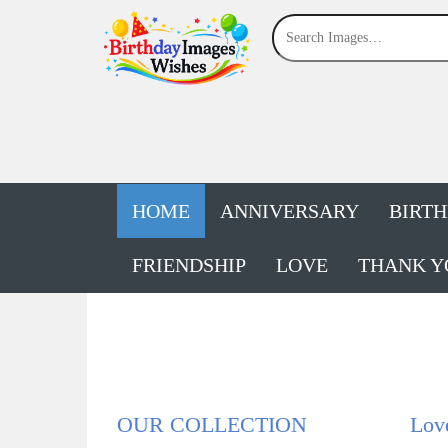
HOME
ANNIVERSARY
BIRT
FRIENDSHIP
LOVE
THANK Y
OUR COLLECTION
Lov