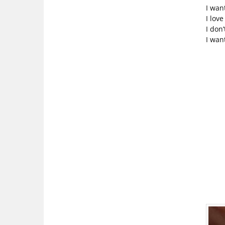
I wan
I lov
I don’
I wan