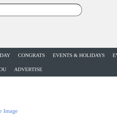
HDAY
CONGRATS
EVENTS & HOLIDAYS
E
OU
ADVERTISE
e Image