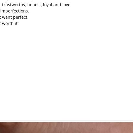
t trustworthy, honest, loyal and love.
e imperfections.
t want perfect.
t worth it