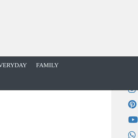
VERYDAY
FAMILY