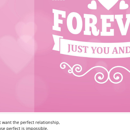
’t want the perfect relationship,
se perfect is impossible.