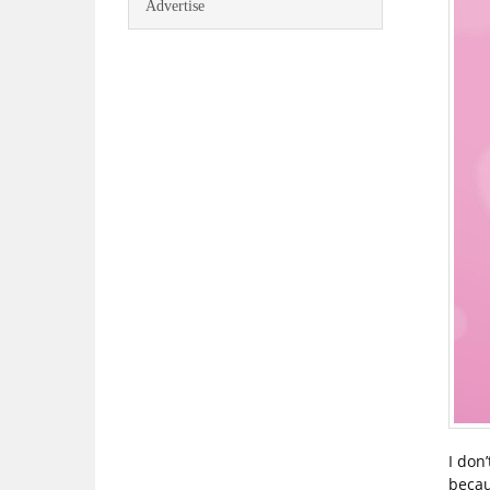
Advertise
I don
becau