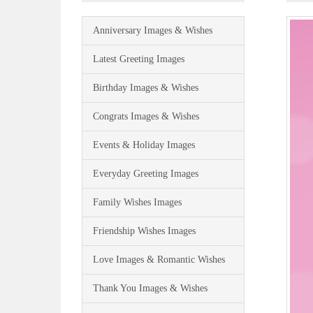
Anniversary Images & Wishes
Latest Greeting Images
Birthday Images & Wishes
Congrats Images & Wishes
Events & Holiday Images
Everyday Greeting Images
Family Wishes Images
Friendship Wishes Images
Love Images & Romantic Wishes
Thank You Images & Wishes